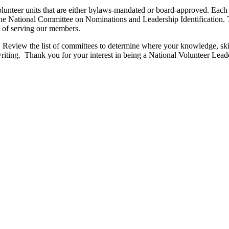
 volunteer units that are either bylaws-mandated or board-approved. E
National Committee on Nominations and Leadership Identification. Tog
on of serving our members.
ou! Review the list of committees to determine where your knowledge, ski
riting. Thank you for your interest in being a National Volunteer Lead