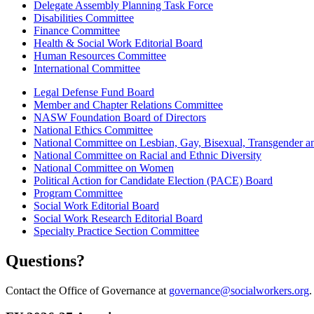
Delegate Assembly Planning Task Force
Disabilities Committee
Finance Committee
Health & Social Work Editorial Board
Human Resources Committee
International Committee
Legal Defense Fund Board
Member and Chapter Relations Committee
NASW Foundation Board of Directors
National Ethics Committee
National Committee on Lesbian, Gay, Bisexual, Transgender 
National Committee on Racial and Ethnic Diversity
National Committee on Women
Political Action for Candidate Election (PACE) Board
Program Committee
Social Work Editorial Board
Social Work Research Editorial Board
Specialty Practice Section Committee
Questions?
Contact the Office of Governance at
governance@socialworkers.org
.