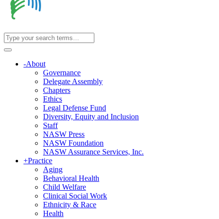
-
About
Governance
Delegate Assembly
Chapters
Ethics
Legal Defense Fund
Diversity, Equity and Inclusion
Staff
NASW Press
NASW Foundation
NASW Assurance Services, Inc.
+
Practice
Aging
Behavioral Health
Child Welfare
Clinical Social Work
Ethnicity & Race
Health