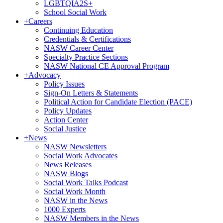
LGBTQIA2S+
School Social Work
+
Careers
Continuing Education
Credentials & Certifications
NASW Career Center
Specialty Practice Sections
NASW National CE Approval Program
+
Advocacy
Policy Issues
Sign-On Letters & Statements
Political Action for Candidate Election (PACE)
Policy Updates
Action Center
Social Justice
+
News
NASW Newsletters
Social Work Advocates
News Releases
NASW Blogs
Social Work Talks Podcast
Social Work Month
NASW in the News
1000 Experts
NASW Members in the News