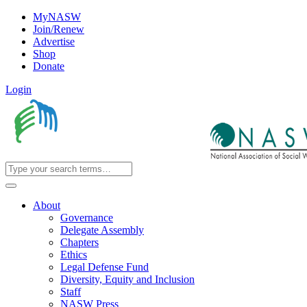
MyNASW
Join/Renew
Advertise
Shop
Donate
Login
About
Governance
Delegate Assembly
Chapters
Ethics
Legal Defense Fund
Diversity, Equity and Inclusion
Staff
NASW Press