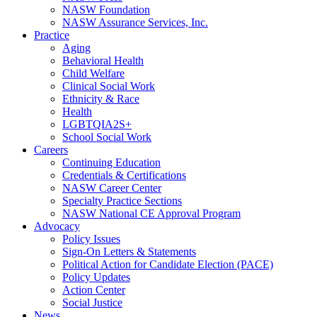
NASW Foundation
NASW Assurance Services, Inc.
Practice
Aging
Behavioral Health
Child Welfare
Clinical Social Work
Ethnicity & Race
Health
LGBTQIA2S+
School Social Work
Careers
Continuing Education
Credentials & Certifications
NASW Career Center
Specialty Practice Sections
NASW National CE Approval Program
Advocacy
Policy Issues
Sign-On Letters & Statements
Political Action for Candidate Election (PACE)
Policy Updates
Action Center
Social Justice
News