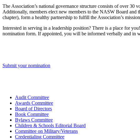
The Association’s national governance structure consists of over 30
Additionally, members elect new members to the NASW Board and the 
chapter), form a healthy partnership to fulfill the Association’s missi
Interested in serving in a leadership position? There is a place for y
nomination form. If appointed, you will be informed verbally and in w
Submit your nomination
Audit Committee
Awards Committee
Board of Directors
Book Committee
Bylaws Committee
Children & Schools Editorial Board
Committee on Military/Veterans
Credentialing Committee