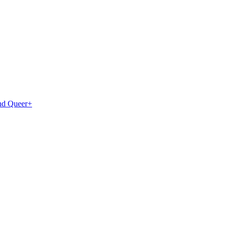
and Queer+