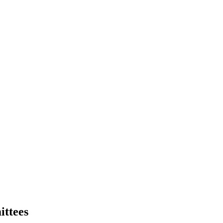
ittees