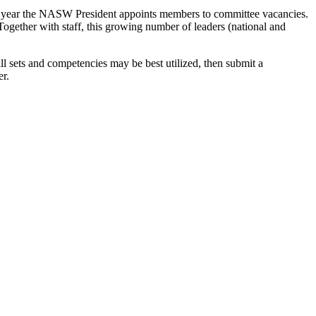
ach year the NASW President appoints members to committee vacancies.
ether with staff, this growing number of leaders (national and
ll sets and competencies may be best utilized, then submit a
er.