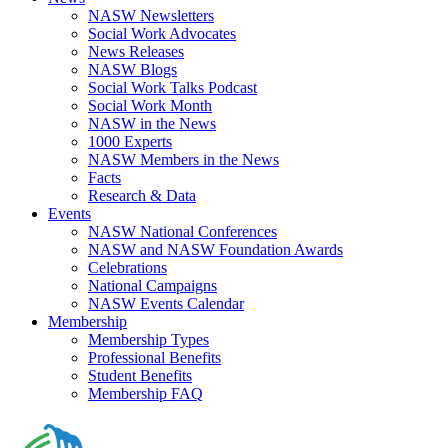
NASW Newsletters
Social Work Advocates
News Releases
NASW Blogs
Social Work Talks Podcast
Social Work Month
NASW in the News
1000 Experts
NASW Members in the News
Facts
Research & Data
Events
NASW National Conferences
NASW and NASW Foundation Awards
Celebrations
National Campaigns
NASW Events Calendar
Membership
Membership Types
Professional Benefits
Student Benefits
Membership FAQ