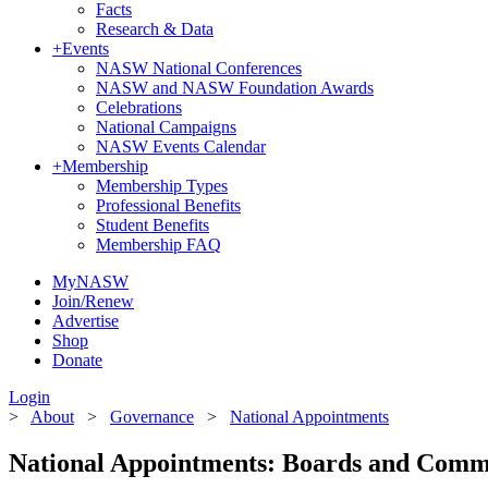
Facts
Research & Data
+
Events
NASW National Conferences
NASW and NASW Foundation Awards
Celebrations
National Campaigns
NASW Events Calendar
+
Membership
Membership Types
Professional Benefits
Student Benefits
Membership FAQ
MyNASW
Join/Renew
Advertise
Shop
Donate
Login
>
About
>
Governance
>
National Appointments
National Appointments: Boards and Comm