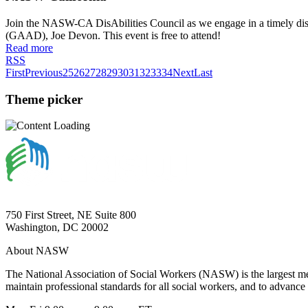
Join the NASW-CA DisAbilities Council as we engage in a timely discu
(GAAD), Joe Devon. This event is free to attend!
Read more
RSS
First
Previous
25
26
27
28
29
30
31
32
33
34
Next
Last
Theme picker
750 First Street, NE Suite 800
Washington, DC 20002
About NASW
The National Association of Social Workers (NASW) is the largest m
maintain professional standards for all social workers, and to advance 