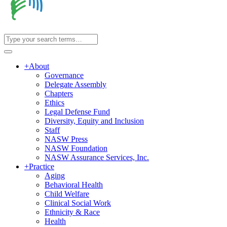
+
About
Governance
Delegate Assembly
Chapters
Ethics
Legal Defense Fund
Diversity, Equity and Inclusion
Staff
NASW Press
NASW Foundation
NASW Assurance Services, Inc.
+
Practice
Aging
Behavioral Health
Child Welfare
Clinical Social Work
Ethnicity & Race
Health