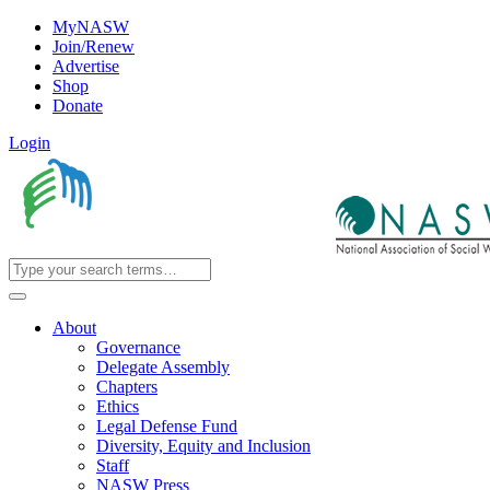
MyNASW
Join/Renew
Advertise
Shop
Donate
Login
About
Governance
Delegate Assembly
Chapters
Ethics
Legal Defense Fund
Diversity, Equity and Inclusion
Staff
NASW Press