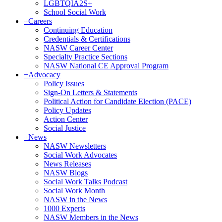
LGBTQIA2S+
School Social Work
+
Careers
Continuing Education
Credentials & Certifications
NASW Career Center
Specialty Practice Sections
NASW National CE Approval Program
+
Advocacy
Policy Issues
Sign-On Letters & Statements
Political Action for Candidate Election (PACE)
Policy Updates
Action Center
Social Justice
+
News
NASW Newsletters
Social Work Advocates
News Releases
NASW Blogs
Social Work Talks Podcast
Social Work Month
NASW in the News
1000 Experts
NASW Members in the News