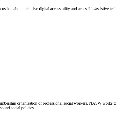
ssion about inclusive digital accessibility and accessible/assistive te
embership organization of professional social workers. NASW works t
sound social policies.