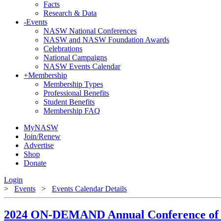
Facts
Research & Data
-
Events
NASW National Conferences
NASW and NASW Foundation Awards
Celebrations
National Campaigns
NASW Events Calendar
+
Membership
Membership Types
Professional Benefits
Student Benefits
Membership FAQ
MyNASW
Join/Renew
Advertise
Shop
Donate
Login
>
Events
>
Events Calendar Details
2024 ON-DEMAND Annual Conference of 