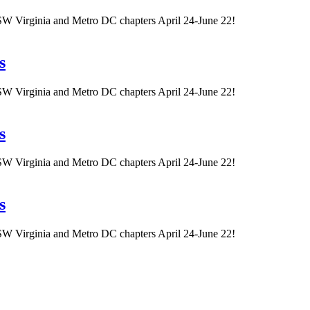
W Virginia and Metro DC chapters April 24-June 22!
s
W Virginia and Metro DC chapters April 24-June 22!
s
W Virginia and Metro DC chapters April 24-June 22!
s
W Virginia and Metro DC chapters April 24-June 22!