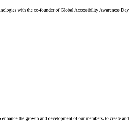
chnologies with the co-founder of Global Accessibility Awareness Day
o enhance the growth and development of our members, to create and