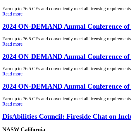
Earn up to 76.5 CEs and conveniently meet all licensing requirem
Read more
2024 ON-DEMAND Annual Conference of 
Earn up to 76.5 CEs and conveniently meet all licensing requirem
Read more
2024 ON-DEMAND Annual Conference of 
Earn up to 76.5 CEs and conveniently meet all licensing requirem
Read more
2024 ON-DEMAND Annual Conference of 
Earn up to 76.5 CEs and conveniently meet all licensing requirem
Read more
DisAbilities Council: Fireside Chat on Inclu
NASW California