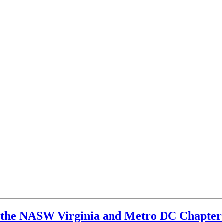
the NASW Virginia and Metro DC Chapter