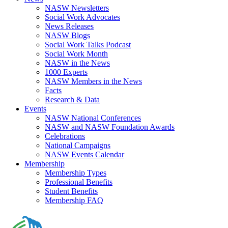
NASW Newsletters
Social Work Advocates
News Releases
NASW Blogs
Social Work Talks Podcast
Social Work Month
NASW in the News
1000 Experts
NASW Members in the News
Facts
Research & Data
Events
NASW National Conferences
NASW and NASW Foundation Awards
Celebrations
National Campaigns
NASW Events Calendar
Membership
Membership Types
Professional Benefits
Student Benefits
Membership FAQ