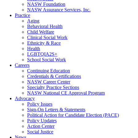
NASW Foundation
NASW Assurance Services, Inc.
Practice
Aging
Behavioral Health
Child Welfare
Clinical Social Work
Ethnicity & Race
Health
LGBTQIA2S+
School Social Work
Careers
Continuing Education
Credentials & Certifications
NASW Career Center
Specialty Practice Sections
NASW National CE Approval Program
Advocacy
Policy Issues
Sign-On Letters & Statements
Political Action for Candidate Election (PACE)
Policy Updates
Action Center
Social Justice
News