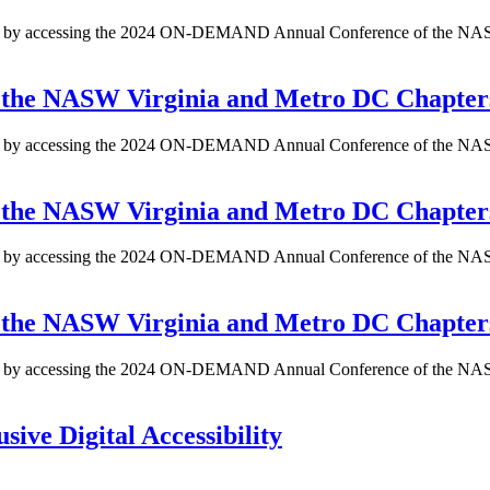
ents by accessing the 2024 ON-DEMAND Annual Conference of the NAS
the NASW Virginia and Metro DC Chapter
ents by accessing the 2024 ON-DEMAND Annual Conference of the NAS
the NASW Virginia and Metro DC Chapter
ents by accessing the 2024 ON-DEMAND Annual Conference of the NAS
the NASW Virginia and Metro DC Chapter
ents by accessing the 2024 ON-DEMAND Annual Conference of the NAS
sive Digital Accessibility