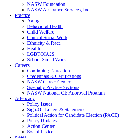
NASW Foundation
NASW Assurance Services, Inc.
Practice
Aging
Behavioral Health
Child Welfare
Clinical Social Work
Ethnicity & Race
Health
LGBTQIA2S+
School Social Work
Careers
Continuing Education
Credentials & Certifications
NASW Career Center
Specialty Practice Sections
NASW National CE Approval Program
Advocacy
Policy Issues
Sign-On Letters & Statements
Political Action for Candidate Election (PACE)
Policy Updates
Action Center
Social Justice
News