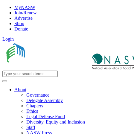
MyNASW
Join/Renew
Advertise
Shop
Donate
Login
About
Governance
Delegate Assembly
Chapters
Ethics
Legal Defense Fund
Diversity, Equity and Inclusion
Staff
NASW Press