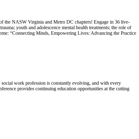
 of the NASW Virginia and Metro DC chapters! Engage in 36 live-
e; trauma; youth and adolescence mental health treatments; the role of
 Theme: “Connecting Minds, Empowering Lives: Advancing the Practice
cial work profession is constantly evolving, and with every
onference provides continuing education opportunities at the cutting