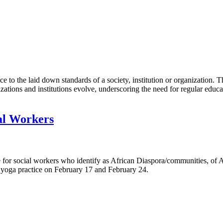
ce to the laid down standards of a society, institution or organization
izations and institutions evolve, underscoring the need for regular educ
al Workers
e for social workers who identify as African Diaspora/communities, of
d yoga practice on February 17 and February 24.