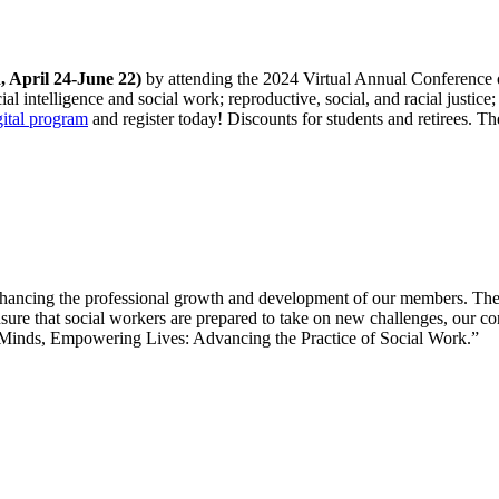
, April 24-June 22)
by attending the 2024 Virtual Annual Conference
ial intelligence and social work; reproductive, social, and racial justic
gital program
and register today! Discounts for students and retirees.
ncing the professional growth and development of our members. The so
ensure that social workers are prepared to take on new challenges, our c
g Minds, Empowering Lives: Advancing the Practice of Social Work.”