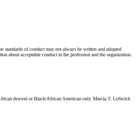
. The standards of conduct may not always be written and adopted
ation about acceptable conduct in the profession and the organization.
 African descent or Black/African American only. Marcia T. Leftwich