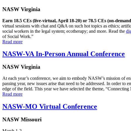
NASW Virginia
Earn 18.5 CEs (live-virtual, April 18-20) or 78.5 CEs (on-demand
virtual sessions with chat and Q&A on such hot topics as ethics; artific
social workers in the legal system; ecotherapy; and more. Read the
di
of Social Work.”
Read more
NASW-VA In-Person Annual Conference
NASW Virginia
At each year’s conference, we aim to embody NASW’s mission of enha
passing year, new issues arise that need to be addressed. In order to 
edge of the field. This year we have selected the theme, “Connectin
Read more
NASW-MO Virtual Conference
NASW Missouri
March 1-2