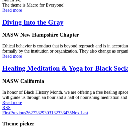
The theme is Macro for Everyone!
Read more
Diving Into the Gray
NASW New Hampshire Chapter
Ethical behavior is conduct that is beyond reproach and is in accordan
formally by the institution or organization. They also change as organ
Read more
Healing Meditation & Yoga for Black Soci
NASW California
In honor of Black History Month, we are offering a free healing spac
will guide us through an hour and a half of nourishing meditation an
Read more
RSS
First
Previous
26
27
28
29
30
31
32
33
34
35
Next
Last
Theme picker