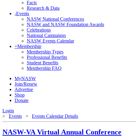
Facts
Research & Data
-
Events
NASW National Conferences
NASW and NASW Foundation Awards
Celebrations
National Campaigns
NASW Events Calendar
+
Membership
Membership Types
Professional Benefits
Student Benefits
Membership FAQ
MyNASW
Join/Renew
Advertise
Shop
Donate
Login
>
Events
>
Events Calendar Details
NASW-VA Virtual Annual Conference