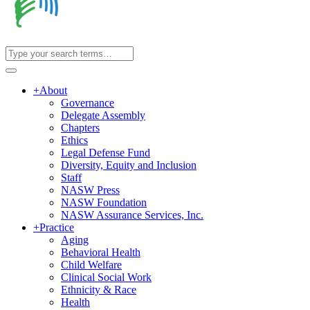
+
About
Governance
Delegate Assembly
Chapters
Ethics
Legal Defense Fund
Diversity, Equity and Inclusion
Staff
NASW Press
NASW Foundation
NASW Assurance Services, Inc.
+
Practice
Aging
Behavioral Health
Child Welfare
Clinical Social Work
Ethnicity & Race
Health