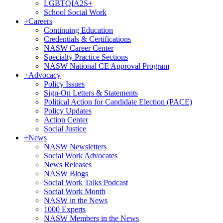
LGBTQIA2S+
School Social Work
+
Careers
Continuing Education
Credentials & Certifications
NASW Career Center
Specialty Practice Sections
NASW National CE Approval Program
+
Advocacy
Policy Issues
Sign-On Letters & Statements
Political Action for Candidate Election (PACE)
Policy Updates
Action Center
Social Justice
+
News
NASW Newsletters
Social Work Advocates
News Releases
NASW Blogs
Social Work Talks Podcast
Social Work Month
NASW in the News
1000 Experts
NASW Members in the News