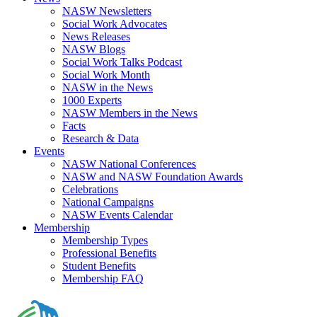
NASW Newsletters
Social Work Advocates
News Releases
NASW Blogs
Social Work Talks Podcast
Social Work Month
NASW in the News
1000 Experts
NASW Members in the News
Facts
Research & Data
Events
NASW National Conferences
NASW and NASW Foundation Awards
Celebrations
National Campaigns
NASW Events Calendar
Membership
Membership Types
Professional Benefits
Student Benefits
Membership FAQ