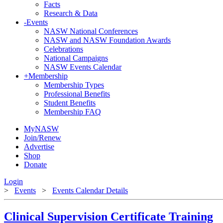
Facts
Research & Data
-
Events
NASW National Conferences
NASW and NASW Foundation Awards
Celebrations
National Campaigns
NASW Events Calendar
+
Membership
Membership Types
Professional Benefits
Student Benefits
Membership FAQ
MyNASW
Join/Renew
Advertise
Shop
Donate
Login
>
Events
>
Events Calendar Details
Clinical Supervision Certificate Training