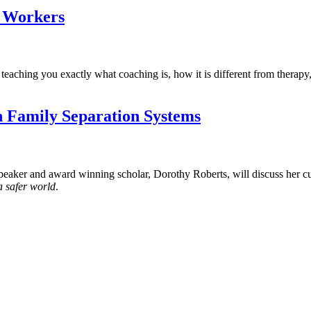
l Workers
teaching you exactly what coaching is, how it is different from therap
n Family Separation Systems
r and award winning scholar, Dorothy Roberts, will discuss her cur
a safer world
.