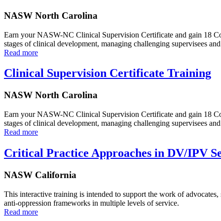
NASW North Carolina
Earn your NASW-NC Clinical Supervision Certificate and gain 18 Conti
stages of clinical development, managing challenging supervisees and 
Read more
Clinical Supervision Certificate Training
NASW North Carolina
Earn your NASW-NC Clinical Supervision Certificate and gain 18 Conti
stages of clinical development, managing challenging supervisees and 
Read more
Critical Practice Approaches in DV/IPV 
NASW California
This interactive training is intended to support the work of advocates,
anti-oppression frameworks in multiple levels of service.
Read more