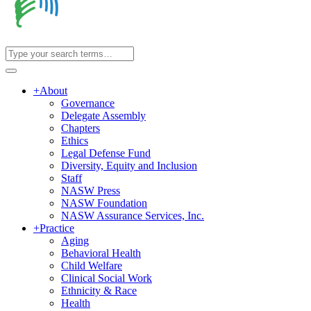
+
About
Governance
Delegate Assembly
Chapters
Ethics
Legal Defense Fund
Diversity, Equity and Inclusion
Staff
NASW Press
NASW Foundation
NASW Assurance Services, Inc.
+
Practice
Aging
Behavioral Health
Child Welfare
Clinical Social Work
Ethnicity & Race
Health