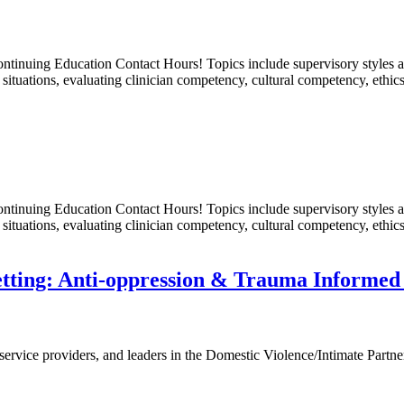
nuing Education Contact Hours! Topics include supervisory styles and t
situations, evaluating clinician competency, cultural competency, ethic
nuing Education Contact Hours! Topics include supervisory styles and t
situations, evaluating clinician competency, cultural competency, ethic
Setting: Anti-oppression & Trauma Informe
 service providers, and leaders in the Domestic Violence/Intimate Partner