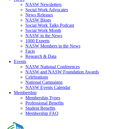
NASW Newsletters
Social Work Advocates
News Releases
NASW Blogs
Social Work Talks Podcast
Social Work Month
NASW in the News
1000 Experts
NASW Members in the News
Facts
Research & Data
Events
NASW National Conferences
NASW and NASW Foundation Awards
Celebrations
National Campaigns
NASW Events Calendar
Membership
Membership Types
Professional Benefits
Student Benefits
Membership FAQ