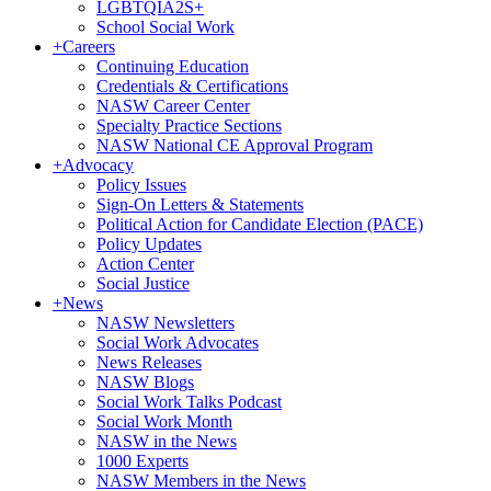
LGBTQIA2S+
School Social Work
+
Careers
Continuing Education
Credentials & Certifications
NASW Career Center
Specialty Practice Sections
NASW National CE Approval Program
+
Advocacy
Policy Issues
Sign-On Letters & Statements
Political Action for Candidate Election (PACE)
Policy Updates
Action Center
Social Justice
+
News
NASW Newsletters
Social Work Advocates
News Releases
NASW Blogs
Social Work Talks Podcast
Social Work Month
NASW in the News
1000 Experts
NASW Members in the News