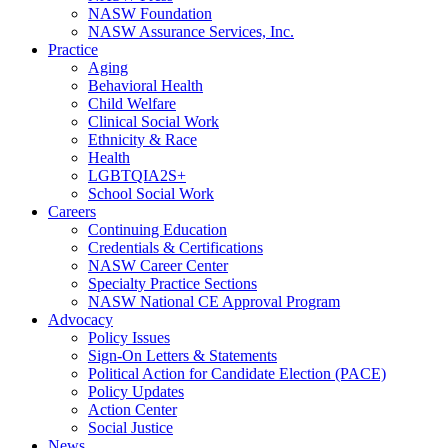
NASW Foundation
NASW Assurance Services, Inc.
Practice
Aging
Behavioral Health
Child Welfare
Clinical Social Work
Ethnicity & Race
Health
LGBTQIA2S+
School Social Work
Careers
Continuing Education
Credentials & Certifications
NASW Career Center
Specialty Practice Sections
NASW National CE Approval Program
Advocacy
Policy Issues
Sign-On Letters & Statements
Political Action for Candidate Election (PACE)
Policy Updates
Action Center
Social Justice
News