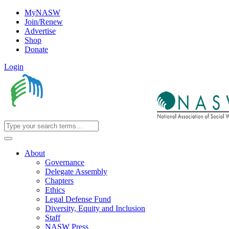
MyNASW
Join/Renew
Advertise
Shop
Donate
Login
About
Governance
Delegate Assembly
Chapters
Ethics
Legal Defense Fund
Diversity, Equity and Inclusion
Staff
NASW Press