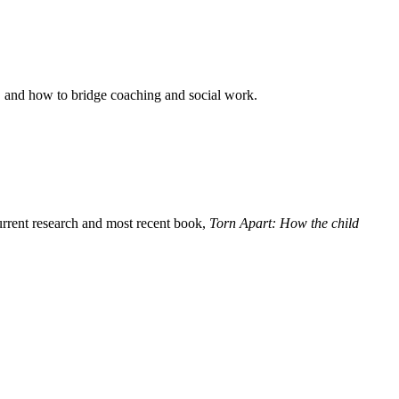
y, and how to bridge coaching and social work.
rent research and most recent book,
Torn Apart: How the child