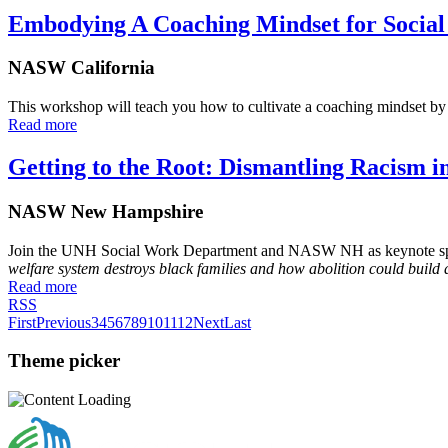
Embodying A Coaching Mindset for Socia
NASW California
This workshop will teach you how to cultivate a coaching mindset by 
Read more
Getting to the Root: Dismantling Racism i
NASW New Hampshire
Join the UNH Social Work Department and NASW NH as keynote speake
welfare system destroys black families and how abolition could build 
Read more
RSS
First
Previous
3
4
5
6
7
8
9
10
11
12
Next
Last
Theme picker