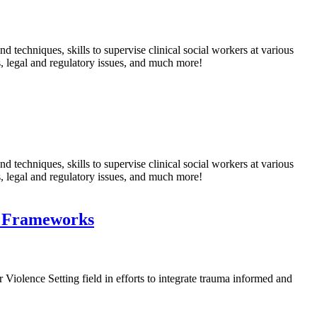
echniques, skills to supervise clinical social workers at various
s, legal and regulatory issues, and much more!
echniques, skills to supervise clinical social workers at various
s, legal and regulatory issues, and much more!
d Frameworks
 Violence Setting field in efforts to integrate trauma informed and