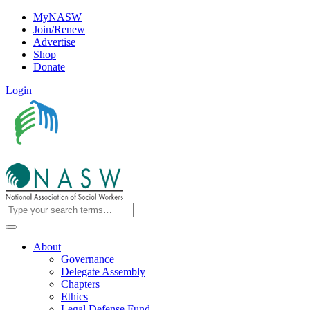
MyNASW
Join/Renew
Advertise
Shop
Donate
Login
About
Governance
Delegate Assembly
Chapters
Ethics
Legal Defense Fund