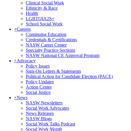
Clinical Social Work
Ethnicity & Race
Health
LGBTQIA2S+
School Social Work
+
Careers
Continuing Education
Credentials & Certifications
NASW Career Center
Specialty Practice Sections
NASW National CE Approval Program
+
Advocacy
Policy Issues
Sign-On Letters & Statements
Political Action for Candidate Election (PACE)
Policy Updates
Action Center
Social Justice
+
News
NASW Newsletters
Social Work Advocates
News Releases
NASW Blogs
Social Work Talks Podcast
Social Work Month