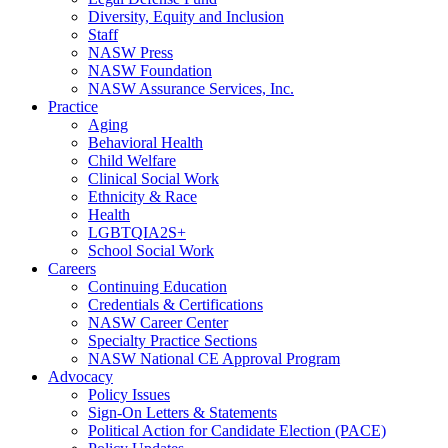
Diversity, Equity and Inclusion
Staff
NASW Press
NASW Foundation
NASW Assurance Services, Inc.
Practice
Aging
Behavioral Health
Child Welfare
Clinical Social Work
Ethnicity & Race
Health
LGBTQIA2S+
School Social Work
Careers
Continuing Education
Credentials & Certifications
NASW Career Center
Specialty Practice Sections
NASW National CE Approval Program
Advocacy
Policy Issues
Sign-On Letters & Statements
Political Action for Candidate Election (PACE)