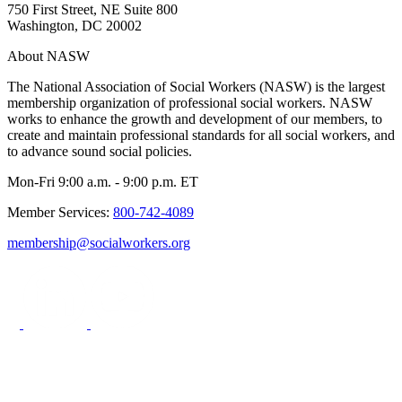
750 First Street, NE Suite 800
Washington, DC 20002
About NASW
The National Association of Social Workers (NASW) is the largest
membership organization of professional social workers. NASW
works to enhance the growth and development of our members, to
create and maintain professional standards for all social workers, and
to advance sound social policies.
Mon-Fri 9:00 a.m. - 9:00 p.m. ET
Member Services:
800-742-4089
membership@socialworkers.org