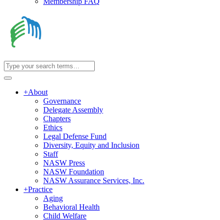
Membership FAQ
+
About
Governance
Delegate Assembly
Chapters
Ethics
Legal Defense Fund
Diversity, Equity and Inclusion
Staff
NASW Press
NASW Foundation
NASW Assurance Services, Inc.
+
Practice
Aging
Behavioral Health
Child Welfare