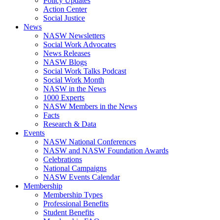
Policy Updates
Action Center
Social Justice
News
NASW Newsletters
Social Work Advocates
News Releases
NASW Blogs
Social Work Talks Podcast
Social Work Month
NASW in the News
1000 Experts
NASW Members in the News
Facts
Research & Data
Events
NASW National Conferences
NASW and NASW Foundation Awards
Celebrations
National Campaigns
NASW Events Calendar
Membership
Membership Types
Professional Benefits
Student Benefits