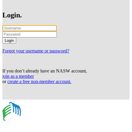
Login.
Forgot your username or password?
If you don’t already have an NASW account,
join as a member
or
create a free non-member account.