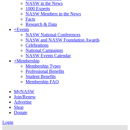
NASW in the News
1000 Experts
NASW Members in the News
Facts
Research & Data
+
Events
NASW National Conferences
NASW and NASW Foundation Awards
Celebrations
National Campaigns
NASW Events Calendar
+
Membership
Membership Types
Professional Benefits
Student Benefits
Membership FAQ
MyNASW
Join/Renew
Advertise
Shop
Donate
Login