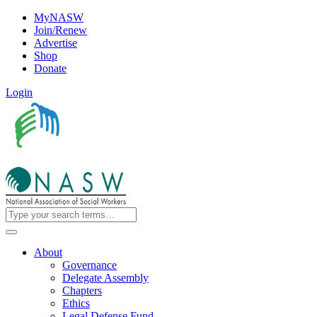
MyNASW
Join/Renew
Advertise
Shop
Donate
Login
About
Governance
Delegate Assembly
Chapters
Ethics
Legal Defense Fund