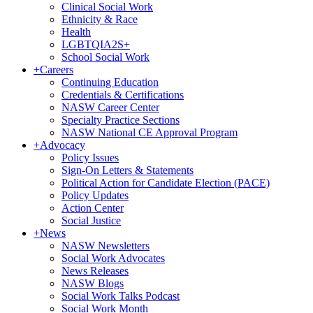
Clinical Social Work
Ethnicity & Race
Health
LGBTQIA2S+
School Social Work
+
Careers
Continuing Education
Credentials & Certifications
NASW Career Center
Specialty Practice Sections
NASW National CE Approval Program
+
Advocacy
Policy Issues
Sign-On Letters & Statements
Political Action for Candidate Election (PACE)
Policy Updates
Action Center
Social Justice
+
News
NASW Newsletters
Social Work Advocates
News Releases
NASW Blogs
Social Work Talks Podcast
Social Work Month