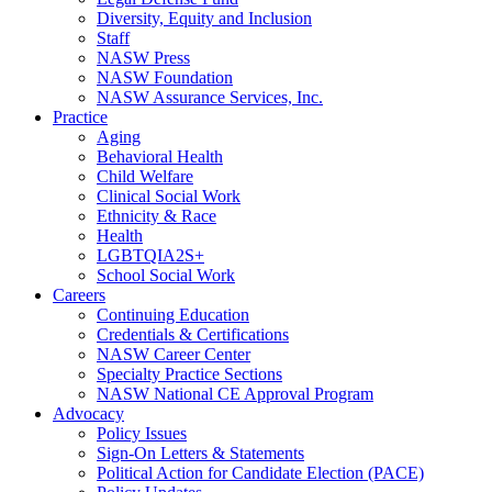
Diversity, Equity and Inclusion
Staff
NASW Press
NASW Foundation
NASW Assurance Services, Inc.
Practice
Aging
Behavioral Health
Child Welfare
Clinical Social Work
Ethnicity & Race
Health
LGBTQIA2S+
School Social Work
Careers
Continuing Education
Credentials & Certifications
NASW Career Center
Specialty Practice Sections
NASW National CE Approval Program
Advocacy
Policy Issues
Sign-On Letters & Statements
Political Action for Candidate Election (PACE)