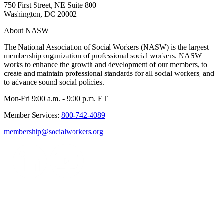
750 First Street, NE Suite 800
Washington, DC 20002
About NASW
The National Association of Social Workers (NASW) is the largest
membership organization of professional social workers. NASW
works to enhance the growth and development of our members, to
create and maintain professional standards for all social workers, and
to advance sound social policies.
Mon-Fri 9:00 a.m. - 9:00 p.m. ET
Member Services:
800-742-4089
membership@socialworkers.org