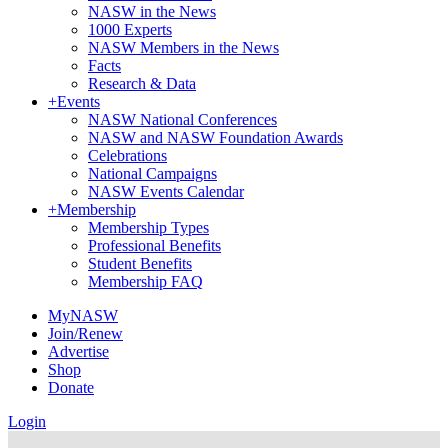
NASW in the News
1000 Experts
NASW Members in the News
Facts
Research & Data
+
Events
NASW National Conferences
NASW and NASW Foundation Awards
Celebrations
National Campaigns
NASW Events Calendar
+
Membership
Membership Types
Professional Benefits
Student Benefits
Membership FAQ
MyNASW
Join/Renew
Advertise
Shop
Donate
Login