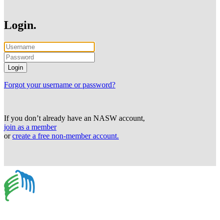
Login.
Forgot your username or password?
If you don’t already have an NASW account,
join as a member
or
create a free non-member account.