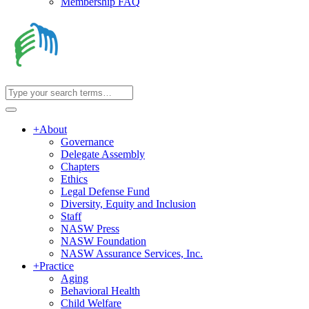
Membership FAQ
+
About
Governance
Delegate Assembly
Chapters
Ethics
Legal Defense Fund
Diversity, Equity and Inclusion
Staff
NASW Press
NASW Foundation
NASW Assurance Services, Inc.
+
Practice
Aging
Behavioral Health
Child Welfare