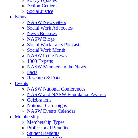
Policy Updates
Action Center
Social Justice
News
NASW Newsletters
Social Work Advocates
News Releases
NASW Blogs
Social Work Talks Podcast
Social Work Month
NASW in the News
1000 Experts
NASW Members in the News
Facts
Research & Data
Events
NASW National Conferences
NASW and NASW Foundation Awards
Celebrations
National Campaigns
NASW Events Calendar
Membership
Membership Types
Professional Benefits
Student Benefits