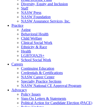
Diversity, Equity and Inclusion
Staff
NASW Press
NASW Foundation
NASW Assurance Services, Inc.
Practice
Aging
Behavioral Health
Child Welfare
Clinical Social Work
Ethnicity & Race
Health
LGBTQIA2S+
School Social Work
Careers
Continuing Education
Credentials & Certifications
NASW Career Center
Specialty Practice Sections
NASW National CE Approval Program
Advocacy
Policy Issues
Sign-On Letters & Statements
Political Action for Candidate Election (PACE)