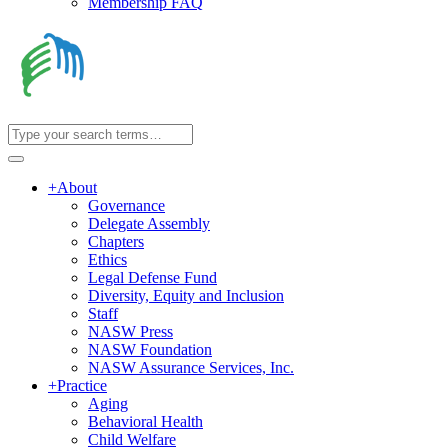
Membership FAQ
+
About
Governance
Delegate Assembly
Chapters
Ethics
Legal Defense Fund
Diversity, Equity and Inclusion
Staff
NASW Press
NASW Foundation
NASW Assurance Services, Inc.
+
Practice
Aging
Behavioral Health
Child Welfare