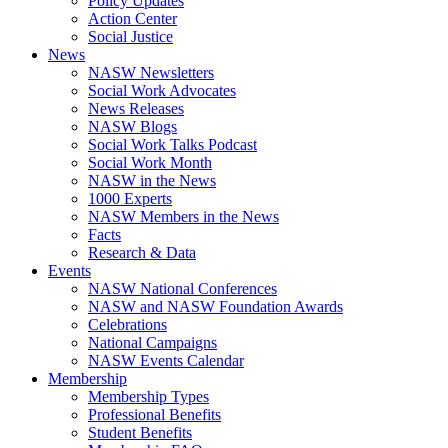
Policy Updates
Action Center
Social Justice
News
NASW Newsletters
Social Work Advocates
News Releases
NASW Blogs
Social Work Talks Podcast
Social Work Month
NASW in the News
1000 Experts
NASW Members in the News
Facts
Research & Data
Events
NASW National Conferences
NASW and NASW Foundation Awards
Celebrations
National Campaigns
NASW Events Calendar
Membership
Membership Types
Professional Benefits
Student Benefits