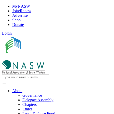
MyNASW
Join/Renew
Advertise
Shop
Donate
Login
About
Governance
Delegate Assembly
Chapters
Ethics
Legal Defense Fund