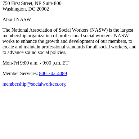
750 First Street, NE Suite 800
Washington, DC 20002
About NASW
The National Association of Social Workers (NASW) is the largest
membership organization of professional social workers. NASW
works to enhance the growth and development of our members, to
create and maintain professional standards for all social workers, and
to advance sound social policies.
Mon-Fri 9:00 a.m. - 9:00 p.m. ET
Member Services:
800-742-4089
membership@socialworkers.org