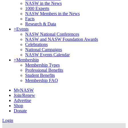
NASW in the News
1000 Experts
NASW Members in the News
Facts
Research & Data
+
Events
NASW National Conferences
NASW and NASW Foundation Awards
Celebrations
National Campaigns
NASW Events Calendar
+
Membership
Membership Types
Professional Benefits
Student Benefits
Membership FAQ
MyNASW
Join/Renew
Advertise
Shop
Donate
Login