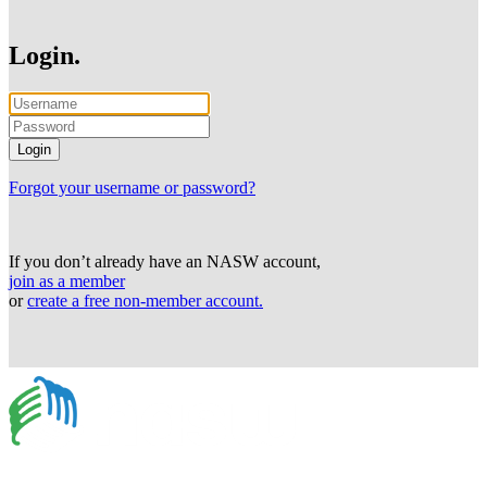
Login.
Forgot your username or password?
If you don’t already have an NASW account,
join as a member
or
create a free non-member account.