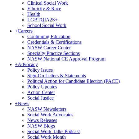
Clinical Social Work
Ethnicity & Race
Health
LGBTQIA2S+
School Social Work
+
Careers
Continuing Education
Credentials & Certifications
NASW Career Center
Specialty Practice Sections
NASW National CE Approval Program
+
Advocacy
Policy Issues
Sign-On Letters & Statements
Political Action for Candidate Election (PACE)
Policy Updates
Action Center
Social Justice
+
News
NASW Newsletters
Social Work Advocates
News Releases
NASW Blogs
Social Work Talks Podcast
Social Work Month