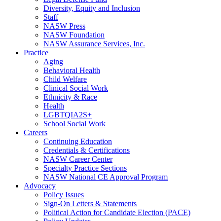
Diversity, Equity and Inclusion
Staff
NASW Press
NASW Foundation
NASW Assurance Services, Inc.
Practice
Aging
Behavioral Health
Child Welfare
Clinical Social Work
Ethnicity & Race
Health
LGBTQIA2S+
School Social Work
Careers
Continuing Education
Credentials & Certifications
NASW Career Center
Specialty Practice Sections
NASW National CE Approval Program
Advocacy
Policy Issues
Sign-On Letters & Statements
Political Action for Candidate Election (PACE)