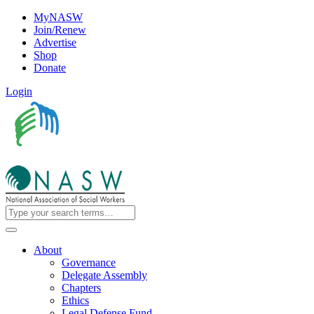
MyNASW
Join/Renew
Advertise
Shop
Donate
Login
About
Governance
Delegate Assembly
Chapters
Ethics
Legal Defense Fund