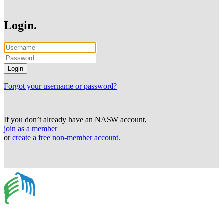
Login.
Forgot your username or password?
If you don’t already have an NASW account,
join as a member
or
create a free non-member account.