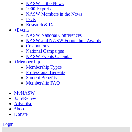
NASW in the News
1000 Experts
NASW Members in the News
Facts
Research & Data
+
Events
NASW National Conferences
NASW and NASW Foundation Awards
Celebrations
National Campaigns
NASW Events Calendar
+
Membership
Membership Types
Professional Benefits
Student Benefits
Membership FAQ
MyNASW
Join/Renew
Advertise
Shop
Donate
Login