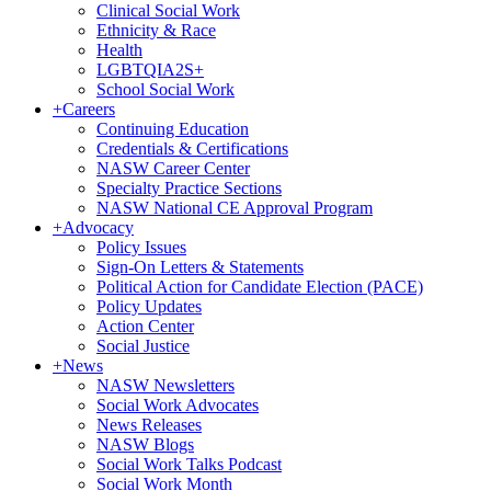
Clinical Social Work
Ethnicity & Race
Health
LGBTQIA2S+
School Social Work
+
Careers
Continuing Education
Credentials & Certifications
NASW Career Center
Specialty Practice Sections
NASW National CE Approval Program
+
Advocacy
Policy Issues
Sign-On Letters & Statements
Political Action for Candidate Election (PACE)
Policy Updates
Action Center
Social Justice
+
News
NASW Newsletters
Social Work Advocates
News Releases
NASW Blogs
Social Work Talks Podcast
Social Work Month