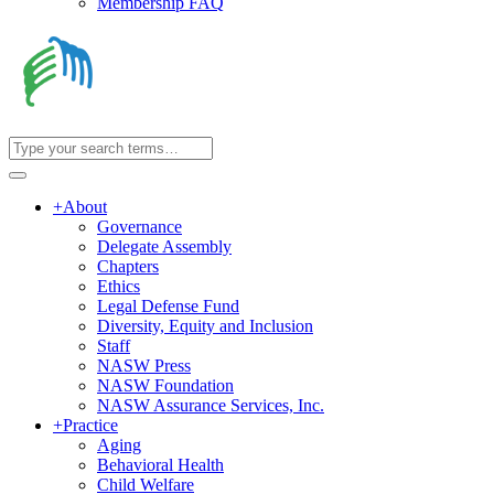
Membership FAQ
+
About
Governance
Delegate Assembly
Chapters
Ethics
Legal Defense Fund
Diversity, Equity and Inclusion
Staff
NASW Press
NASW Foundation
NASW Assurance Services, Inc.
+
Practice
Aging
Behavioral Health
Child Welfare