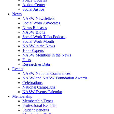
Policy Updates
Action Center
Social Justice
News
NASW Newsletters
Social Work Advocates
News Releases
NASW Blogs
Social Work Talks Podcast
Social Work Month
NASW in the News
1000 Experts
NASW Members in the News
Facts
Research & Data
Events
NASW National Conferences
NASW and NASW Foundation Awards
Celebrations
National Campaigns
NASW Events Calendar
Membership
Membership Types
Professional Benefits
Student Benefits