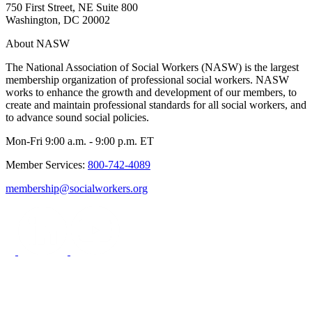
750 First Street, NE Suite 800
Washington, DC 20002
About NASW
The National Association of Social Workers (NASW) is the largest
membership organization of professional social workers. NASW
works to enhance the growth and development of our members, to
create and maintain professional standards for all social workers, and
to advance sound social policies.
Mon-Fri 9:00 a.m. - 9:00 p.m. ET
Member Services:
800-742-4089
membership@socialworkers.org