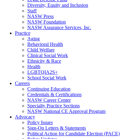
Diversity, Equity and Inclusion
Staff
NASW Press
NASW Foundation
NASW Assurance Services, Inc.
Practice
Aging
Behavioral Health
Child Welfare
Clinical Social Work
Ethnicity & Race
Health
LGBTQIA2S+
School Social Work
Careers
Continuing Education
Credentials & Certifications
NASW Career Center
Specialty Practice Sections
NASW National CE Approval Program
Advocacy
Policy Issues
Sign-On Letters & Statements
Political Action for Candidate Election (PACE)