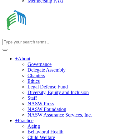
Membership FAQ
+
About
Governance
Delegate Assembly
Chapters
Ethics
Legal Defense Fund
Diversity, Equity and Inclusion
Staff
NASW Press
NASW Foundation
NASW Assurance Services, Inc.
+
Practice
Aging
Behavioral Health
Child Welfare