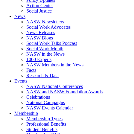
Policy Updates
Action Center
Social Justice
News
NASW Newsletters
Social Work Advocates
News Releases
NASW Blogs
Social Work Talks Podcast
Social Work Month
NASW in the News
1000 Experts
NASW Members in the News
Facts
Research & Data
Events
NASW National Conferences
NASW and NASW Foundation Awards
Celebrations
National Campaigns
NASW Events Calendar
Membership
Membership Types
Professional Benefits
Student Benefits