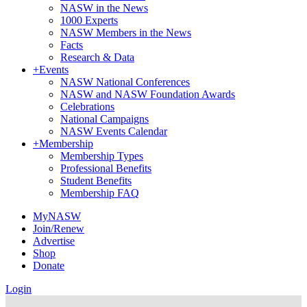
NASW in the News
1000 Experts
NASW Members in the News
Facts
Research & Data
+
Events
NASW National Conferences
NASW and NASW Foundation Awards
Celebrations
National Campaigns
NASW Events Calendar
+
Membership
Membership Types
Professional Benefits
Student Benefits
Membership FAQ
MyNASW
Join/Renew
Advertise
Shop
Donate
Login