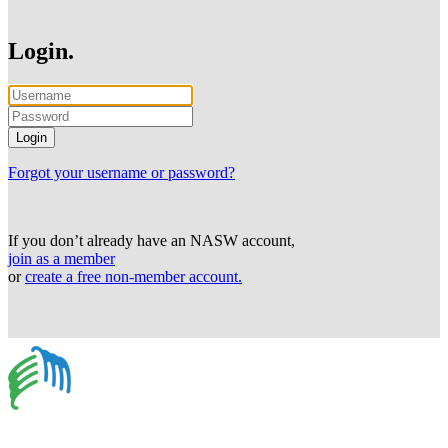
Login.
Forgot your username or password?
If you don’t already have an NASW account,
join as a member
or
create a free non-member account.