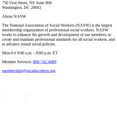
750 First Street, NE Suite 800
Washington, DC 20002
About NASW
The National Association of Social Workers (NASW) is the largest
membership organization of professional social workers. NASW
works to enhance the growth and development of our members, to
create and maintain professional standards for all social workers, and
to advance sound social policies.
Mon-Fri 9:00 a.m. - 9:00 p.m. ET
Member Services:
800-742-4089
membership@socialworkers.org