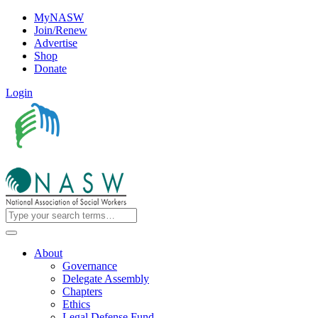
MyNASW
Join/Renew
Advertise
Shop
Donate
Login
About
Governance
Delegate Assembly
Chapters
Ethics
Legal Defense Fund