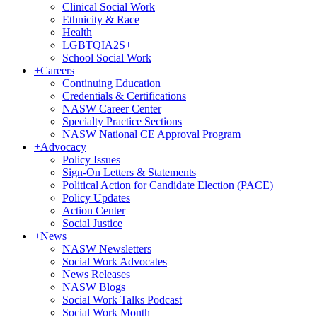
Clinical Social Work
Ethnicity & Race
Health
LGBTQIA2S+
School Social Work
+
Careers
Continuing Education
Credentials & Certifications
NASW Career Center
Specialty Practice Sections
NASW National CE Approval Program
+
Advocacy
Policy Issues
Sign-On Letters & Statements
Political Action for Candidate Election (PACE)
Policy Updates
Action Center
Social Justice
+
News
NASW Newsletters
Social Work Advocates
News Releases
NASW Blogs
Social Work Talks Podcast
Social Work Month