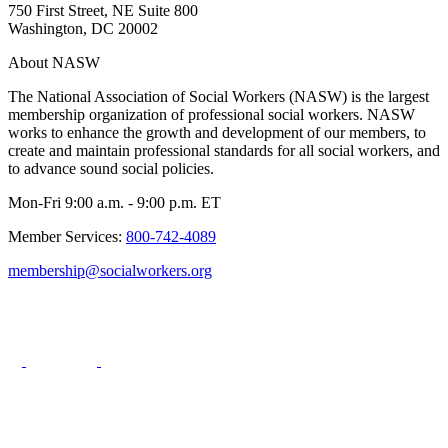
750 First Street, NE Suite 800
Washington, DC 20002
About NASW
The National Association of Social Workers (NASW) is the largest
membership organization of professional social workers. NASW
works to enhance the growth and development of our members, to
create and maintain professional standards for all social workers, and
to advance sound social policies.
Mon-Fri 9:00 a.m. - 9:00 p.m. ET
Member Services:
800-742-4089
membership@socialworkers.org