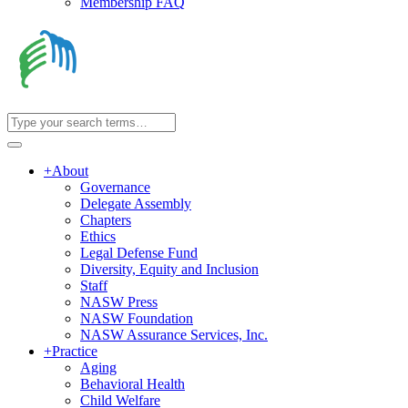
Membership FAQ
+
About
Governance
Delegate Assembly
Chapters
Ethics
Legal Defense Fund
Diversity, Equity and Inclusion
Staff
NASW Press
NASW Foundation
NASW Assurance Services, Inc.
+
Practice
Aging
Behavioral Health
Child Welfare