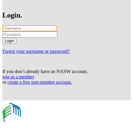
Login.
Forgot your username or password?
If you don’t already have an NASW account,
join as a member
or
create a free non-member account.