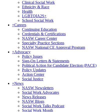
Clinical Social Work
Ethnicity & Race
Health
LGBTQIA2S+
School Social Work
+
Careers
Continuing Education
Credentials & Certifications
NASW Career Center
Specialty Practice Sections
NASW National CE Approval Program
+
Advocacy
Policy Issues
Sign-On Letters & Statements
Political Action for Candidate Election (PACE)
Policy Updates
Action Center
Social Justice
+
News
NASW Newsletters
Social Work Advocates
News Releases
NASW Blogs
Social Work Talks Podcast
Social Work Month