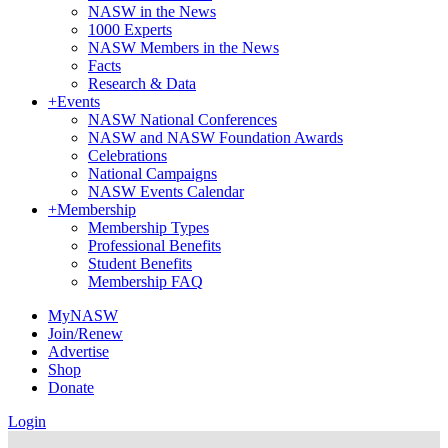
NASW in the News
1000 Experts
NASW Members in the News
Facts
Research & Data
+
Events
NASW National Conferences
NASW and NASW Foundation Awards
Celebrations
National Campaigns
NASW Events Calendar
+
Membership
Membership Types
Professional Benefits
Student Benefits
Membership FAQ
MyNASW
Join/Renew
Advertise
Shop
Donate
Login