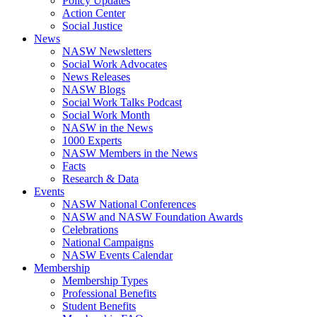
Policy Updates
Action Center
Social Justice
News
NASW Newsletters
Social Work Advocates
News Releases
NASW Blogs
Social Work Talks Podcast
Social Work Month
NASW in the News
1000 Experts
NASW Members in the News
Facts
Research & Data
Events
NASW National Conferences
NASW and NASW Foundation Awards
Celebrations
National Campaigns
NASW Events Calendar
Membership
Membership Types
Professional Benefits
Student Benefits