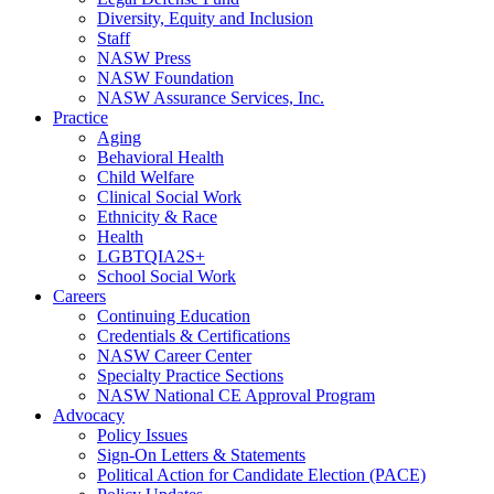
Diversity, Equity and Inclusion
Staff
NASW Press
NASW Foundation
NASW Assurance Services, Inc.
Practice
Aging
Behavioral Health
Child Welfare
Clinical Social Work
Ethnicity & Race
Health
LGBTQIA2S+
School Social Work
Careers
Continuing Education
Credentials & Certifications
NASW Career Center
Specialty Practice Sections
NASW National CE Approval Program
Advocacy
Policy Issues
Sign-On Letters & Statements
Political Action for Candidate Election (PACE)