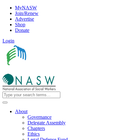
MyNASW
Join/Renew
Advertise
Shop
Donate
Login
About
Governance
Delegate Assembly
Chapters
Ethics
Legal Defense Fund