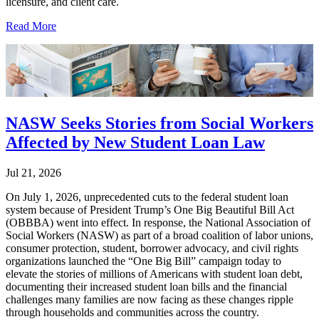
licensure, and client care.
Read More
NASW Seeks Stories from Social Workers
Affected by New Student Loan Law
Jul 21, 2026
On July 1, 2026, unprecedented cuts to the federal student loan
system because of President Trump’s One Big Beautiful Bill Act
(OBBBA) went into effect. In response, the National Association of
Social Workers (NASW) as part of a broad coalition of labor unions,
consumer protection, student, borrower advocacy, and civil rights
organizations launched the “One Big Bill” campaign today to
elevate the stories of millions of Americans with student loan debt,
documenting their increased student loan bills and the financial
challenges many families are now facing as these changes ripple
through households and communities across the country.