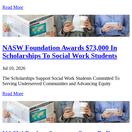
Read More
NASW Foundation Awards $73,000 In
Scholarships To Social Work Students
Jul 10, 2026
The Scholarships Support Social Work Students Committed To
Serving Underserved Communities and Advancing Equity
Read More