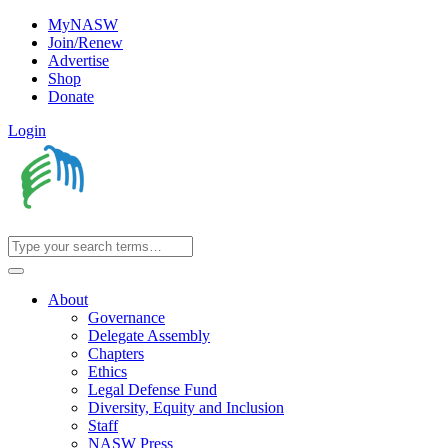
MyNASW
Join/Renew
Advertise
Shop
Donate
Login
About
Governance
Delegate Assembly
Chapters
Ethics
Legal Defense Fund
Diversity, Equity and Inclusion
Staff
NASW Press