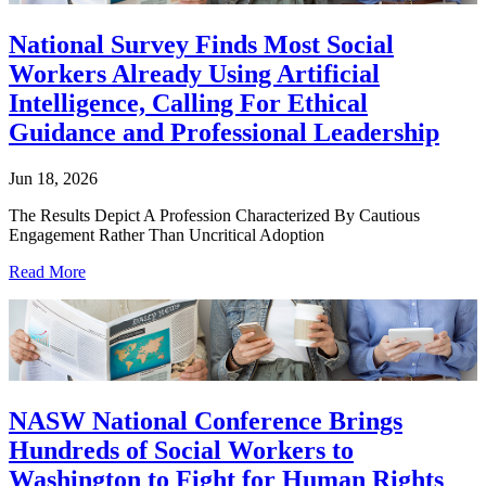
National Survey Finds Most Social
Workers Already Using Artificial
Intelligence, Calling For Ethical
Guidance and Professional Leadership
Jun 18, 2026
The Results Depict A Profession Characterized By Cautious
Engagement Rather Than Uncritical Adoption
Read More
NASW National Conference Brings
Hundreds of Social Workers to
Washington to Fight for Human Rights