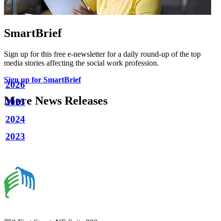
SmartBrief
Sign up for this free e-newsletter for a daily round-up of the top
media stories affecting the social work profession.
Sign up for SmartBrief
2026
More News Releases
2025
2024
2023