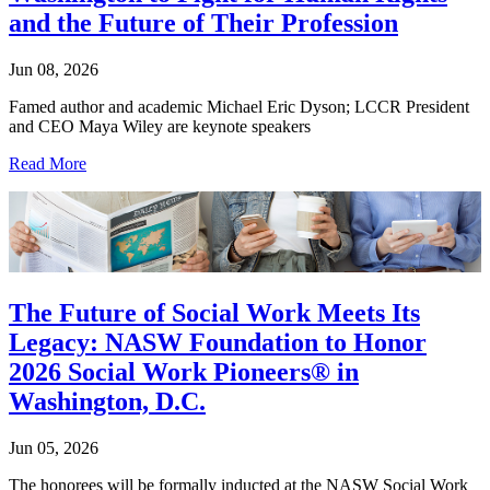
and the Future of Their Profession
Jun 08, 2026
Famed author and academic Michael Eric Dyson; LCCR President
and CEO Maya Wiley are keynote speakers
Read More
The Future of Social Work Meets Its
Legacy: NASW Foundation to Honor
2026 Social Work Pioneers® in
Washington, D.C.
Jun 05, 2026
The honorees will be formally inducted at the NASW Social Work