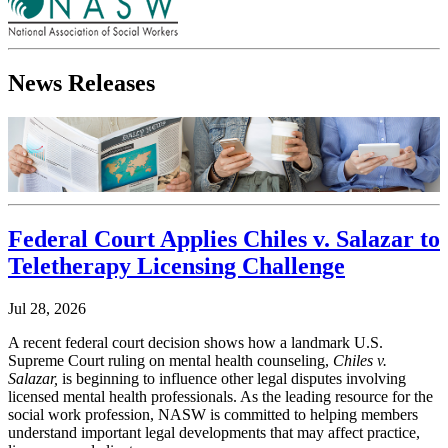
News Releases
Federal Court Applies Chiles v. Salazar to
Teletherapy Licensing Challenge
Jul 28, 2026
A recent federal court decision shows how a landmark U.S.
Supreme Court ruling on mental health counseling,
Chiles v.
Salazar,
is beginning to influence other legal disputes involving
licensed mental health professionals. As the leading resource for the
social work profession, NASW is committed to helping members
understand important legal developments that may affect practice,