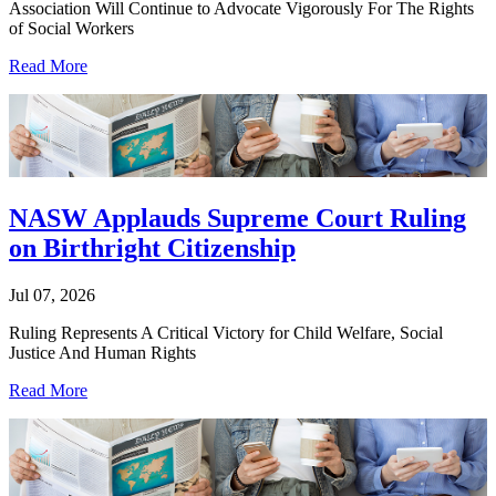
Association Will Continue to Advocate Vigorously For The Rights
of Social Workers
Read More
NASW Applauds Supreme Court Ruling
on Birthright Citizenship
Jul 07, 2026
Ruling Represents A Critical Victory for Child Welfare, Social
Justice And Human Rights
Read More