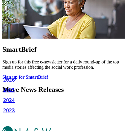
SmartBrief
Sign up for this free e-newsletter for a daily round-up of the top
media stories affecting the social work profession.
Sign up for SmartBrief
2026
More News Releases
2025
2024
2023