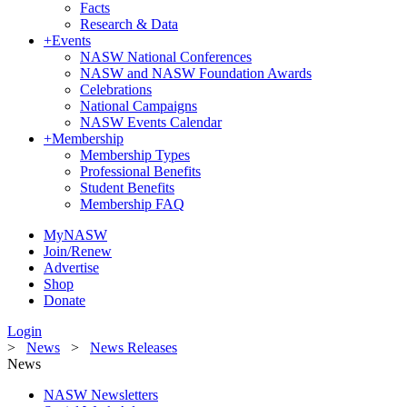
Facts
Research & Data
+
Events
NASW National Conferences
NASW and NASW Foundation Awards
Celebrations
National Campaigns
NASW Events Calendar
+
Membership
Membership Types
Professional Benefits
Student Benefits
Membership FAQ
MyNASW
Join/Renew
Advertise
Shop
Donate
Login
>
News
>
News Releases
News
NASW Newsletters