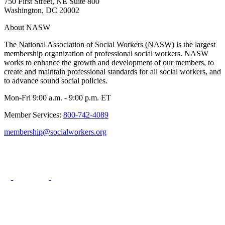
750 First Street, NE Suite 800
Washington, DC 20002
About NASW
The National Association of Social Workers (NASW) is the largest
membership organization of professional social workers. NASW
works to enhance the growth and development of our members, to
create and maintain professional standards for all social workers, and
to advance sound social policies.
Mon-Fri 9:00 a.m. - 9:00 p.m. ET
Member Services:
800-742-4089
membership@socialworkers.org