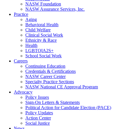
NASW Foundation
NASW Assurance Services, Inc.
Practice
Aging
Behavioral Health
Child Welfare
Clinical Social Work
Ethnicity & Race
Health
LGBTQIA2S+
School Social Work
Careers
Continuing Education
Credentials & Certifications
NASW Career Center
Specialty Practice Sections
NASW National CE Approval Program
Advocacy
Policy Issues
Sign-On Letters & Statements
Political Action for Candidate Election (PACE)
Policy Updates
Action Center
Social Justice
News