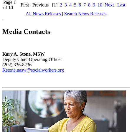
Page 1
First
Previous
[1]
2
3
4
5
6
7
8
9
10
Next
Last
of 10
All News Releases
|
Search News Releases
.
Media Contacts
Kary A. Stone, MSW
Deputy Chief Operating Officer
(202) 336-8236
Kstone.nasw@socialworkers.org