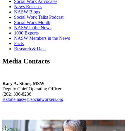
Social Work Advocates
News Releases
NASW Blogs
Social Work Talks Podcast
Social Work Month
NASW in the News
1000 Experts
NASW Members in the News
Facts
Research & Data
Media Contacts
Kary A. Stone, MSW
Deputy Chief Operating Officer
(202) 336-8236
Kstone.nasw@socialworkers.org