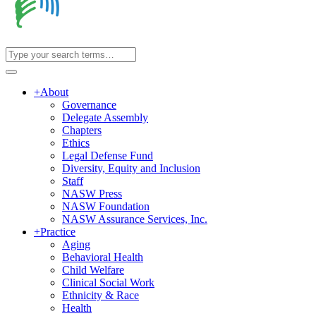
+
About
Governance
Delegate Assembly
Chapters
Ethics
Legal Defense Fund
Diversity, Equity and Inclusion
Staff
NASW Press
NASW Foundation
NASW Assurance Services, Inc.
+
Practice
Aging
Behavioral Health
Child Welfare
Clinical Social Work
Ethnicity & Race
Health