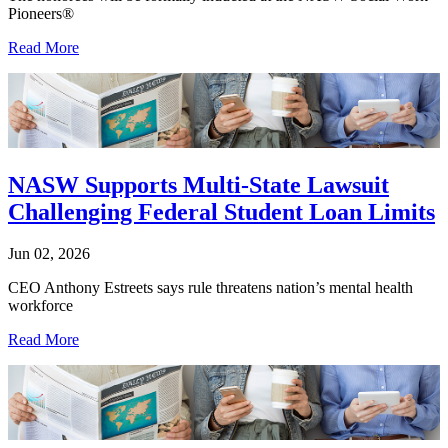
Pioneers®
Read More
NASW Supports Multi-State Lawsuit
Challenging Federal Student Loan Limits
Jun 02, 2026
CEO Anthony Estreets says rule threatens nation’s mental health
workforce
Read More