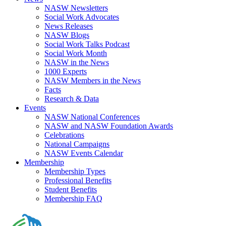
NASW Newsletters
Social Work Advocates
News Releases
NASW Blogs
Social Work Talks Podcast
Social Work Month
NASW in the News
1000 Experts
NASW Members in the News
Facts
Research & Data
Events
NASW National Conferences
NASW and NASW Foundation Awards
Celebrations
National Campaigns
NASW Events Calendar
Membership
Membership Types
Professional Benefits
Student Benefits
Membership FAQ