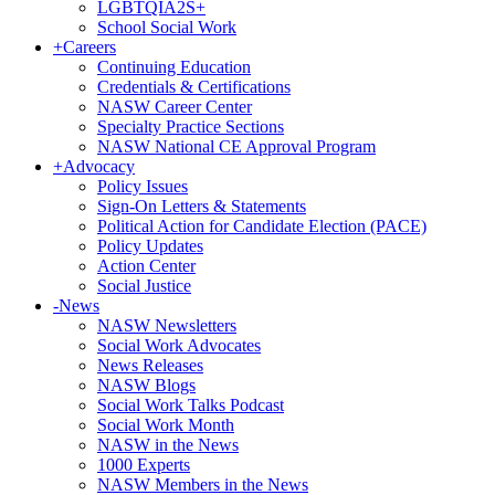
LGBTQIA2S+
School Social Work
+
Careers
Continuing Education
Credentials & Certifications
NASW Career Center
Specialty Practice Sections
NASW National CE Approval Program
+
Advocacy
Policy Issues
Sign-On Letters & Statements
Political Action for Candidate Election (PACE)
Policy Updates
Action Center
Social Justice
-
News
NASW Newsletters
Social Work Advocates
News Releases
NASW Blogs
Social Work Talks Podcast
Social Work Month
NASW in the News
1000 Experts
NASW Members in the News