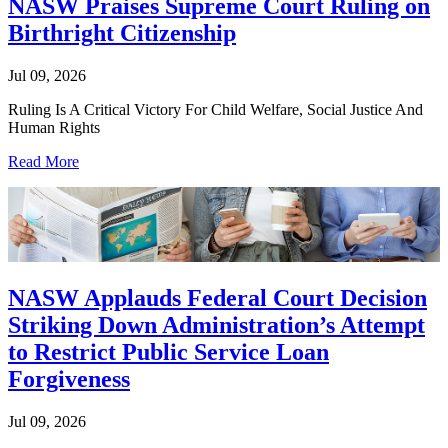
NASW Praises Supreme Court Ruling on
Birthright Citizenship
Jul 09, 2026
Ruling Is A Critical Victory For Child Welfare, Social Justice And
Human Rights
Read More
NASW Applauds Federal Court Decision
Striking Down Administration’s Attempt
to Restrict Public Service Loan
Forgiveness
Jul 09, 2026