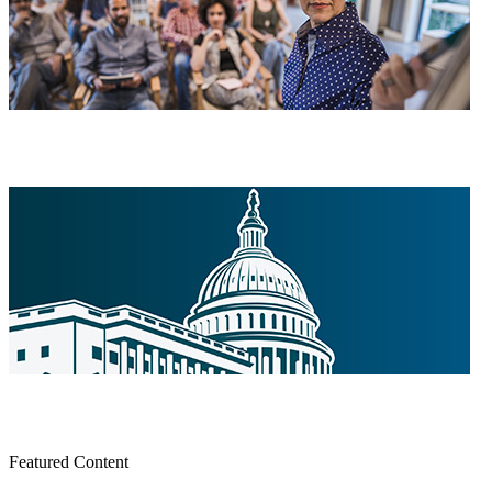
Featured Content