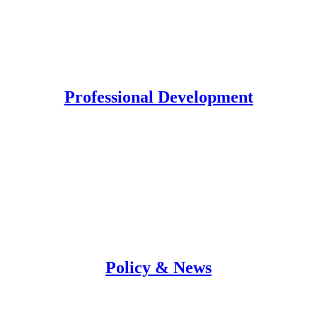
Professional Development
Policy & News