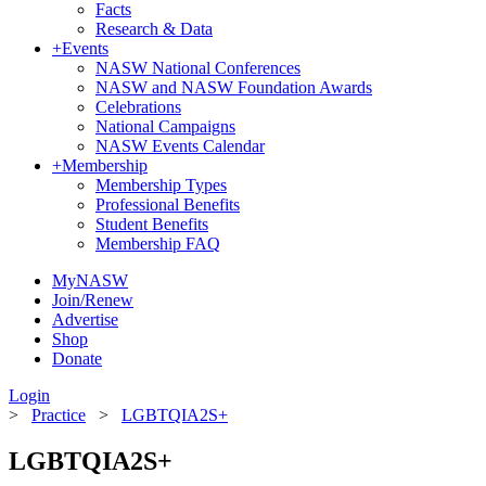
Facts
Research & Data
+
Events
NASW National Conferences
NASW and NASW Foundation Awards
Celebrations
National Campaigns
NASW Events Calendar
+
Membership
Membership Types
Professional Benefits
Student Benefits
Membership FAQ
MyNASW
Join/Renew
Advertise
Shop
Donate
Login
>
Practice
>
LGBTQIA2S+
LGBTQIA2S+