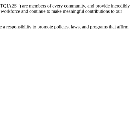
(LGBTQIA2S+) are members of every community, and provide incredibly
workforce and continue to make meaningful contributions to our
 responsibility to promote policies, laws, and programs that affirm,