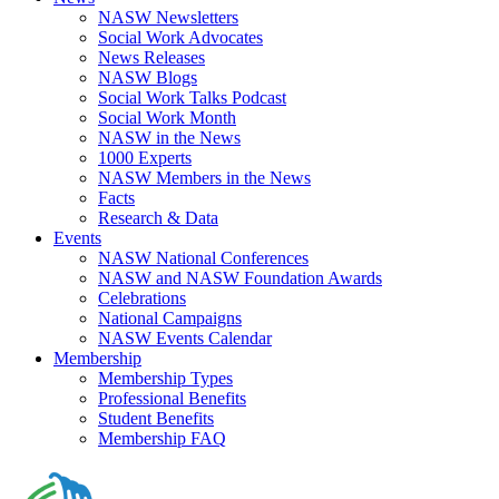
NASW Newsletters
Social Work Advocates
News Releases
NASW Blogs
Social Work Talks Podcast
Social Work Month
NASW in the News
1000 Experts
NASW Members in the News
Facts
Research & Data
Events
NASW National Conferences
NASW and NASW Foundation Awards
Celebrations
National Campaigns
NASW Events Calendar
Membership
Membership Types
Professional Benefits
Student Benefits
Membership FAQ