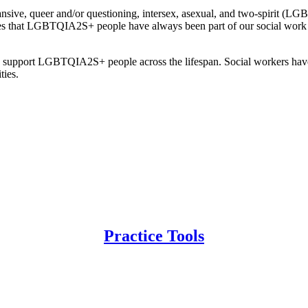
pansive, queer and/or questioning, intersex, asexual, and two-spirit 
zes that LGBTQIA2S+ people have always been part of our social work 
to support LGBTQIA2S+ people across the lifespan. Social workers have a
ties.
Practice Tools