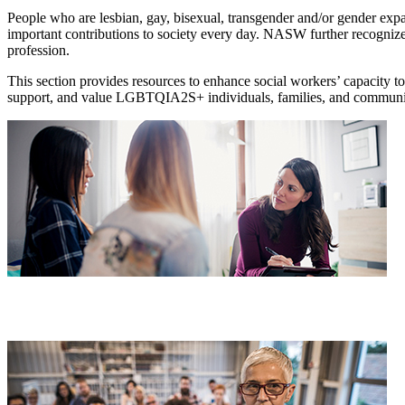
People who are lesbian, gay, bisexual, transgender and/or gender ex
important contributions to society every day. NASW further recogni
profession.
This section provides resources to enhance social workers’ capacity 
support, and value LGBTQIA2S+ individuals, families, and communi