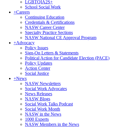
LGBTQIA2S+
School Social Work
+
Careers
Continuing Education
Credentials & Certifications
NASW Career Center
Specialty Practice Sections
NASW National CE Approval Program
+
Advocacy
Policy Issues
Sign-On Letters & Statements
Political Action for Candidate Election (PACE)
Policy Updates
Action Center
Social Justice
+
News
NASW Newsletters
Social Work Advocates
News Releases
NASW Blogs
Social Work Talks Podcast
Social Work Month
NASW in the News
1000 Experts
NASW Members in the News