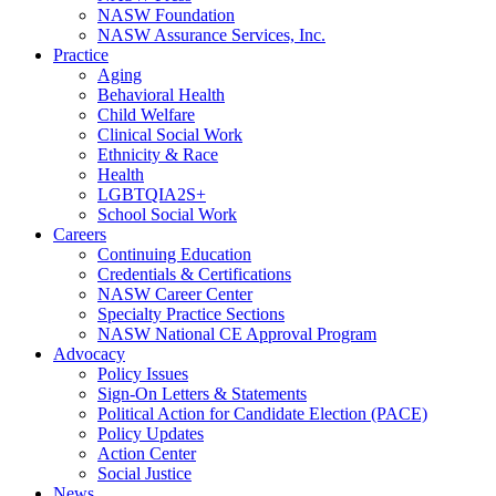
NASW Foundation
NASW Assurance Services, Inc.
Practice
Aging
Behavioral Health
Child Welfare
Clinical Social Work
Ethnicity & Race
Health
LGBTQIA2S+
School Social Work
Careers
Continuing Education
Credentials & Certifications
NASW Career Center
Specialty Practice Sections
NASW National CE Approval Program
Advocacy
Policy Issues
Sign-On Letters & Statements
Political Action for Candidate Election (PACE)
Policy Updates
Action Center
Social Justice
News