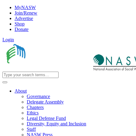
MyNASW
Join/Renew
Advertise
Shop
Donate
Login
About
Governance
Delegate Assembly
Chapters
Ethics
Legal Defense Fund
Diversity, Equity and Inclusion
Staff
NASW Press