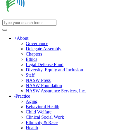
+
About
Governance
Delegate Assembly
Chapters
Ethics
Legal Defense Fund
Diversity, Equity and Inclusion
Staff
NASW Press
NASW Foundation
NASW Assurance Services, Inc.
-
Practice
Aging
Behavioral Health
Child Welfare
Clinical Social Work
Ethnicity & Race
Health