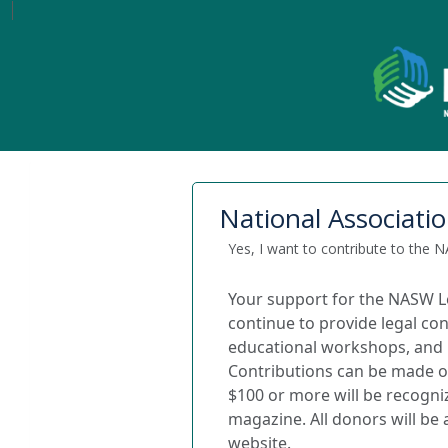
National Associatio
Yes, I want to contribute to the
Your support for the NASW L
continue to provide legal con
educational workshops, and l
Contributions can be made on
$100 or more will be recogni
magazine.
All donors will b
website.