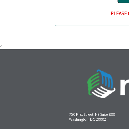
PLEASE 
<
750 First Street, NE Suite 800
Washington, DC 20002