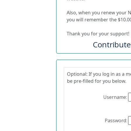
Also, when you renew your 
you will remember the $10.00
Thank you for your support!
Contribut
Optional: If you log in as a
be pre-filled for you below.
Username:
Password: