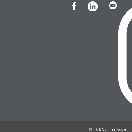
© 2026 National Associatio