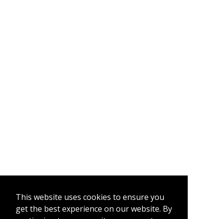
This website uses cookies to ensure you
get the best experience on our website. By