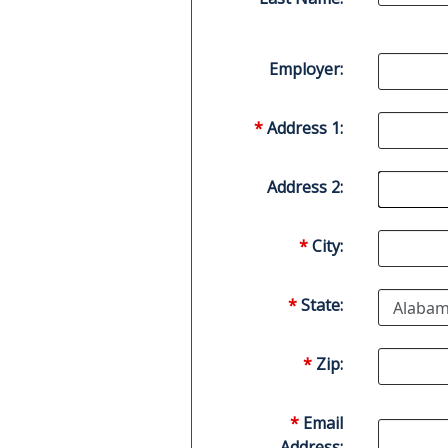
Employer:
*
Address 1:
Address 2:
*
City:
*
State:
*
Zip:
*
Email
Address: