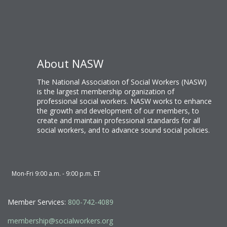
About NASW
The National Association of Social Workers (NASW)
is the largest membership organization of
professional social workers. NASW works to enhance
the growth and development of our members, to
create and maintain professional standards for all
social workers, and to advance sound social policies.
Mon-Fri 9:00 a.m. - 9:00 p.m. ET
Member Services:
800-742-4089
membership@socialworkers.org