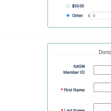
$50.00
Other
$
Dono
NASW
Member ID:
*
First Name:
*
Last Name: