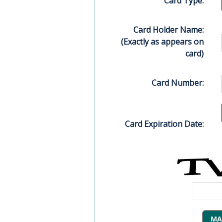
Card Type:
Card Holder Name:
(Exactly as appears on
card)
Card Number:
Card Expiration Date: