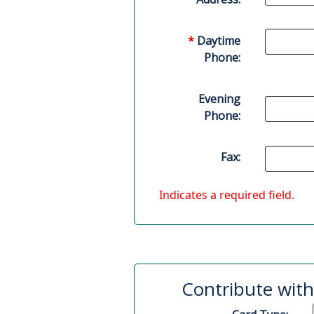
*
Daytime
Phone:
Evening
Phone:
Fax:
Indicates a required field.
Contribute with