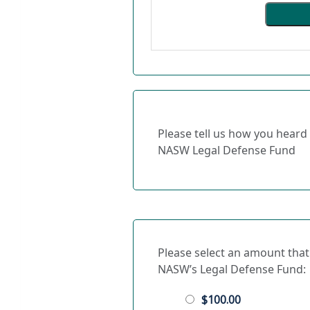
Please tell us how you heard
NASW Legal Defense Fund
Please select an amount that
NASW’s Legal Defense Fund:
$100.00