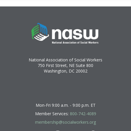
National Association of Social Workers
750 First Street, NE Suite 800
Washington, DC 20002
Mon-Fri 9:00 a.m. - 9:00 p.m. ET
Member Services:
800-742-4089
membership@socialworkers.org