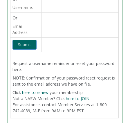
Username:
Or
Email
Address:
Request a username reminder or reset your password
here.
NOTE:
Confirmation of your password reset request is
sent to the email address we have on file.
Click
here to renew
your membership
Not a NASW Member? Click
here to JOIN
For assistance, contact Member Services at 1-800-
742-4089, M-F from 9AM to 9PM EST.