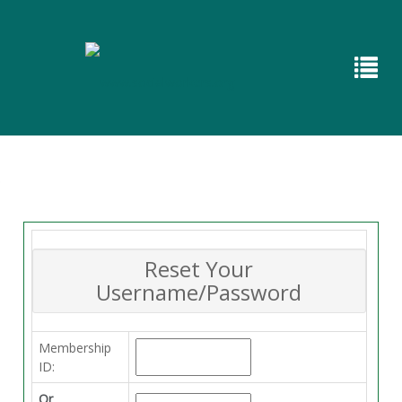
Reset Your
Username/Password
Membership
ID:
Or