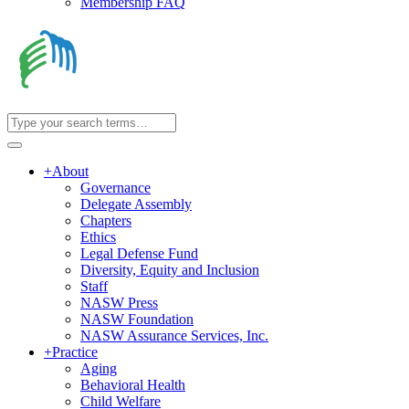
Membership FAQ
+
About
Governance
Delegate Assembly
Chapters
Ethics
Legal Defense Fund
Diversity, Equity and Inclusion
Staff
NASW Press
NASW Foundation
NASW Assurance Services, Inc.
+
Practice
Aging
Behavioral Health
Child Welfare