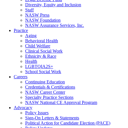
Diversity, Equity and Inclusion
Staff
NASW Press
NASW Foundation
NASW Assurance Services, Inc.
Practice
Aging
Behavioral Health
Child Welfare
Clinical Social Work
Ethnicity & Race
Health
LGBTQIA2S+
School Social Work
Careers
Continuing Education
Credentials & Certifications
NASW Career Center
Specialty Practice Sections
NASW National CE Approval Program
Advocacy
Policy Issues
Sign-On Letters & Statements
Political Action for Candidate Election (PACE)