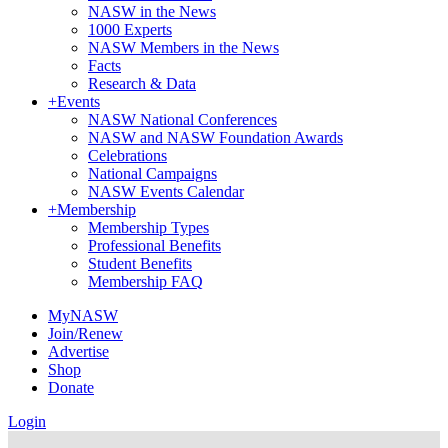
NASW in the News
1000 Experts
NASW Members in the News
Facts
Research & Data
+
Events
NASW National Conferences
NASW and NASW Foundation Awards
Celebrations
National Campaigns
NASW Events Calendar
+
Membership
Membership Types
Professional Benefits
Student Benefits
Membership FAQ
MyNASW
Join/Renew
Advertise
Shop
Donate
Login