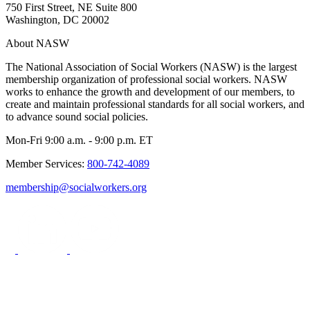
750 First Street, NE Suite 800
Washington, DC 20002
About NASW
The National Association of Social Workers (NASW) is the largest
membership organization of professional social workers. NASW
works to enhance the growth and development of our members, to
create and maintain professional standards for all social workers, and
to advance sound social policies.
Mon-Fri 9:00 a.m. - 9:00 p.m. ET
Member Services:
800-742-4089
membership@socialworkers.org