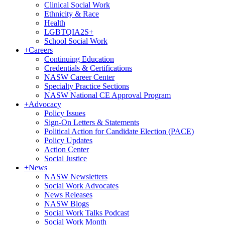
Clinical Social Work
Ethnicity & Race
Health
LGBTQIA2S+
School Social Work
+
Careers
Continuing Education
Credentials & Certifications
NASW Career Center
Specialty Practice Sections
NASW National CE Approval Program
+
Advocacy
Policy Issues
Sign-On Letters & Statements
Political Action for Candidate Election (PACE)
Policy Updates
Action Center
Social Justice
+
News
NASW Newsletters
Social Work Advocates
News Releases
NASW Blogs
Social Work Talks Podcast
Social Work Month