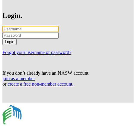
Login.
Forgot your username or password?
If you don’t already have an NASW account,
join as a member
or
create a free non-member account.