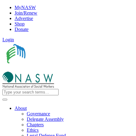
MyNASW
Join/Renew
Advertise
Shop
Donate
Login
About
Governance
Delegate Assembly
Chapters
Ethics
Legal Defense Fund