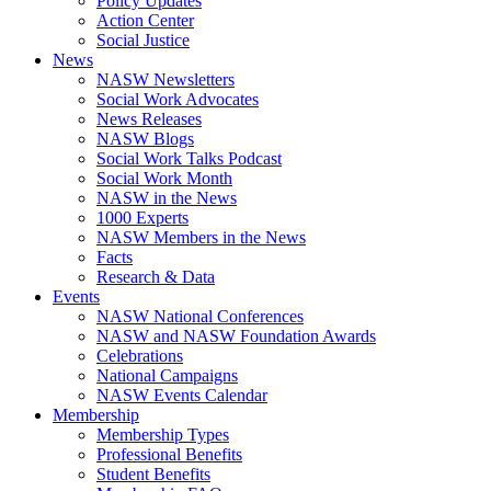
Policy Updates
Action Center
Social Justice
News
NASW Newsletters
Social Work Advocates
News Releases
NASW Blogs
Social Work Talks Podcast
Social Work Month
NASW in the News
1000 Experts
NASW Members in the News
Facts
Research & Data
Events
NASW National Conferences
NASW and NASW Foundation Awards
Celebrations
National Campaigns
NASW Events Calendar
Membership
Membership Types
Professional Benefits
Student Benefits