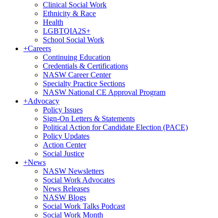
Clinical Social Work
Ethnicity & Race
Health
LGBTQIA2S+
School Social Work
+
Careers
Continuing Education
Credentials & Certifications
NASW Career Center
Specialty Practice Sections
NASW National CE Approval Program
+
Advocacy
Policy Issues
Sign-On Letters & Statements
Political Action for Candidate Election (PACE)
Policy Updates
Action Center
Social Justice
+
News
NASW Newsletters
Social Work Advocates
News Releases
NASW Blogs
Social Work Talks Podcast
Social Work Month