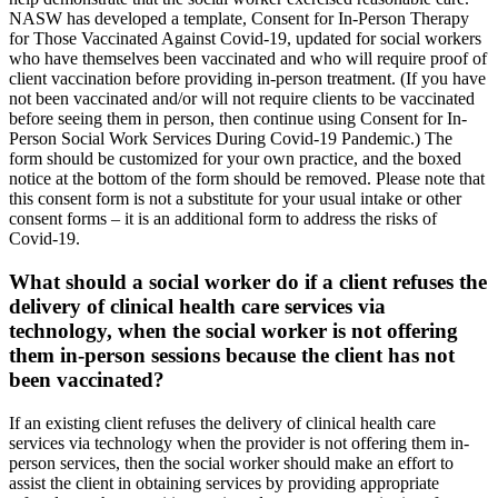
NASW has developed a template, Consent for In-Person Therapy
for Those Vaccinated Against Covid-19, updated for social workers
who have themselves been vaccinated and who will require proof of
client vaccination before providing in-person treatment. (If you have
not been vaccinated and/or will not require clients to be vaccinated
before seeing them in person, then continue using Consent for In-
Person Social Work Services During Covid-19 Pandemic.) The
form should be customized for your own practice, and the boxed
notice at the bottom of the form should be removed. Please note that
this consent form is not a substitute for your usual intake or other
consent forms – it is an additional form to address the risks of
Covid-19.
What should a social worker do if a client refuses the
delivery of clinical health care services via
technology, when the social worker is not offering
them in-person sessions because the client has not
been vaccinated?
If an existing client refuses the delivery of clinical health care
services via technology when the provider is not offering them in-
person services, then the social worker should make an effort to
assist the client in obtaining services by providing appropriate