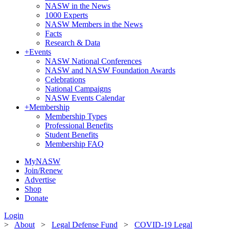
NASW in the News
1000 Experts
NASW Members in the News
Facts
Research & Data
+
Events
NASW National Conferences
NASW and NASW Foundation Awards
Celebrations
National Campaigns
NASW Events Calendar
+
Membership
Membership Types
Professional Benefits
Student Benefits
Membership FAQ
MyNASW
Join/Renew
Advertise
Shop
Donate
Login
>
About
>
Legal Defense Fund
>
COVID-19 Legal