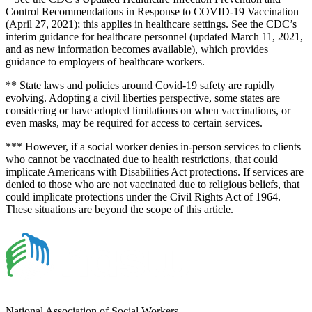
Control Recommendations in Response to COVID-19 Vaccination
(April 27, 2021); this applies in healthcare settings. See the CDC’s
interim guidance for healthcare personnel (updated March 11, 2021,
and as new information becomes available), which provides
guidance to employers of healthcare workers.
** State laws and policies around Covid-19 safety are rapidly
evolving. Adopting a civil liberties perspective, some states are
considering or have adopted limitations on when vaccinations, or
even masks, may be required for access to certain services.
*** However, if a social worker denies in-person services to clients
who cannot be vaccinated due to health restrictions, that could
implicate Americans with Disabilities Act protections. If services are
denied to those who are not vaccinated due to religious beliefs, that
could implicate protections under the Civil Rights Act of 1964.
These situations are beyond the scope of this article.
National Association of Social Workers