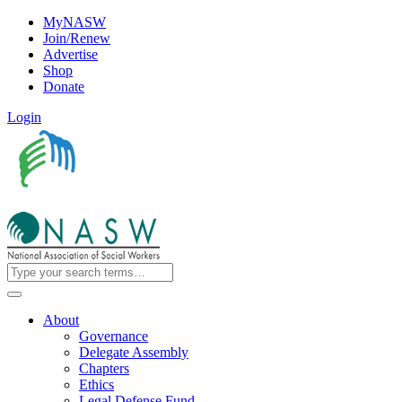
MyNASW
Join/Renew
Advertise
Shop
Donate
Login
About
Governance
Delegate Assembly
Chapters
Ethics
Legal Defense Fund