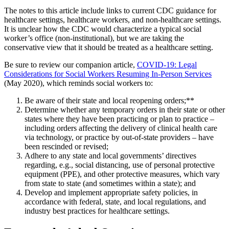
The notes to this article include links to current CDC guidance for
healthcare settings, healthcare workers, and non-healthcare settings.
It is unclear how the CDC would characterize a typical social
worker’s office (non-institutional), but we are taking the
conservative view that it should be treated as a healthcare setting.
Be sure to review our companion article,
COVID-19: Legal
Considerations for Social Workers Resuming In-Person Services
(May 2020), which reminds social workers to:
Be aware of their state and local reopening orders;**
Determine whether any temporary orders in their state or other
states where they have been practicing or plan to practice –
including orders affecting the delivery of clinical health care
via technology, or practice by out-of-state providers – have
been rescinded or revised;
Adhere to any state and local governments’ directives
regarding, e.g., social distancing, use of personal protective
equipment (PPE), and other protective measures, which vary
from state to state (and sometimes within a state); and
Develop and implement appropriate safety policies, in
accordance with federal, state, and local regulations, and
industry best practices for healthcare settings.