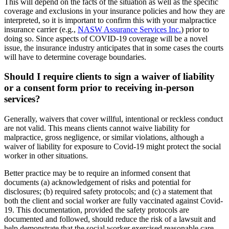
This will depend on the facts of the situation as well as the specific
coverage and exclusions in your insurance policies and how they are
interpreted, so it is important to confirm this with your malpractice
insurance carrier (e.g.,
NASW Assurance Services Inc.
) prior to
doing so. Since aspects of COVID-19 coverage will be a novel
issue, the insurance industry anticipates that in some cases the courts
will have to determine coverage boundaries.
Should I require clients to sign a waiver of liability
or a consent form prior to receiving in-person
services?
Generally, waivers that cover willful, intentional or reckless conduct
are not valid. This means clients cannot waive liability for
malpractice, gross negligence, or similar violations, although a
waiver of liability for exposure to Covid-19 might protect the social
worker in other situations.
Better practice may be to require an informed consent that
documents (a) acknowledgement of risks and potential for
disclosures; (b) required safety protocols; and (c) a statement that
both the client and social worker are fully vaccinated against Covid-
19. This documentation, provided the safety protocols are
documented and followed, should reduce the risk of a lawsuit and
help demonstrate that the social worker exercised reasonable care.