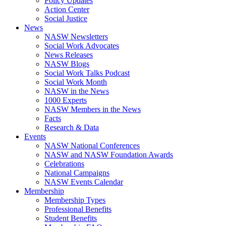
Policy Updates
Action Center
Social Justice
News
NASW Newsletters
Social Work Advocates
News Releases
NASW Blogs
Social Work Talks Podcast
Social Work Month
NASW in the News
1000 Experts
NASW Members in the News
Facts
Research & Data
Events
NASW National Conferences
NASW and NASW Foundation Awards
Celebrations
National Campaigns
NASW Events Calendar
Membership
Membership Types
Professional Benefits
Student Benefits