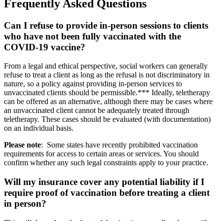
Frequently Asked Questions
Can I refuse to provide in-person sessions to clients
who have not been fully vaccinated with the
COVID-19 vaccine?
From a legal and ethical perspective, social workers can generally
refuse to treat a client as long as the refusal is not discriminatory in
nature, so a policy against providing in-person services to
unvaccinated clients should be permissible.*** Ideally, teletherapy
can be offered as an alternative, although there may be cases where
an unvaccinated client cannot be adequately treated through
teletherapy. These cases should be evaluated (with documentation)
on an individual basis.
Please note
: Some states have recently prohibited vaccination
requirements for access to certain areas or services. You should
confirm whether any such legal constraints apply to your practice.
Will my insurance cover any potential liability if I
require proof of vaccination before treating a client
in person?