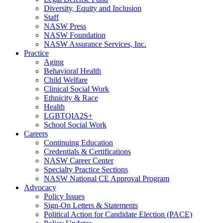
Diversity, Equity and Inclusion
Staff
NASW Press
NASW Foundation
NASW Assurance Services, Inc.
Practice
Aging
Behavioral Health
Child Welfare
Clinical Social Work
Ethnicity & Race
Health
LGBTQIA2S+
School Social Work
Careers
Continuing Education
Credentials & Certifications
NASW Career Center
Specialty Practice Sections
NASW National CE Approval Program
Advocacy
Policy Issues
Sign-On Letters & Statements
Political Action for Candidate Election (PACE)