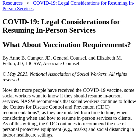
Resources
>
COVID-19: Legal Considerations for Resuming In-
Person Services
COVID-19: Legal Considerations for
Resuming In-Person Services
What About Vaccination Requirements?
By Anne B. Camper, JD, General Counsel, and Elizabeth M.
Felton, JD, LICSW, Associate Counsel
© May 2021. National Association of Social Workers. All rights
reserved.
Now that more people have received the COVID-19 vaccine, some
social workers want to know if they should resume in-person
services. NASW recommends that social workers continue to follow
the Centers for Disease Control and Prevention (CDC)
recommendations*, as they are updated from time to time, when
considering when and how to resume in-person services to clients.
As of this writing, the CDC continues to recommend the use of
personal protective equipment (e.g., masks) and social distancing in
indoor healthcare settings.