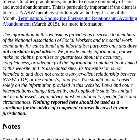
referrals to other practitioners, in order to ensure continuity of care
and avoid abandonment. This is particularly important if the client is
in crisis. NASW members should review the Legal Issue of the
Month,
Termination: Ending the Therapeutic Relationship: Avoiding
Abandonment
(March 2015), for more information.
The information in this website is provided as a service to members
of the National Association of Social Workers and the social work
community for educational and information purposes only and
does
not constitute legal advice
. We provide timely information, but we
make no claims, promises or guarantees about the accuracy,
completeness, or adequacy of the information contained in or linked
to this website and its associated sites. Its transmission is not
intended to and does not create a lawyer-client relationship between
NASW, LDF, or the author(s), and you. You should not act based
solely on the information provided in this website. Laws and court
interpretations change frequently, and applicable state laws might
not be addressed. Legal advice must be tailored to specific facts and
circumstances.
Nothing reported here should be used as a
substitute for the advice of competent counsel licensed in your
jurisdiction.
Notes
* See the CDC’s Updated Healthcare Infection Prevention and