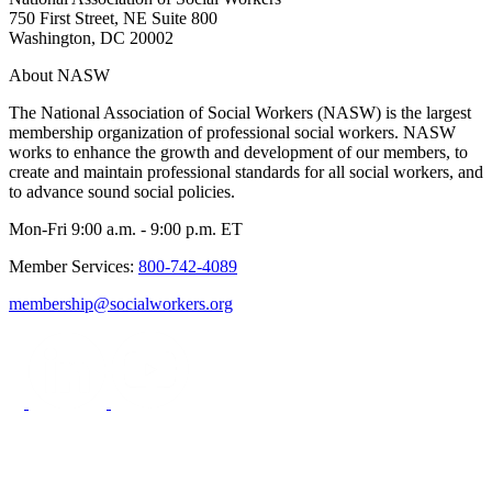
750 First Street, NE Suite 800
Washington, DC 20002
About NASW
The National Association of Social Workers (NASW) is the largest
membership organization of professional social workers. NASW
works to enhance the growth and development of our members, to
create and maintain professional standards for all social workers, and
to advance sound social policies.
Mon-Fri 9:00 a.m. - 9:00 p.m. ET
Member Services:
800-742-4089
membership@socialworkers.org