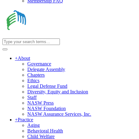
Membership FAQ
+
About
Governance
Delegate Assembly
Chapters
Ethics
Legal Defense Fund
Diversity, Equity and Inclusion
Staff
NASW Press
NASW Foundation
NASW Assurance Services, Inc.
+
Practice
Aging
Behavioral Health
Child Welfare