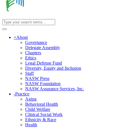
+
About
Governance
Delegate Assembly
Chapters
Ethics
Legal Defense Fund
Diversity, Equity and Inclusion
Staff
NASW Press
NASW Foundation
NASW Assurance Services, Inc.
-
Practice
Aging
Behavioral Health
Child Welfare
Clinical Social Work
Ethnicity & Race
Health