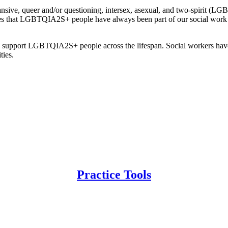
pansive, queer and/or questioning, intersex, asexual, and two-spirit 
zes that LGBTQIA2S+ people have always been part of our social work 
to support LGBTQIA2S+ people across the lifespan. Social workers have a
ties.
Practice Tools