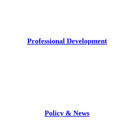
Professional Development
Policy & News