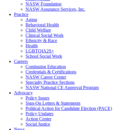
NASW Foundation
NASW Assurance Services, Inc.
Practice
Aging
Behavioral Health
Child Welfare
Clinical Social Work
Ethnicity & Race
Health
LGBTQIA2S+
School Social Work
Careers
Continuing Education
Credentials & Certifications
NASW Career Center
Specialty Practice Sections
NASW National CE Approval Program
Advocacy
Policy Issues
Sign-On Letters & Statements
Political Action for Candidate Election (PACE)
Policy Updates
Action Center
Social Justice
News