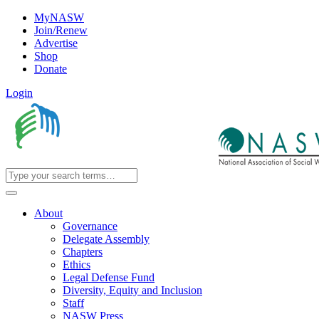
MyNASW
Join/Renew
Advertise
Shop
Donate
Login
About
Governance
Delegate Assembly
Chapters
Ethics
Legal Defense Fund
Diversity, Equity and Inclusion
Staff
NASW Press