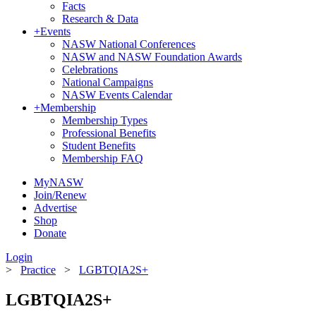
Facts
Research & Data
+
Events
NASW National Conferences
NASW and NASW Foundation Awards
Celebrations
National Campaigns
NASW Events Calendar
+
Membership
Membership Types
Professional Benefits
Student Benefits
Membership FAQ
MyNASW
Join/Renew
Advertise
Shop
Donate
Login
>
Practice
>
LGBTQIA2S+
LGBTQIA2S+