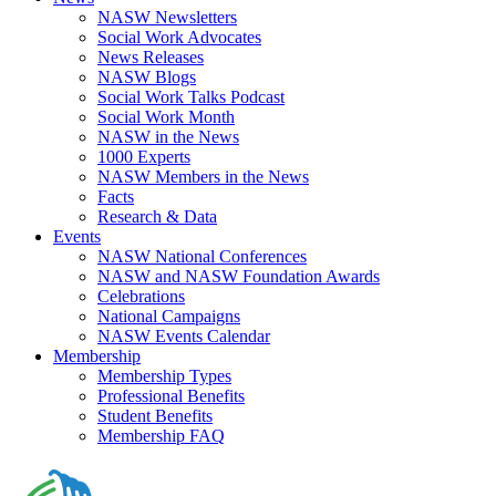
NASW Newsletters
Social Work Advocates
News Releases
NASW Blogs
Social Work Talks Podcast
Social Work Month
NASW in the News
1000 Experts
NASW Members in the News
Facts
Research & Data
Events
NASW National Conferences
NASW and NASW Foundation Awards
Celebrations
National Campaigns
NASW Events Calendar
Membership
Membership Types
Professional Benefits
Student Benefits
Membership FAQ