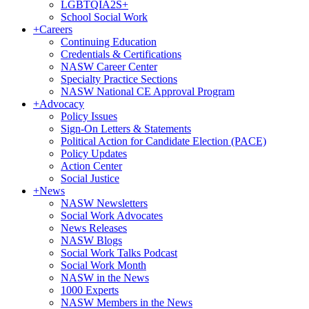
LGBTQIA2S+
School Social Work
+
Careers
Continuing Education
Credentials & Certifications
NASW Career Center
Specialty Practice Sections
NASW National CE Approval Program
+
Advocacy
Policy Issues
Sign-On Letters & Statements
Political Action for Candidate Election (PACE)
Policy Updates
Action Center
Social Justice
+
News
NASW Newsletters
Social Work Advocates
News Releases
NASW Blogs
Social Work Talks Podcast
Social Work Month
NASW in the News
1000 Experts
NASW Members in the News