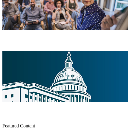
Featured Content