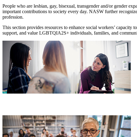
People who are lesbian, gay, bisexual, transgender and/or gender ex
important contributions to society every day. NASW further recogni
profession.
This section provides resources to enhance social workers’ capacity 
support, and value LGBTQIA2S+ individuals, families, and communi