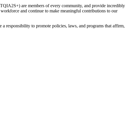
(LGBTQIA2S+) are members of every community, and provide incredibly
workforce and continue to make meaningful contributions to our
 responsibility to promote policies, laws, and programs that affirm,