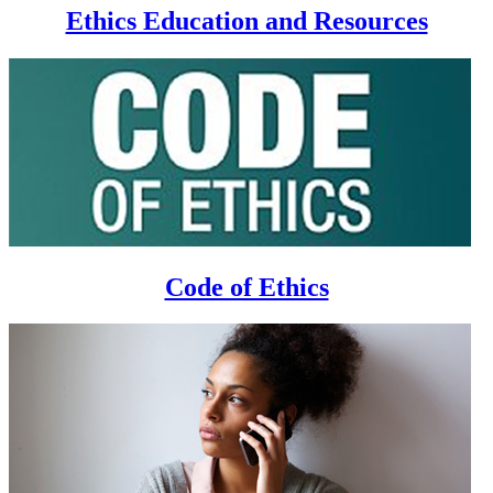
Ethics Education and Resources
Code of Ethics