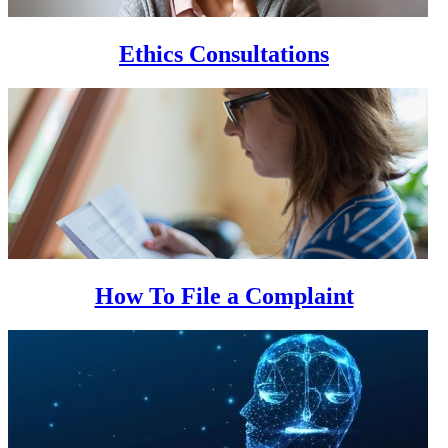
Ethics Consultations
How To File a Complaint