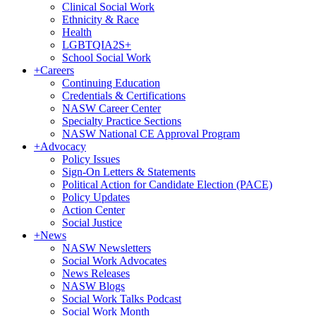
Clinical Social Work
Ethnicity & Race
Health
LGBTQIA2S+
School Social Work
+
Careers
Continuing Education
Credentials & Certifications
NASW Career Center
Specialty Practice Sections
NASW National CE Approval Program
+
Advocacy
Policy Issues
Sign-On Letters & Statements
Political Action for Candidate Election (PACE)
Policy Updates
Action Center
Social Justice
+
News
NASW Newsletters
Social Work Advocates
News Releases
NASW Blogs
Social Work Talks Podcast
Social Work Month