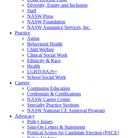
Diversity, Equity and Inclusion
Staff
NASW Press
NASW Foundation
NASW Assurance Services, Inc.
Practice
Aging
Behavioral Health
Child Welfare
Clinical Social Work
Ethnicity & Race
Health
LGBTQIA2S+
School Social Work
Careers
Continuing Education
Credentials & Certifications
NASW Career Center
Specialty Practice Sections
NASW National CE Approval Program
Advocacy
Policy Issues
Sign-On Letters & Statements
Political Action for Candidate Election (PACE)