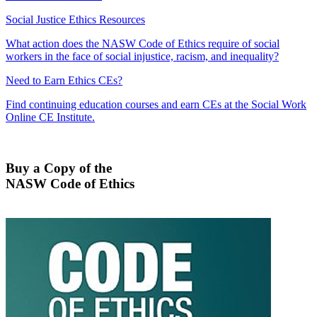
Social Justice Ethics Resources
What action does the NASW Code of Ethics require of social
workers in the face of social injustice, racism, and inequality?
Need to Earn Ethics CEs?
Find continuing education courses and earn CEs at the Social Work
Online CE Institute.
Buy a Copy of the
NASW Code of Ethics