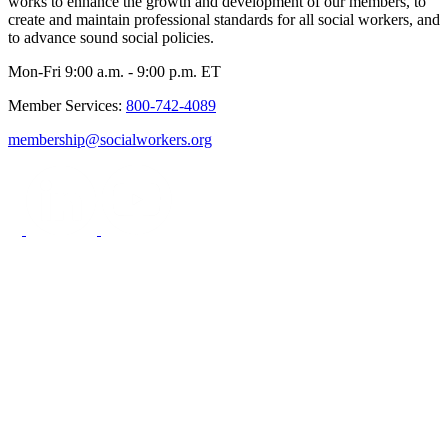
works to enhance the growth and development of our members, to
create and maintain professional standards for all social workers, and
to advance sound social policies.
Mon-Fri 9:00 a.m. - 9:00 p.m. ET
Member Services:
800-742-4089
membership@socialworkers.org