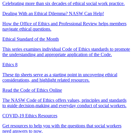
Celebrating more than six decades of ethical social work practice.
Dealing With an Ethical Dilemma? NASW Can Help!
How the Office of Ethics and Professional Review helps members
navigate ethical questions.
Ethical Standard of the Month
This series examines individual Code of Ethics standards to promote
the understanding and appropriate application of the Code.
Ethics 8
These tip sheets serve as a starting point in uncovering ethical
considerations, and highlight related resources.
Read the Code of Ethics Online
The NASW Code of Ethics offers values, principles and standards
to guide decision-making and everyday conduct of social workers.
COVID-19 Ethics Resources
Get resources to help you with the questions that social workers
need answers to now.