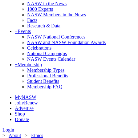
NASW in the News
1000 Experts
NASW Members in the News
Facts
Research & Data
+
Events
NASW National Conferences
NASW and NASW Foundation Awards
Celebrations
National Campaigns
NASW Events Calendar
+
Membership
Membership Types
Professional Benefits
Student Benefits
Membership FAQ
MyNASW
Join/Renew
Advertise
Shop
Donate
Login
>
About
>
Ethics