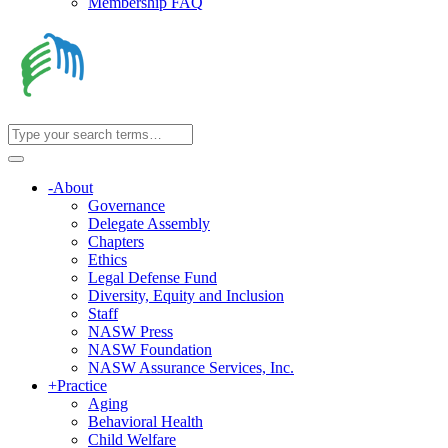
Membership FAQ
-
About
Governance
Delegate Assembly
Chapters
Ethics
Legal Defense Fund
Diversity, Equity and Inclusion
Staff
NASW Press
NASW Foundation
NASW Assurance Services, Inc.
+
Practice
Aging
Behavioral Health
Child Welfare