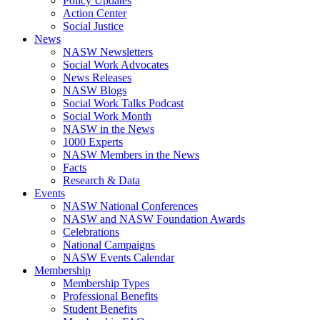
Policy Updates
Action Center
Social Justice
News
NASW Newsletters
Social Work Advocates
News Releases
NASW Blogs
Social Work Talks Podcast
Social Work Month
NASW in the News
1000 Experts
NASW Members in the News
Facts
Research & Data
Events
NASW National Conferences
NASW and NASW Foundation Awards
Celebrations
National Campaigns
NASW Events Calendar
Membership
Membership Types
Professional Benefits
Student Benefits