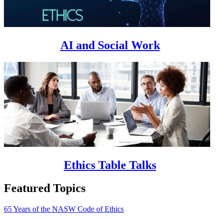
AI and Social Work
Ethics Table Talks
Featured Topics
65 Years of the NASW Code of Ethics