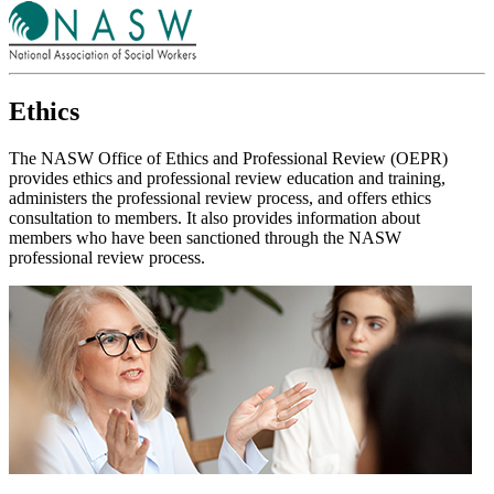
Ethics
The NASW Office of Ethics and Professional Review (OEPR)
provides ethics and professional review education and training,
administers the professional review process, and offers ethics
consultation to members. It also provides information about
members who have been sanctioned through the NASW
professional review process.