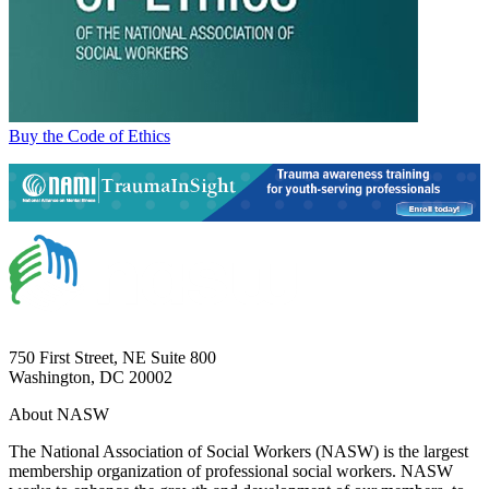
Buy the Code of Ethics
750 First Street, NE Suite 800
Washington, DC 20002
About NASW
The National Association of Social Workers (NASW) is the largest
membership organization of professional social workers. NASW