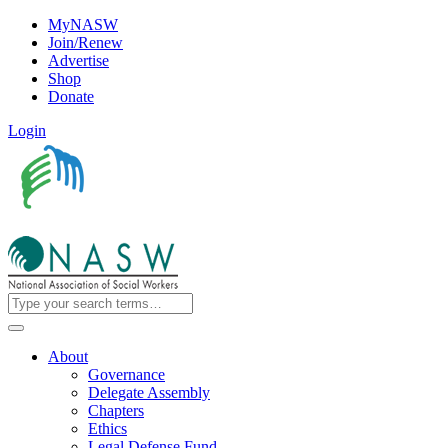
MyNASW
Join/Renew
Advertise
Shop
Donate
Login
About
Governance
Delegate Assembly
Chapters
Ethics
Legal Defense Fund