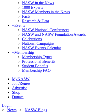
NASW in the News
1000 Experts
NASW Members in the News
Facts
Research & Data
+
Events
NASW National Conferences
NASW and NASW Foundation Awards
Celebrations
National Campaigns
NASW Events Calendar
+
Membership
Membership Types
Professional Benefits
Student Benefits
Membership FAQ
MyNASW
Join/Renew
Advertise
Shop
Donate
Login
>
News
>
NASW Blogs