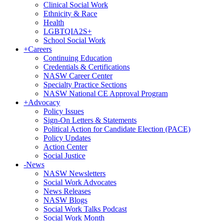
Clinical Social Work
Ethnicity & Race
Health
LGBTQIA2S+
School Social Work
+
Careers
Continuing Education
Credentials & Certifications
NASW Career Center
Specialty Practice Sections
NASW National CE Approval Program
+
Advocacy
Policy Issues
Sign-On Letters & Statements
Political Action for Candidate Election (PACE)
Policy Updates
Action Center
Social Justice
-
News
NASW Newsletters
Social Work Advocates
News Releases
NASW Blogs
Social Work Talks Podcast
Social Work Month