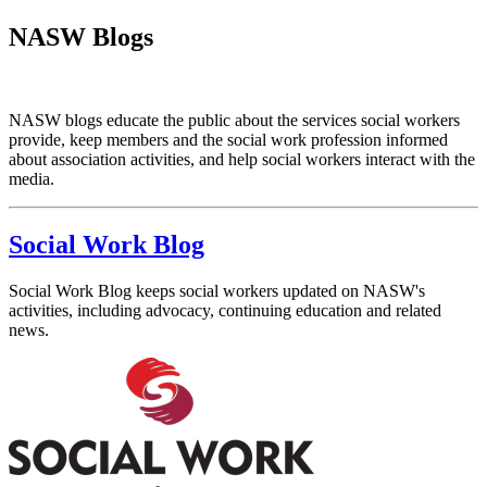
NASW Blogs
NASW blogs educate the public about the services social workers
provide, keep members and the social work profession informed
about association activities, and help social workers interact with the
media.
Social Work Blog
Social Work Blog keeps social workers updated on NASW's
activities, including advocacy, continuing education and related
news.