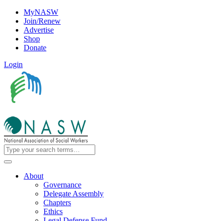
MyNASW
Join/Renew
Advertise
Shop
Donate
Login
About
Governance
Delegate Assembly
Chapters
Ethics
Legal Defense Fund