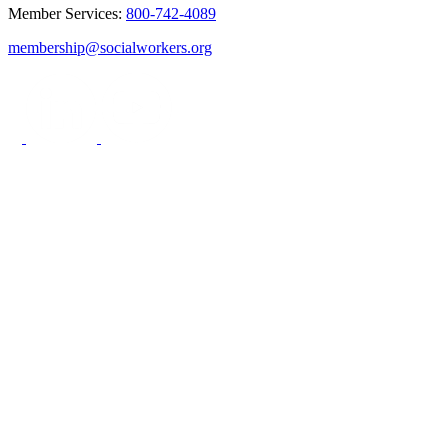
Member Services:
800-742-4089
membership@socialworkers.org