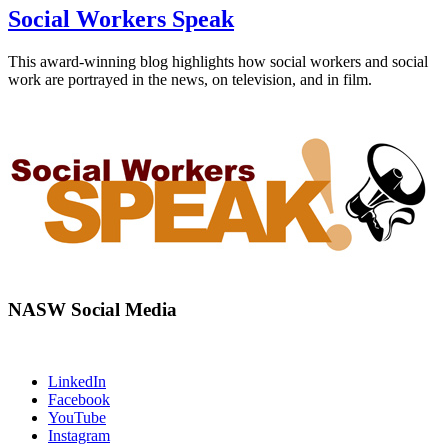
Social Workers Speak
This award-winning blog highlights how social workers and social
work are portrayed in the news, on television, and in film.
NASW Social Media
LinkedIn
Facebook
YouTube
Instagram