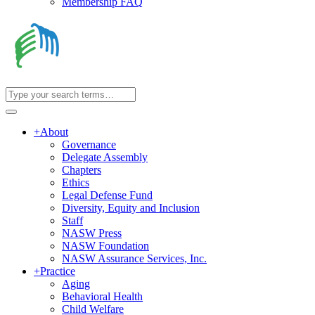
Membership FAQ
+
About
Governance
Delegate Assembly
Chapters
Ethics
Legal Defense Fund
Diversity, Equity and Inclusion
Staff
NASW Press
NASW Foundation
NASW Assurance Services, Inc.
+
Practice
Aging
Behavioral Health
Child Welfare