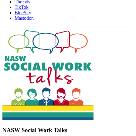
Threads
TikTok
BlueSky
Mastodon
NASW Social Work Talks