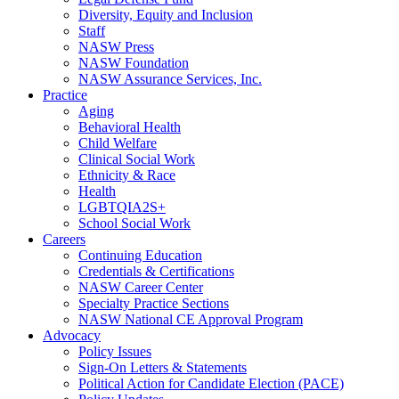
Diversity, Equity and Inclusion
Staff
NASW Press
NASW Foundation
NASW Assurance Services, Inc.
Practice
Aging
Behavioral Health
Child Welfare
Clinical Social Work
Ethnicity & Race
Health
LGBTQIA2S+
School Social Work
Careers
Continuing Education
Credentials & Certifications
NASW Career Center
Specialty Practice Sections
NASW National CE Approval Program
Advocacy
Policy Issues
Sign-On Letters & Statements
Political Action for Candidate Election (PACE)