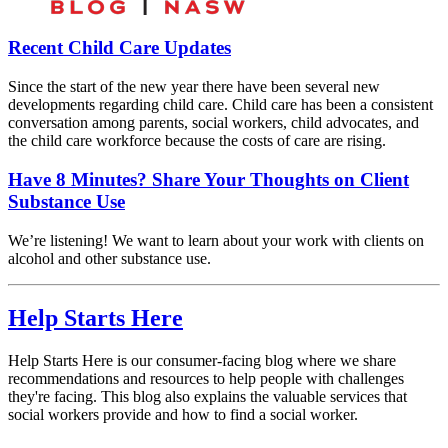
Recent Child Care Updates
Since the start of the new year there have been several new
developments regarding child care. Child care has been a consistent
conversation among parents, social workers, child advocates, and
the child care workforce because the costs of care are rising.
Have 8 Minutes? Share Your Thoughts on Client
Substance Use
We’re listening! We want to learn about your work with clients on
alcohol and other substance use.
Help Starts Here
Help Starts Here is our consumer-facing blog where we share
recommendations and resources to help people with challenges
they're facing. This blog also explains the valuable services that
social workers provide and how to find a social worker.