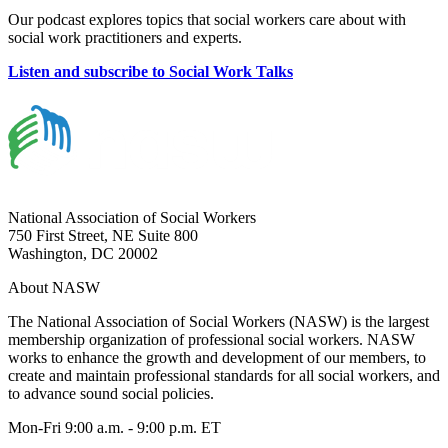
Our podcast explores topics that social workers care about with
social work practitioners and experts.
Listen and subscribe to Social Work Talks
National Association of Social Workers
750 First Street, NE Suite 800
Washington, DC 20002
About NASW
The National Association of Social Workers (NASW) is the largest
membership organization of professional social workers. NASW
works to enhance the growth and development of our members, to
create and maintain professional standards for all social workers, and
to advance sound social policies.
Mon-Fri 9:00 a.m. - 9:00 p.m. ET