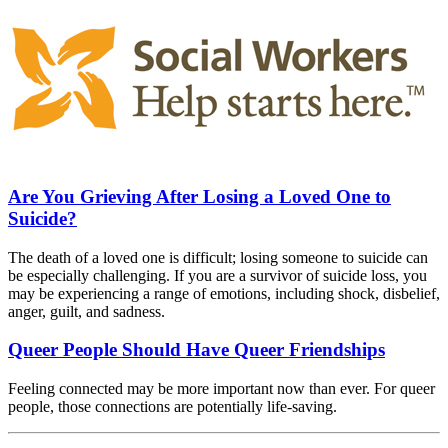
Are You Grieving After Losing a Loved One to
Suicide?
The death of a loved one is difficult; losing someone to suicide can
be especially challenging. If you are a survivor of suicide loss, you
may be experiencing a range of emotions, including shock, disbelief,
anger, guilt, and sadness.
Queer People Should Have Queer Friendships
Feeling connected may be more important now than ever. For queer
people, those connections are potentially life-saving.