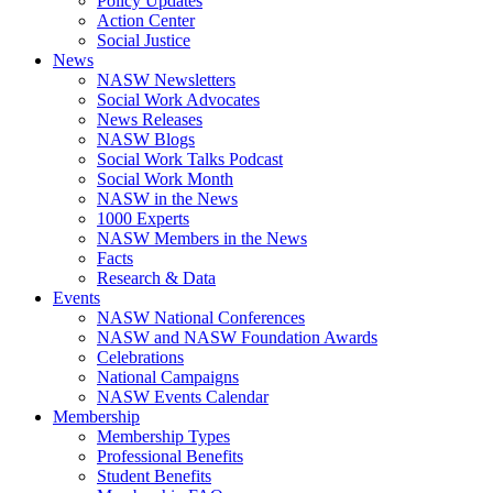
Policy Updates
Action Center
Social Justice
News
NASW Newsletters
Social Work Advocates
News Releases
NASW Blogs
Social Work Talks Podcast
Social Work Month
NASW in the News
1000 Experts
NASW Members in the News
Facts
Research & Data
Events
NASW National Conferences
NASW and NASW Foundation Awards
Celebrations
National Campaigns
NASW Events Calendar
Membership
Membership Types
Professional Benefits
Student Benefits