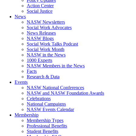
Policy Updates
Action Center
Social Justice
News
NASW Newsletters
Social Work Advocates
News Releases
NASW Blogs
Social Work Talks Podcast
Social Work Month
NASW in the News
1000 Experts
NASW Members in the News
Facts
Research & Data
Events
NASW National Conferences
NASW and NASW Foundation Awards
Celebrations
National Campaigns
NASW Events Calendar
Membership
Membership Types
Professional Benefits
Student Benefits