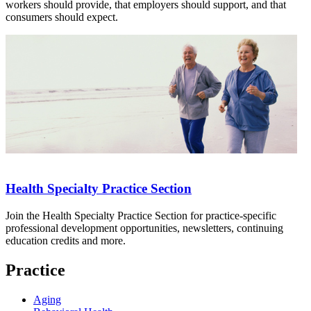
workers should provide, that employers should support, and that
consumers should expect.
Health Specialty Practice Section
Join the Health Specialty Practice Section for practice-specific
professional development opportunities, newsletters, continuing
education credits and more.
Practice
Aging