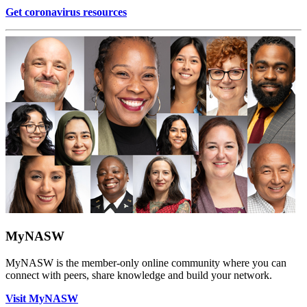
Get coronavirus resources
MyNASW
MyNASW is the member-only online community where you can
connect with peers, share knowledge and build your network.
Visit MyNASW