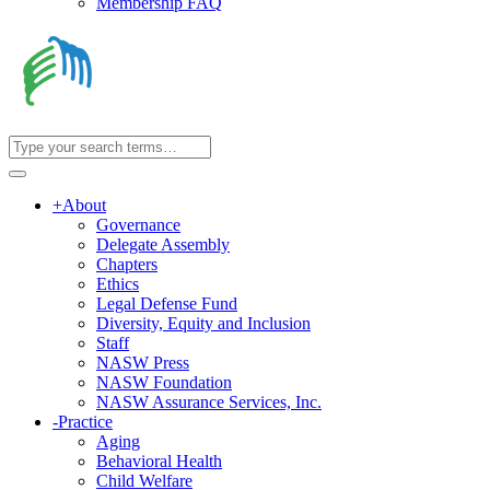
Membership FAQ
+
About
Governance
Delegate Assembly
Chapters
Ethics
Legal Defense Fund
Diversity, Equity and Inclusion
Staff
NASW Press
NASW Foundation
NASW Assurance Services, Inc.
-
Practice
Aging
Behavioral Health
Child Welfare