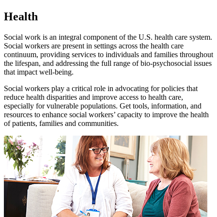
Health
Social work is an integral component of the U.S. health care system.
Social workers are present in settings across the health care
continuum, providing services to individuals and families throughout
the lifespan, and addressing the full range of bio-psychosocial issues
that impact well-being.
Social workers play a critical role in advocating for policies that
reduce health disparities and improve access to health care,
especially for vulnerable populations. Get tools, information, and
resources to enhance social workers’ capacity to improve the health
of patients, families and communities.