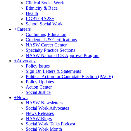
Clinical Social Work
Ethnicity & Race
Health
LGBTQIA2S+
School Social Work
+
Careers
Continuing Education
Credentials & Certifications
NASW Career Center
Specialty Practice Sections
NASW National CE Approval Program
+
Advocacy
Policy Issues
Sign-On Letters & Statements
Political Action for Candidate Election (PACE)
Policy Updates
Action Center
Social Justice
+
News
NASW Newsletters
Social Work Advocates
News Releases
NASW Blogs
Social Work Talks Podcast
Social Work Month