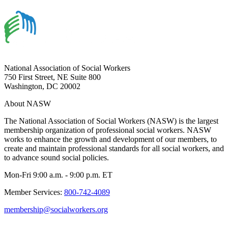
National Association of Social Workers
750 First Street, NE Suite 800
Washington, DC 20002
About NASW
The National Association of Social Workers (NASW) is the largest
membership organization of professional social workers. NASW
works to enhance the growth and development of our members, to
create and maintain professional standards for all social workers, and
to advance sound social policies.
Mon-Fri 9:00 a.m. - 9:00 p.m. ET
Member Services:
800-742-4089
membership@socialworkers.org