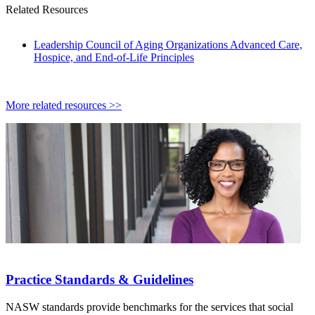
Related Resources
Leadership Council of Aging Organizations Advanced Care,
Hospice, and End-of-Life Principles
More related resources >>
Practice Standards & Guidelines
NASW standards provide benchmarks for the services that social