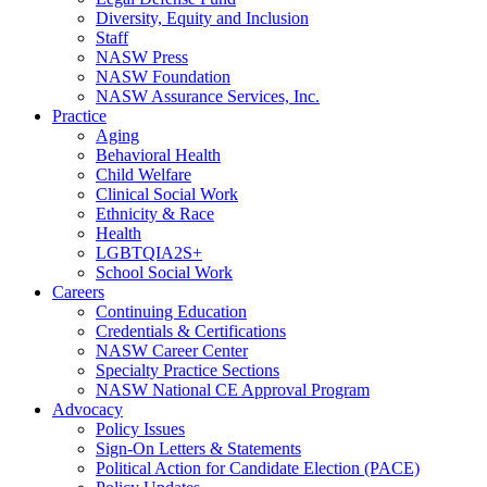
Diversity, Equity and Inclusion
Staff
NASW Press
NASW Foundation
NASW Assurance Services, Inc.
Practice
Aging
Behavioral Health
Child Welfare
Clinical Social Work
Ethnicity & Race
Health
LGBTQIA2S+
School Social Work
Careers
Continuing Education
Credentials & Certifications
NASW Career Center
Specialty Practice Sections
NASW National CE Approval Program
Advocacy
Policy Issues
Sign-On Letters & Statements
Political Action for Candidate Election (PACE)