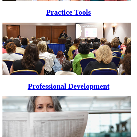
Practice Tools
Professional Development