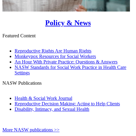
Policy & News
Featured Content
Reproductive Rights Are Human Rights
Monkeypox Resources for Social Workers
An Hour With Private Practice: Questions & Answers
NASW Standards for Social Work Practice in Health Care
Settings
NASW Publications
Health & Social Work Journal
Reproductive Decision Making: Acting to Help Clients
Disability, Intimacy, and Sexual Health
More NASW publications >>