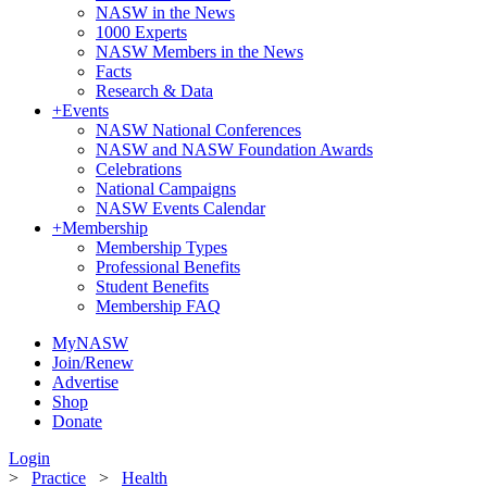
NASW in the News
1000 Experts
NASW Members in the News
Facts
Research & Data
+
Events
NASW National Conferences
NASW and NASW Foundation Awards
Celebrations
National Campaigns
NASW Events Calendar
+
Membership
Membership Types
Professional Benefits
Student Benefits
Membership FAQ
MyNASW
Join/Renew
Advertise
Shop
Donate
Login
>
Practice
>
Health