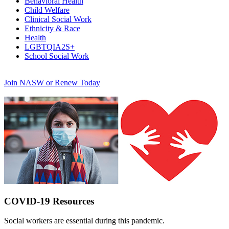
Behavioral Health
Child Welfare
Clinical Social Work
Ethnicity & Race
Health
LGBTQIA2S+
School Social Work
Join NASW or Renew Today
COVID-19 Resources
Social workers are essential during this pandemic.