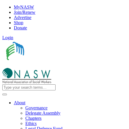
MyNASW
Join/Renew
Advertise
Shop
Donate
Login
About
Governance
Delegate Assembly
Chapters
Ethics
Legal Defense Fund