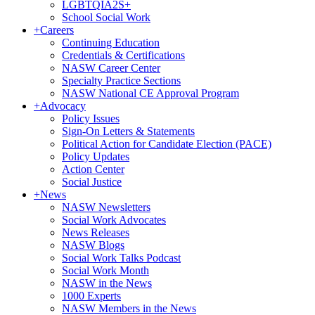
LGBTQIA2S+
School Social Work
+
Careers
Continuing Education
Credentials & Certifications
NASW Career Center
Specialty Practice Sections
NASW National CE Approval Program
+
Advocacy
Policy Issues
Sign-On Letters & Statements
Political Action for Candidate Election (PACE)
Policy Updates
Action Center
Social Justice
+
News
NASW Newsletters
Social Work Advocates
News Releases
NASW Blogs
Social Work Talks Podcast
Social Work Month
NASW in the News
1000 Experts
NASW Members in the News