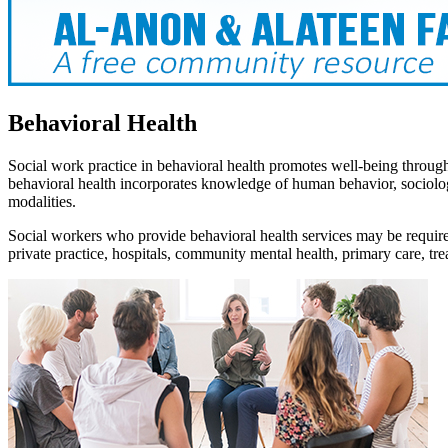
Behavioral Health
Social work practice in behavioral health promotes well-being through 
behavioral health incorporates knowledge of human behavior, sociolog
modalities.
Social workers who provide behavioral health services may be required to
private practice, hospitals, community mental health, primary care, tre