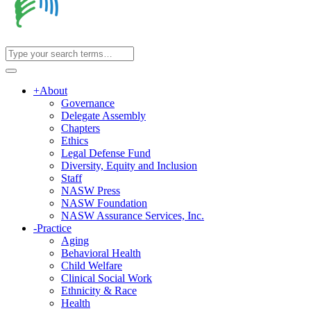
+
About
Governance
Delegate Assembly
Chapters
Ethics
Legal Defense Fund
Diversity, Equity and Inclusion
Staff
NASW Press
NASW Foundation
NASW Assurance Services, Inc.
-
Practice
Aging
Behavioral Health
Child Welfare
Clinical Social Work
Ethnicity & Race
Health