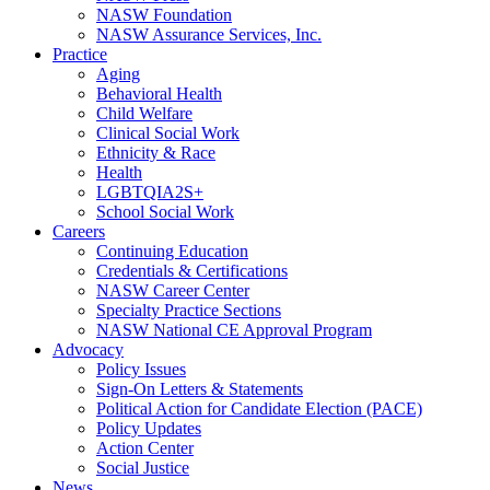
NASW Foundation
NASW Assurance Services, Inc.
Practice
Aging
Behavioral Health
Child Welfare
Clinical Social Work
Ethnicity & Race
Health
LGBTQIA2S+
School Social Work
Careers
Continuing Education
Credentials & Certifications
NASW Career Center
Specialty Practice Sections
NASW National CE Approval Program
Advocacy
Policy Issues
Sign-On Letters & Statements
Political Action for Candidate Election (PACE)
Policy Updates
Action Center
Social Justice
News