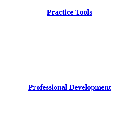
Practice Tools
Professional Development