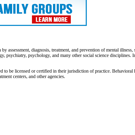
by assessment, diagnosis, treatment, and prevention of mental illness, 
y, psychiatry, psychology, and many other social science disciplines. 
 be licensed or certified in their jurisdiction of practice. Behavioral h
atment centers, and other agencies.