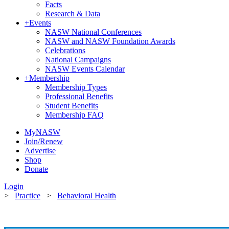
Facts
Research & Data
+
Events
NASW National Conferences
NASW and NASW Foundation Awards
Celebrations
National Campaigns
NASW Events Calendar
+
Membership
Membership Types
Professional Benefits
Student Benefits
Membership FAQ
MyNASW
Join/Renew
Advertise
Shop
Donate
Login
>
Practice
>
Behavioral Health