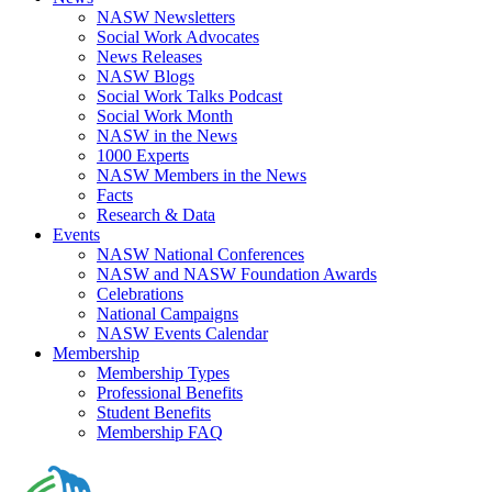
NASW Newsletters
Social Work Advocates
News Releases
NASW Blogs
Social Work Talks Podcast
Social Work Month
NASW in the News
1000 Experts
NASW Members in the News
Facts
Research & Data
Events
NASW National Conferences
NASW and NASW Foundation Awards
Celebrations
National Campaigns
NASW Events Calendar
Membership
Membership Types
Professional Benefits
Student Benefits
Membership FAQ