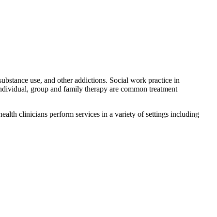
substance use, and other addictions. Social work practice in
Individual, group and family therapy are common treatment
ealth clinicians perform services in a variety of settings including