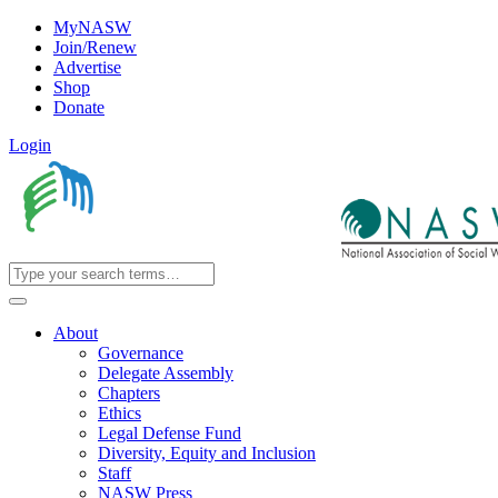
MyNASW
Join/Renew
Advertise
Shop
Donate
Login
About
Governance
Delegate Assembly
Chapters
Ethics
Legal Defense Fund
Diversity, Equity and Inclusion
Staff
NASW Press