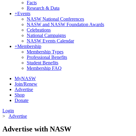
Facts
Research & Data
+
Events
NASW National Conferences
NASW and NASW Foundation Awards
Celebrations
National Campaigns
NASW Events Calendar
+
Membership
Membership Types
Professional Benefits
Student Benefits
Membership FAQ
MyNASW
Join/Renew
Advertise
Shop
Donate
Login
>
Advertise
Advertise with NASW