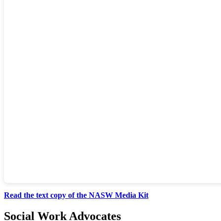
Read the text copy of the NASW Media Kit
Social Work Advocates