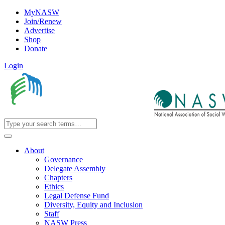
MyNASW
Join/Renew
Advertise
Shop
Donate
Login
About
Governance
Delegate Assembly
Chapters
Ethics
Legal Defense Fund
Diversity, Equity and Inclusion
Staff
NASW Press