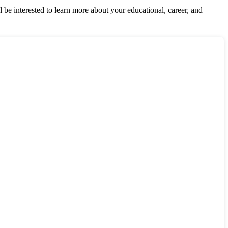
be interested to learn more about your educational, career, and