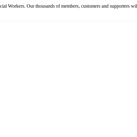
cial Workers. Our thousands of members, customers and supporters will 