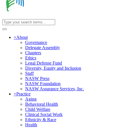
+
About
Governance
Delegate Assembly
Chapters
Ethics
Legal Defense Fund
Diversity, Equity and Inclusion
Staff
NASW Press
NASW Foundation
NASW Assurance Services, Inc.
+
Practice
Aging
Behavioral Health
Child Welfare
Clinical Social Work
Ethnicity & Race
Health