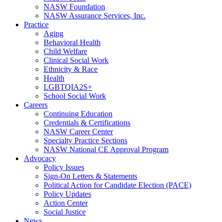
NASW Foundation
NASW Assurance Services, Inc.
Practice
Aging
Behavioral Health
Child Welfare
Clinical Social Work
Ethnicity & Race
Health
LGBTQIA2S+
School Social Work
Careers
Continuing Education
Credentials & Certifications
NASW Career Center
Specialty Practice Sections
NASW National CE Approval Program
Advocacy
Policy Issues
Sign-On Letters & Statements
Political Action for Candidate Election (PACE)
Policy Updates
Action Center
Social Justice
News