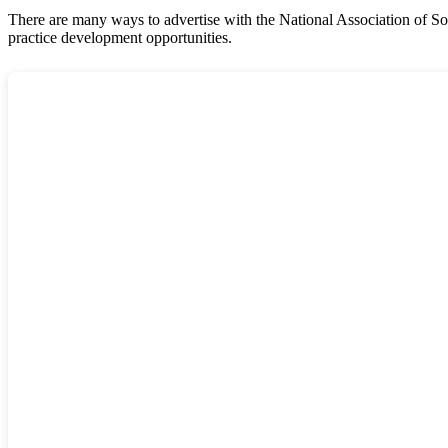
There are many ways to advertise with the National Association of So
practice development opportunities.