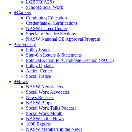
LGBTQIA2S+
School Social Work
+
Careers
Continuing Education
Credentials & Certifications
NASW Career Center
Specialty Practice Sections
NASW National CE Approval Program
+
Advocacy
Policy Issues
Sign-On Letters & Statements
Political Action for Candidate Election (PACE)
Policy Updates
Action Center
Social Justice
+
News
NASW Newsletters
Social Work Advocates
News Releases
NASW Blogs
Social Work Talks Podcast
Social Work Month
NASW in the News
1000 Experts
NASW Members in the News