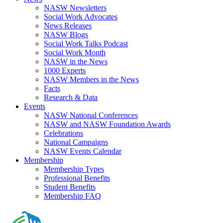
NASW Newsletters
Social Work Advocates
News Releases
NASW Blogs
Social Work Talks Podcast
Social Work Month
NASW in the News
1000 Experts
NASW Members in the News
Facts
Research & Data
Events
NASW National Conferences
NASW and NASW Foundation Awards
Celebrations
National Campaigns
NASW Events Calendar
Membership
Membership Types
Professional Benefits
Student Benefits
Membership FAQ