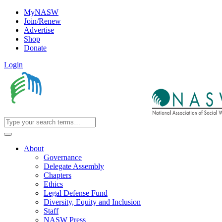
MyNASW
Join/Renew
Advertise
Shop
Donate
Login
About
Governance
Delegate Assembly
Chapters
Ethics
Legal Defense Fund
Diversity, Equity and Inclusion
Staff
NASW Press