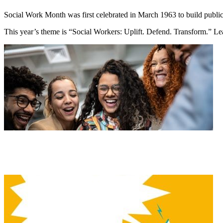
Social Work Month was first celebrated in March 1963 to build public 
This year’s theme is “Social Workers: Uplift. Defend. Transform.” L