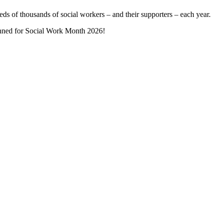
ds of thousands of social workers – and their supporters – each year.
lanned for Social Work Month 2026!