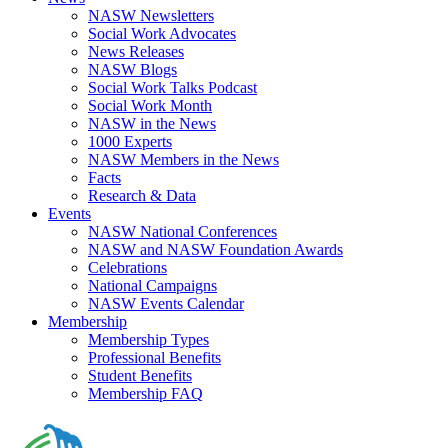
NASW Newsletters
Social Work Advocates
News Releases
NASW Blogs
Social Work Talks Podcast
Social Work Month
NASW in the News
1000 Experts
NASW Members in the News
Facts
Research & Data
Events
NASW National Conferences
NASW and NASW Foundation Awards
Celebrations
National Campaigns
NASW Events Calendar
Membership
Membership Types
Professional Benefits
Student Benefits
Membership FAQ