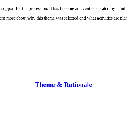
support for the profession. It has become an event celebrated by hundre
earn more about why this theme was selected and what activities are p
Theme & Rationale