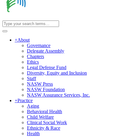
+
About
Governance
Delegate Assembly
Chapters
Ethics
Legal Defense Fund
Diversity, Equity and Inclusion
Staff
NASW Press
NASW Foundation
NASW Assurance Services, Inc.
+
Practice
Aging
Behavioral Health
Child Welfare
Clinical Social Work
Ethnicity & Race
Health