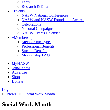
Facts
Research & Data
+
Events
NASW National Conferences
NASW and NASW Foundation Awards
Celebrations
National Campaigns
NASW Events Calendar
+
Membership
Membership Types
Professional Benefits
Student Benefits
Membership FAQ
MyNASW
Join/Renew
Advertise
Shop
Donate
Login
>
News
>
Social Work Month
Social Work Month