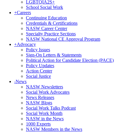
LGBTQIA2S+
School Social Work
+
Careers
Continuing Education
Credentials & Certifications
NASW Career Center
Specialty Practice Sections
NASW National CE Approval Program
+
Advocacy
Policy Issues
Sign-On Letters & Statements
Political Action for Candidate Election (PACE)
Policy Updates
Action Center
Social Justice
-
News
NASW Newsletters
Social Work Advocates
News Releases
NASW Blogs
Social Work Talks Podcast
Social Work Month
NASW in the News
1000 Experts
NASW Members in the News