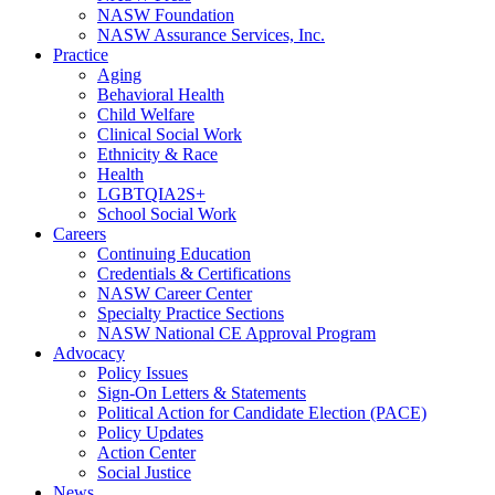
NASW Foundation
NASW Assurance Services, Inc.
Practice
Aging
Behavioral Health
Child Welfare
Clinical Social Work
Ethnicity & Race
Health
LGBTQIA2S+
School Social Work
Careers
Continuing Education
Credentials & Certifications
NASW Career Center
Specialty Practice Sections
NASW National CE Approval Program
Advocacy
Policy Issues
Sign-On Letters & Statements
Political Action for Candidate Election (PACE)
Policy Updates
Action Center
Social Justice
News