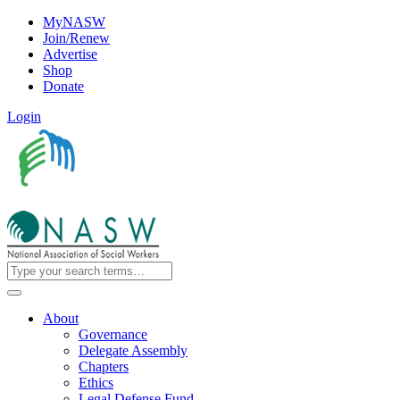
MyNASW
Join/Renew
Advertise
Shop
Donate
Login
About
Governance
Delegate Assembly
Chapters
Ethics
Legal Defense Fund