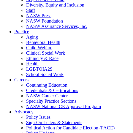
Diversity, Equity and Inclusion
Staff
NASW Press
NASW Foundation
NASW Assurance Services, Inc.
Practice
Aging
Behavioral Health
Child Welfare
Clinical Social Work
Ethnicity & Race
Health
LGBTQIA2S+
School Social Work
Careers
Continuing Education
Credentials & Certifications
NASW Career Center
Specialty Practice Sections
NASW National CE Approval Program
Advocacy
Policy Issues
Sign-On Letters & Statements
Political Action for Candidate Election (PACE)