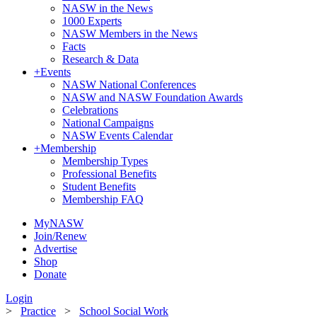
NASW in the News
1000 Experts
NASW Members in the News
Facts
Research & Data
+
Events
NASW National Conferences
NASW and NASW Foundation Awards
Celebrations
National Campaigns
NASW Events Calendar
+
Membership
Membership Types
Professional Benefits
Student Benefits
Membership FAQ
MyNASW
Join/Renew
Advertise
Shop
Donate
Login
>
Practice
>
School Social Work