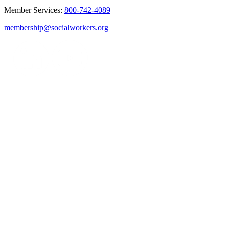
Member Services:
800-742-4089
membership@socialworkers.org