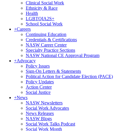
Clinical Social Work
Ethnicity & Race
Health
LGBTQIA2S+
School Social Work
+
Careers
Continuing Education
Credentials & Certifications
NASW Career Center
Specialty Practice Sections
NASW National CE Approval Program
+
Advocacy
Policy Issues
Sign-On Letters & Statements
Political Action for Candidate Election (PACE)
Policy Updates
Action Center
Social Justice
+
News
NASW Newsletters
Social Work Advocates
News Releases
NASW Blogs
Social Work Talks Podcast
Social Work Month