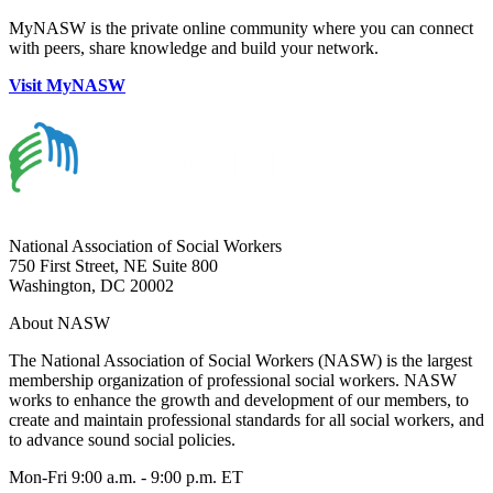
MyNASW is the private online community where you can connect
with peers, share knowledge and build your network.
Visit MyNASW
National Association of Social Workers
750 First Street, NE Suite 800
Washington, DC 20002
About NASW
The National Association of Social Workers (NASW) is the largest
membership organization of professional social workers. NASW
works to enhance the growth and development of our members, to
create and maintain professional standards for all social workers, and
to advance sound social policies.
Mon-Fri 9:00 a.m. - 9:00 p.m. ET