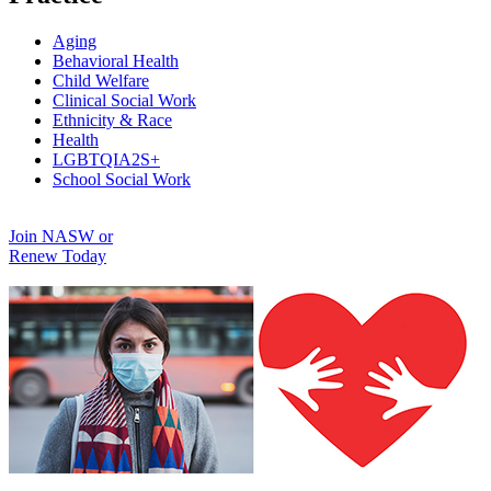
Aging
Behavioral Health
Child Welfare
Clinical Social Work
Ethnicity & Race
Health
LGBTQIA2S+
School Social Work
Join NASW or
Renew Today