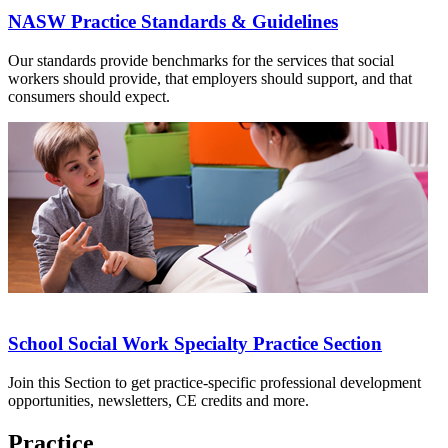
NASW Practice Standards & Guidelines
Our standards provide benchmarks for the services that social
workers should provide, that employers should support, and that
consumers should expect.
School Social Work Specialty Practice Section
Join this Section to get practice-specific professional development
opportunities, newsletters, CE credits and more.
Practice