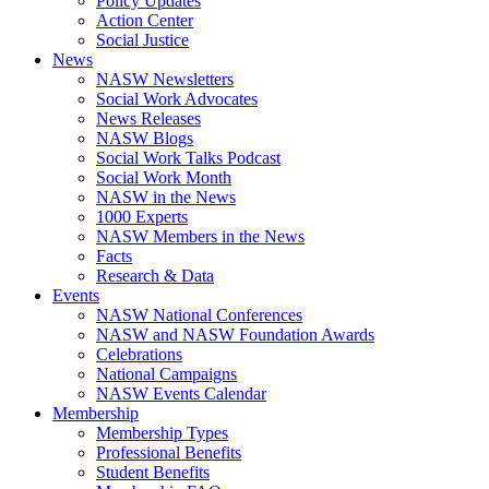
Policy Updates
Action Center
Social Justice
News
NASW Newsletters
Social Work Advocates
News Releases
NASW Blogs
Social Work Talks Podcast
Social Work Month
NASW in the News
1000 Experts
NASW Members in the News
Facts
Research & Data
Events
NASW National Conferences
NASW and NASW Foundation Awards
Celebrations
National Campaigns
NASW Events Calendar
Membership
Membership Types
Professional Benefits
Student Benefits