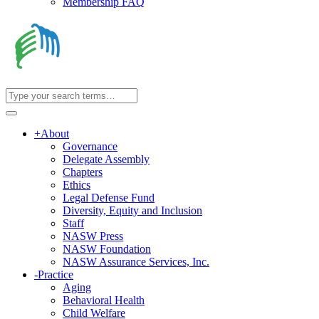
Membership FAQ
+
About
Governance
Delegate Assembly
Chapters
Ethics
Legal Defense Fund
Diversity, Equity and Inclusion
Staff
NASW Press
NASW Foundation
NASW Assurance Services, Inc.
-
Practice
Aging
Behavioral Health
Child Welfare