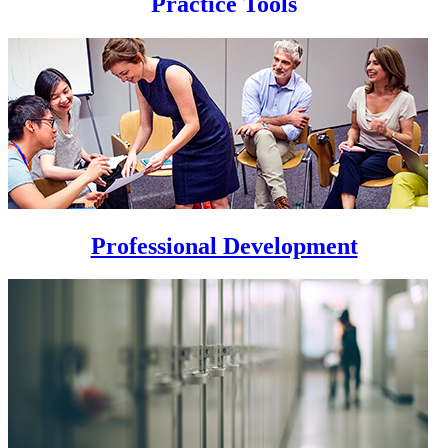
Practice Tools
Professional Development