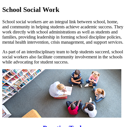
School Social Work
School social workers are an integral link between school, home,
and community in helping students achieve academic success. They
work directly with school administrations as well as students and
families, providing leadership in forming school discipline policies,
mental health intervention, crisis management, and support services.
As part of an interdisciplinary team to help students succeed, school
social workers also facilitate community involvement in the schools
while advocating for student success.