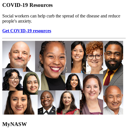
COVID-19 Resources
Social workers can help curb the spread of the disease and reduce
people's anxiety.
Get COVID-19 resources
MyNASW