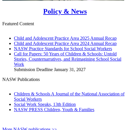
Policy & News
Featured Content
Child and Adolescent Practice Area 2025 Annual Recap
Child and Adolescent Practice Area 2024 Annual Recap
NASW Practice Standards for School Social Workers
Call for Papers: 50 Years of Children & Schools: Untold
Stories, Counternarratives, and Reimagining School Social
Work
Submission Deadline January 31, 2027
NASW Publications
Children & Schools A Journal of the National Association of
Social Workers
Social Work Speaks, 13th Edition
NASW PRESS Children, Youth & Families
More NASW publications >>