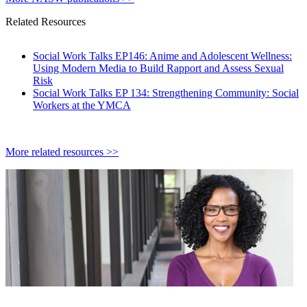
Related Resources
Social Work Talks EP146: Anime and Adolescent Wellness:
Using Modern Media to Build Rapport and Assess Sexual
Risk
Social Work Talks EP 134: Strengthening Community: Social
Workers at the YMCA
More related resources >>