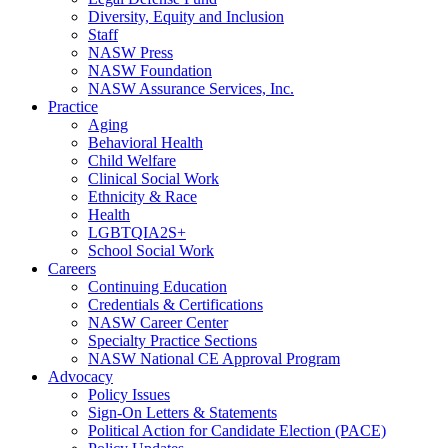
Diversity, Equity and Inclusion
Staff
NASW Press
NASW Foundation
NASW Assurance Services, Inc.
Practice
Aging
Behavioral Health
Child Welfare
Clinical Social Work
Ethnicity & Race
Health
LGBTQIA2S+
School Social Work
Careers
Continuing Education
Credentials & Certifications
NASW Career Center
Specialty Practice Sections
NASW National CE Approval Program
Advocacy
Policy Issues
Sign-On Letters & Statements
Political Action for Candidate Election (PACE)