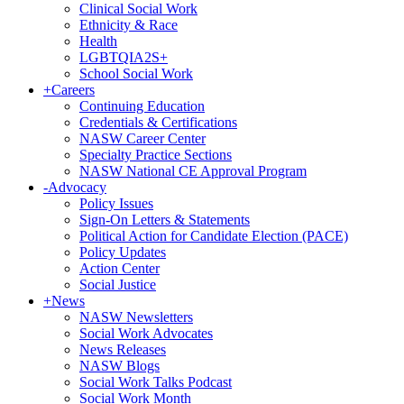
Clinical Social Work
Ethnicity & Race
Health
LGBTQIA2S+
School Social Work
+
Careers
Continuing Education
Credentials & Certifications
NASW Career Center
Specialty Practice Sections
NASW National CE Approval Program
-
Advocacy
Policy Issues
Sign-On Letters & Statements
Political Action for Candidate Election (PACE)
Policy Updates
Action Center
Social Justice
+
News
NASW Newsletters
Social Work Advocates
News Releases
NASW Blogs
Social Work Talks Podcast
Social Work Month