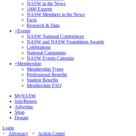
NASW in the News
1000 Experts
NASW Members in the News
Facts
Research & Data
+
Events
NASW National Conferences
NASW and NASW Foundation Awards
Celebrations
National Campaigns
NASW Events Calendar
+
Membership
Membership Types
Professional Benefits
Student Benefits
Membership FAQ
MyNASW
Join/Renew
Advertise
Shop
Donate
Login
>
Advocacy
>
Action Center