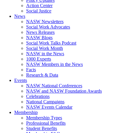
Policy Updates
Action Center
Social Justice
News
NASW Newsletters
Social Work Advocates
News Releases
NASW Blogs
Social Work Talks Podcast
Social Work Month
NASW in the News
1000 Experts
NASW Members in the News
Facts
Research & Data
Events
NASW National Conferences
NASW and NASW Foundation Awards
Celebrations
National Campaigns
NASW Events Calendar
Membership
Membership Types
Professional Benefits
Student Benefits