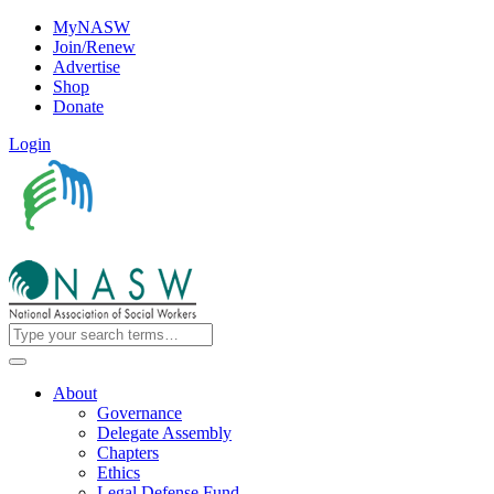
MyNASW
Join/Renew
Advertise
Shop
Donate
Login
About
Governance
Delegate Assembly
Chapters
Ethics
Legal Defense Fund