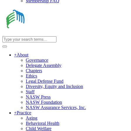
Membership FAQ
+
About
Governance
Delegate Assembly
Chapters
Ethics
Legal Defense Fund
Diversity, Equity and Inclusion
Staff
NASW Press
NASW Foundation
NASW Assurance Services, Inc.
+
Practice
Aging
Behavioral Health
Child Welfare