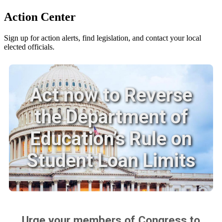
Action Center
Sign up for action alerts, find legislation, and contact your local
elected officials.