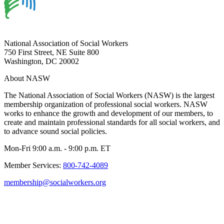
National Association of Social Workers
750 First Street, NE Suite 800
Washington, DC 20002
About NASW
The National Association of Social Workers (NASW) is the largest
membership organization of professional social workers. NASW
works to enhance the growth and development of our members, to
create and maintain professional standards for all social workers, and
to advance sound social policies.
Mon-Fri 9:00 a.m. - 9:00 p.m. ET
Member Services:
800-742-4089
membership@socialworkers.org