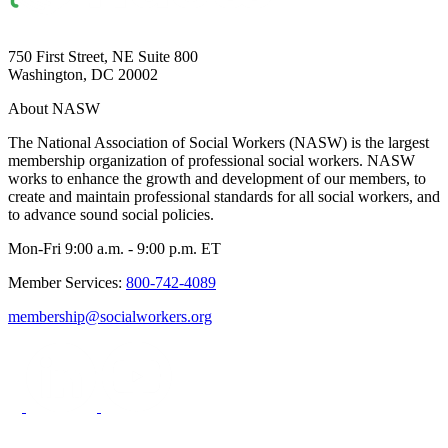
750 First Street, NE Suite 800
Washington, DC 20002
About NASW
The National Association of Social Workers (NASW) is the largest
membership organization of professional social workers. NASW
works to enhance the growth and development of our members, to
create and maintain professional standards for all social workers, and
to advance sound social policies.
Mon-Fri 9:00 a.m. - 9:00 p.m. ET
Member Services:
800-742-4089
membership@socialworkers.org