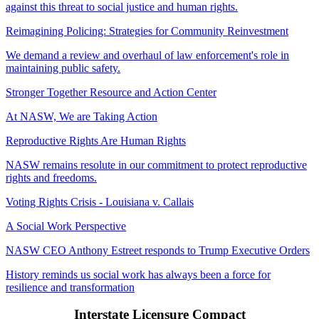
against this threat to social justice and human rights.
Reimagining Policing: Strategies for Community Reinvestment
We demand a review and overhaul of law enforcement's role in
maintaining public safety.
Stronger Together Resource and Action Center
At NASW, We are Taking Action
Reproductive Rights Are Human Rights
NASW remains resolute in our commitment to protect reproductive
rights and freedoms.
Voting Rights Crisis - Louisiana v. Callais
A Social Work Perspective
NASW CEO Anthony Estreet responds to Trump Executive Orders
History reminds us social work has always been a force for
resilience and transformation
Interstate Licensure Compact