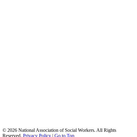
© 2026 National Association of Social Workers. All Rights
Reserved.
Privacy Policy
|
Go to Top