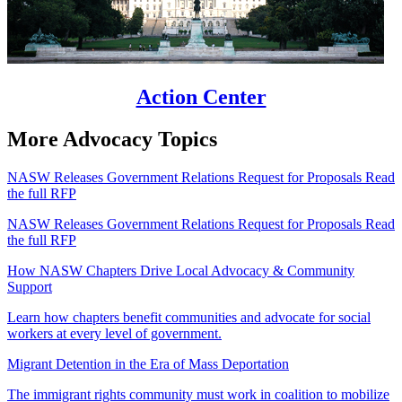
Action Center
More Advocacy Topics
NASW Releases Government Relations Request for Proposals Read
the full RFP
NASW Releases Government Relations Request for Proposals Read
the full RFP
How NASW Chapters Drive Local Advocacy & Community
Support
Learn how chapters benefit communities and advocate for social
workers at every level of government.
Migrant Detention in the Era of Mass Deportation
The immigrant rights community must work in coalition to mobilize