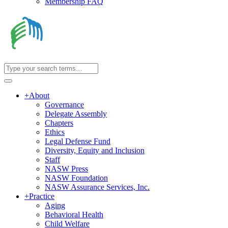
Membership FAQ
+
About
Governance
Delegate Assembly
Chapters
Ethics
Legal Defense Fund
Diversity, Equity and Inclusion
Staff
NASW Press
NASW Foundation
NASW Assurance Services, Inc.
+
Practice
Aging
Behavioral Health
Child Welfare