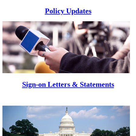
Policy Updates
Sign-on Letters & Statements