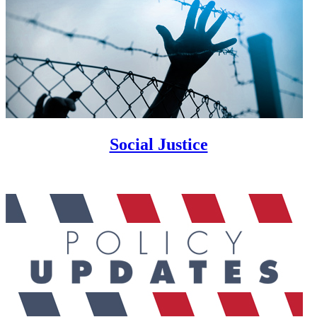
Social Justice