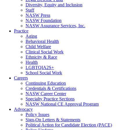
Diversity, Equity and Inclusion
Staff
NASW Press
NASW Foundation
NASW Assurance Services, Inc.
Practice
Aging
Behavioral Health
Child Welfare
Clinical Social Work
Ethnicity & Race
Health
LGBTQIA2S+
School Social Work
Careers
Continuing Education
Credentials & Certifications
NASW Career Center
Specialty Practice Sections
NASW National CE Approval Program
Advocacy
Policy Issues
Sign-On Letters & Statements
Political Action for Candidate Election (PACE)