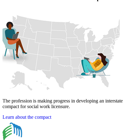
The profession is making progress in developing an interstate
compact for social work licensure.
Learn about the compact