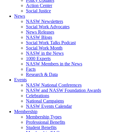
Policy Updates
Action Center
Social Justice
News
NASW Newsletters
Social Work Advocates
News Releases
NASW Blogs
Social Work Talks Podcast
Social Work Month
NASW in the News
1000 Experts
NASW Members in the News
Facts
Research & Data
Events
NASW National Conferences
NASW and NASW Foundation Awards
Celebrations
National Campaigns
NASW Events Calendar
Membership
Membership Types
Professional Benefits
Student Benefits