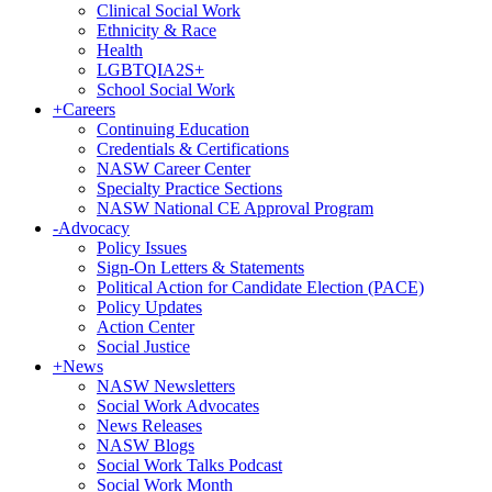
Clinical Social Work
Ethnicity & Race
Health
LGBTQIA2S+
School Social Work
+
Careers
Continuing Education
Credentials & Certifications
NASW Career Center
Specialty Practice Sections
NASW National CE Approval Program
-
Advocacy
Policy Issues
Sign-On Letters & Statements
Political Action for Candidate Election (PACE)
Policy Updates
Action Center
Social Justice
+
News
NASW Newsletters
Social Work Advocates
News Releases
NASW Blogs
Social Work Talks Podcast
Social Work Month