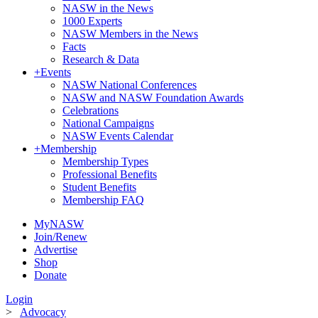
NASW in the News
1000 Experts
NASW Members in the News
Facts
Research & Data
+
Events
NASW National Conferences
NASW and NASW Foundation Awards
Celebrations
National Campaigns
NASW Events Calendar
+
Membership
Membership Types
Professional Benefits
Student Benefits
Membership FAQ
MyNASW
Join/Renew
Advertise
Shop
Donate
Login
>
Advocacy