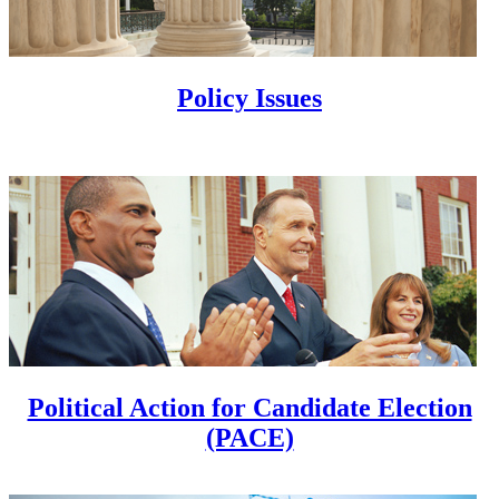
Policy Issues
Political Action for Candidate Election
(PACE)