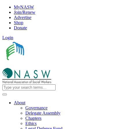
MyNASW
Join/Renew
Advertise
Shop
Donate
Login
About
Governance
Delegate Assembly
Chapters
Ethics
Legal Defense Fund