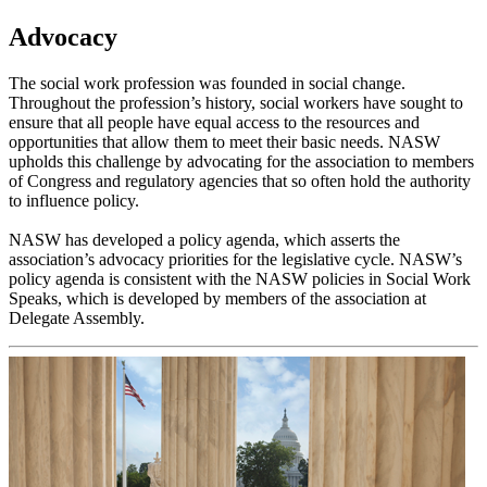
Advocacy
The social work profession was founded in social change.
Throughout the profession’s history, social workers have sought to
ensure that all people have equal access to the resources and
opportunities that allow them to meet their basic needs. NASW
upholds this challenge by advocating for the association to members
of Congress and regulatory agencies that so often hold the authority
to influence policy.
NASW has developed a policy agenda, which asserts the
association’s advocacy priorities for the legislative cycle. NASW’s
policy agenda is consistent with the NASW policies in Social Work
Speaks, which is developed by members of the association at
Delegate Assembly.