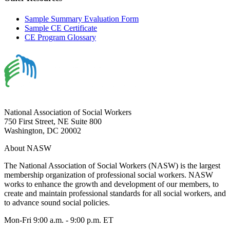
Sample Summary Evaluation Form
Sample CE Certificate
CE Program Glossary
National Association of Social Workers
750 First Street, NE Suite 800
Washington, DC 20002
About NASW
The National Association of Social Workers (NASW) is the largest
membership organization of professional social workers. NASW
works to enhance the growth and development of our members, to
create and maintain professional standards for all social workers, and
to advance sound social policies.
Mon-Fri 9:00 a.m. - 9:00 p.m. ET