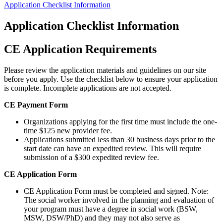
Application Checklist Information
Application Checklist Information
CE Application Requirements
Please review the application materials and guidelines on our site
before you apply. Use the checklist below to ensure your application
is complete. Incomplete applications are not accepted.
CE Payment Form
Organizations applying for the first time must include the one-
time $125 new provider fee.
Applications submitted less than 30 business days prior to the
start date can have an expedited review. This will require
submission of a $300 expedited review fee.
CE Application Form
CE Application Form must be completed and signed. Note:
The social worker involved in the planning and evaluation of
your program must have a degree in social work (BSW,
MSW, DSW/PhD) and they may not also serve as