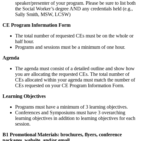
speaker/presenter of your program. Please be sure to list both
the Social Worker’s degree AND any credentials held (e.g.,
Sally Smith, MSW, LCSW)
CE Program Information Form
The total number of requested CEs must be on the whole or
half hour.
Programs and sessions must be a minimum of one hour.
Agenda
The agenda must consist of a detailed outline and show how
you are allocating the requested CEs. The total number of
CEs allocated within your agenda must match the number of
CEs requested on your CE Program Information Form.
Learning Objectives
Programs must have a minimum of 3 learning objectives.
Conferences and Symposiums must have 3 overarching
learning objectives in addition to learning objectives for each
session.
B1 Promotional Materials: brochures, flyers, conference
packages, website, and/or email.