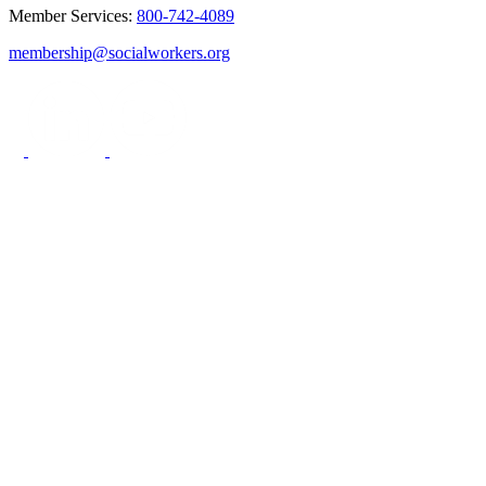
Member Services:
800-742-4089
membership@socialworkers.org