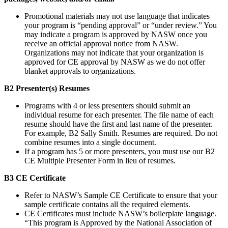
Promotional materials may not use language that indicates
your program is “pending approval” or “under review.” You
may indicate a program is approved by NASW once you
receive an official approval notice from NASW.
Organizations may not indicate that your organization is
approved for CE approval by NASW as we do not offer
blanket approvals to organizations.
B2 Presenter(s) Resumes
Programs with 4 or less presenters should submit an
individual resume for each presenter. The file name of each
resume should have the first and last name of the presenter.
For example, B2 Sally Smith. Resumes are required. Do not
combine resumes into a single document.
If a program has 5 or more presenters, you must use our B2
CE Multiple Presenter Form in lieu of resumes.
B3 CE Certificate
Refer to NASW’s Sample CE Certificate to ensure that your
sample certificate contains all the required elements.
CE Certificates must include NASW’s boilerplate language.
“This program is Approved by the National Association of