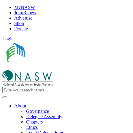
MyNASW
Join/Renew
Advertise
Shop
Donate
Login
About
Governance
Delegate Assembly
Chapters
Ethics
Legal Defense Fund