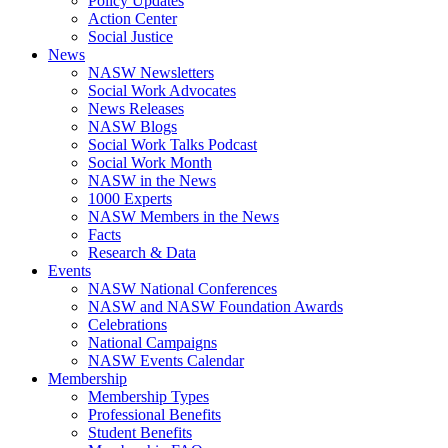
Policy Updates
Action Center
Social Justice
News
NASW Newsletters
Social Work Advocates
News Releases
NASW Blogs
Social Work Talks Podcast
Social Work Month
NASW in the News
1000 Experts
NASW Members in the News
Facts
Research & Data
Events
NASW National Conferences
NASW and NASW Foundation Awards
Celebrations
National Campaigns
NASW Events Calendar
Membership
Membership Types
Professional Benefits
Student Benefits