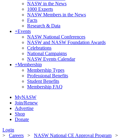
NASW in the News
1000 Experts
NASW Members in the News
Facts
Research & Data
+
Events
NASW National Conferences
NASW and NASW Foundation Awards
Celebrations
National Campaigns
NASW Events Calendar
+
Membership
Membership Types
Professional Benefits
Student Benefits
Membership FAQ
MyNASW
Join/Renew
Advertise
Shop
Donate
Login
>
Careers
>
NASW National CE Approval Program
>