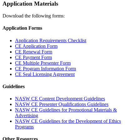
Application Materials
Download the following forms:
Application Forms
Application Requirements Checklist
CE Application Form
CE Renewal Form
CE Payment Form
CE Multiple Presenter Form
CE Program Information Form
CE Seal Licensing Agreement
Guidelines
NASW CE Content Development Guidelines
NASW CE Presenter Qualifications Guidelines
NASW CE Guidelines for Promotional Materials &
Advertising
NASW CE Guidelines for the Development of Ethics
Programs
Other Resources