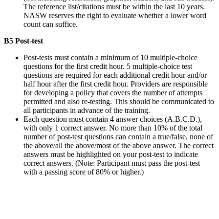
The reference list/citations must be within the last 10 years.
NASW reserves the right to evaluate whether a lower word
count can suffice.
B5 Post-test
Post-tests must contain a minimum of 10 multiple-choice
questions for the first credit hour. 5 multiple-choice test
questions are required for each additional credit hour and/or
half hour after the first credit hour. Providers are responsible
for developing a policy that covers the number of attempts
permitted and also re-testing. This should be communicated to
all participants in advance of the training.
Each question must contain 4 answer choices (A.B.C.D.),
with only 1 correct answer. No more than 10% of the total
number of post-test questions can contain a true/false, none of
the above/all the above/most of the above answer. The correct
answers must be highlighted on your post-test to indicate
correct answers. (Note: Participant must pass the post-test
with a passing score of 80% or higher.)