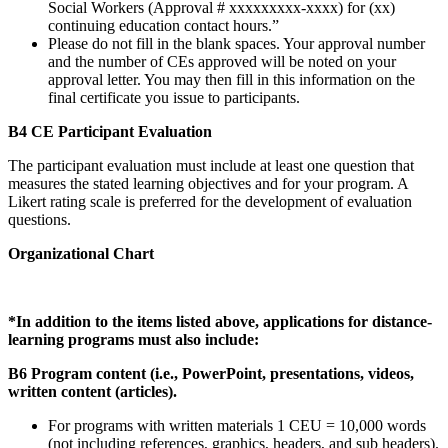
Social Workers (Approval # xxxxxxxxx-xxxx) for (xx)
continuing education contact hours.”
Please do not fill in the blank spaces. Your approval number
and the number of CEs approved will be noted on your
approval letter. You may then fill in this information on the
final certificate you issue to participants.
B4 CE Participant Evaluation
The participant evaluation must include at least one question that
measures the stated learning objectives and for your program. A
Likert rating scale is preferred for the development of evaluation
questions.
Organizational Chart
*In addition to the items listed above, applications for distance-
learning programs must also include:
B6 Program content (i.e., PowerPoint, presentations, videos,
written content (articles).
For programs with written materials 1 CEU = 10,000 words
(not including references, graphics, headers, and sub headers).