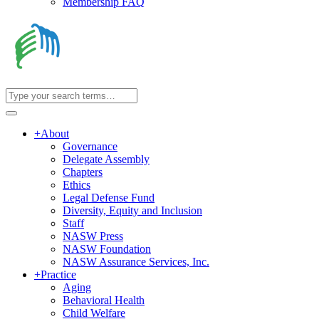
Membership FAQ
+
About
Governance
Delegate Assembly
Chapters
Ethics
Legal Defense Fund
Diversity, Equity and Inclusion
Staff
NASW Press
NASW Foundation
NASW Assurance Services, Inc.
+
Practice
Aging
Behavioral Health
Child Welfare