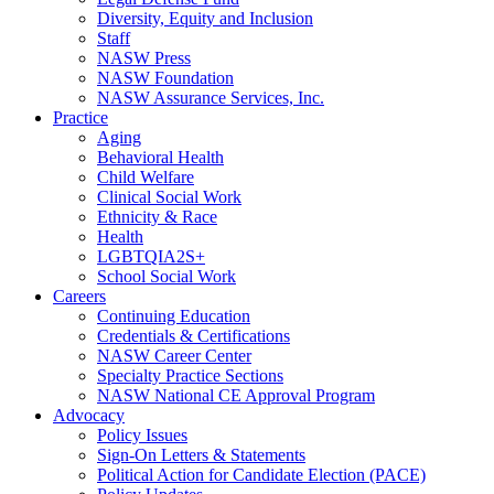
Diversity, Equity and Inclusion
Staff
NASW Press
NASW Foundation
NASW Assurance Services, Inc.
Practice
Aging
Behavioral Health
Child Welfare
Clinical Social Work
Ethnicity & Race
Health
LGBTQIA2S+
School Social Work
Careers
Continuing Education
Credentials & Certifications
NASW Career Center
Specialty Practice Sections
NASW National CE Approval Program
Advocacy
Policy Issues
Sign-On Letters & Statements
Political Action for Candidate Election (PACE)