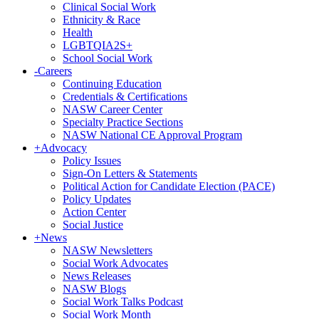
Clinical Social Work
Ethnicity & Race
Health
LGBTQIA2S+
School Social Work
-
Careers
Continuing Education
Credentials & Certifications
NASW Career Center
Specialty Practice Sections
NASW National CE Approval Program
+
Advocacy
Policy Issues
Sign-On Letters & Statements
Political Action for Candidate Election (PACE)
Policy Updates
Action Center
Social Justice
+
News
NASW Newsletters
Social Work Advocates
News Releases
NASW Blogs
Social Work Talks Podcast
Social Work Month