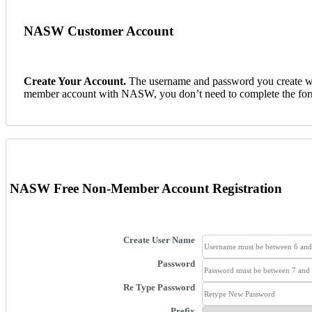
NASW Customer Account
Create Your Account
.
The username and password you create wil
member account with NASW, you don’t need to complete the fo
NASW Free Non-Member Account Registration
Create User Name
Password
Re Type Password
Prefix