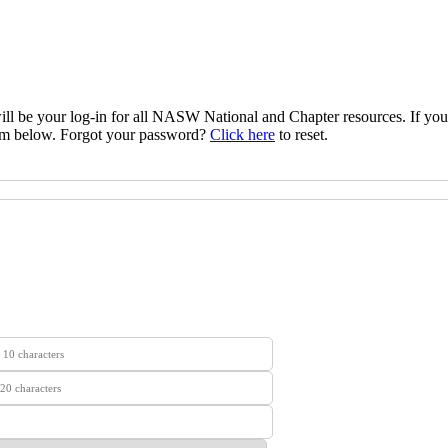
l be your log‐in for all NASW National and Chapter resources. If yo
rm below. Forgot your password?
Click here
to reset.