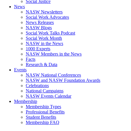
Social Justice
News
NASW Newsletters
Social Work Advocates
News Releases
NASW Blogs
Social Work Talks Podcast
Social Work Month
NASW in the News
1000 Experts
NASW Members in the News
Facts
Research & Data
Events
NASW National Conferences
NASW and NASW Foundation Awards
Celebrations
National Campaigns
NASW Events Calendar
Membership
Membership Types
Professional Benefits
Student Benefits
Membership FAQ