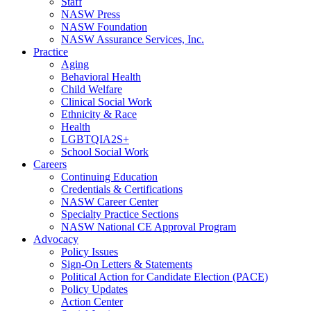
Staff
NASW Press
NASW Foundation
NASW Assurance Services, Inc.
Practice
Aging
Behavioral Health
Child Welfare
Clinical Social Work
Ethnicity & Race
Health
LGBTQIA2S+
School Social Work
Careers
Continuing Education
Credentials & Certifications
NASW Career Center
Specialty Practice Sections
NASW National CE Approval Program
Advocacy
Policy Issues
Sign-On Letters & Statements
Political Action for Candidate Election (PACE)
Policy Updates
Action Center