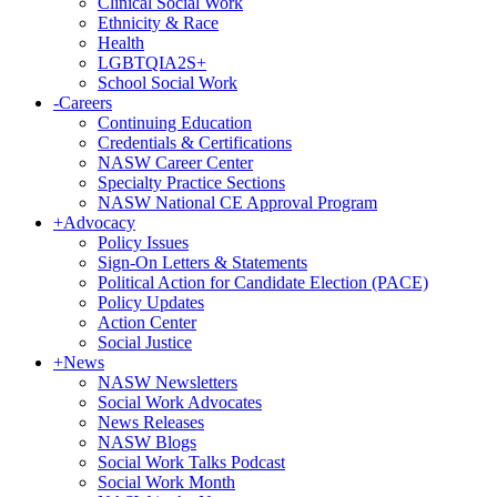
Clinical Social Work
Ethnicity & Race
Health
LGBTQIA2S+
School Social Work
-
Careers
Continuing Education
Credentials & Certifications
NASW Career Center
Specialty Practice Sections
NASW National CE Approval Program
+
Advocacy
Policy Issues
Sign-On Letters & Statements
Political Action for Candidate Election (PACE)
Policy Updates
Action Center
Social Justice
+
News
NASW Newsletters
Social Work Advocates
News Releases
NASW Blogs
Social Work Talks Podcast
Social Work Month