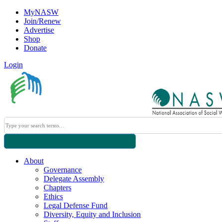
MyNASW
Join/Renew
Advertise
Shop
Donate
Login
About
Governance
Delegate Assembly
Chapters
Ethics
Legal Defense Fund
Diversity, Equity and Inclusion