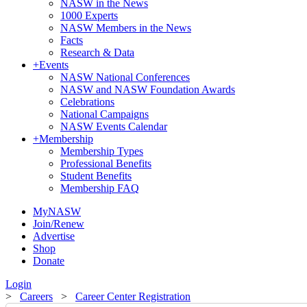
NASW in the News
1000 Experts
NASW Members in the News
Facts
Research & Data
+
Events
NASW National Conferences
NASW and NASW Foundation Awards
Celebrations
National Campaigns
NASW Events Calendar
+
Membership
Membership Types
Professional Benefits
Student Benefits
Membership FAQ
MyNASW
Join/Renew
Advertise
Shop
Donate
Login
>
Careers
>
Career Center Registration