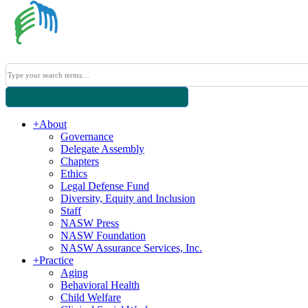
+
About
Governance
Delegate Assembly
Chapters
Ethics
Legal Defense Fund
Diversity, Equity and Inclusion
Staff
NASW Press
NASW Foundation
NASW Assurance Services, Inc.
+
Practice
Aging
Behavioral Health
Child Welfare