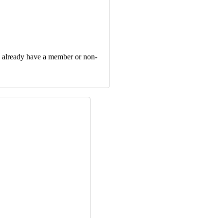
u already have a member or non‐