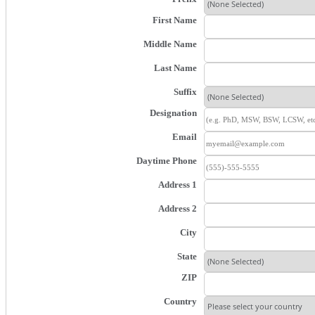
First Name
Middle Name
Last Name
Suffix
Designation
Email
Daytime Phone
Address 1
Address 2
City
State
ZIP
Country