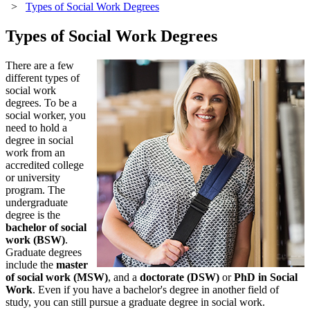
>
Types of Social Work Degrees
Types of Social Work Degrees
There are a few
different types of
social work
degrees. To be a
social worker, you
need to hold a
degree in social
work from an
accredited college
or university
program. The
undergraduate
degree is the
bachelor of social
work (BSW)
.
Graduate degrees
include the
master
of social work (MSW)
, and a
doctorate (DSW)
or
PhD in Social
Work
. Even if you have a bachelor's degree in another field of
study, you can still pursue a graduate degree in social work.