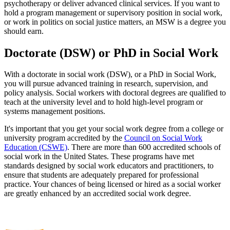
psychotherapy or deliver advanced clinical services. If you want to
hold a program management or supervisory position in social work,
or work in politics on social justice matters, an MSW is a degree you
should earn.
Doctorate (DSW) or PhD in Social Work
With a doctorate in social work (DSW), or a PhD in Social Work,
you will pursue advanced training in research, supervision, and
policy analysis. Social workers with doctoral degrees are qualified to
teach at the university level and to hold high-level program or
systems management positions.
It's important that you get your social work degree from a college or
university program accredited by the
Council on Social Work
Education (CSWE)
. There are more than 600 accredited schools of
social work in the United States. These programs have met
standards designed by social work educators and practitioners, to
ensure that students are adequately prepared for professional
practice. Your chances of being licensed or hired as a social worker
are greatly enhanced by an accredited social work degree.