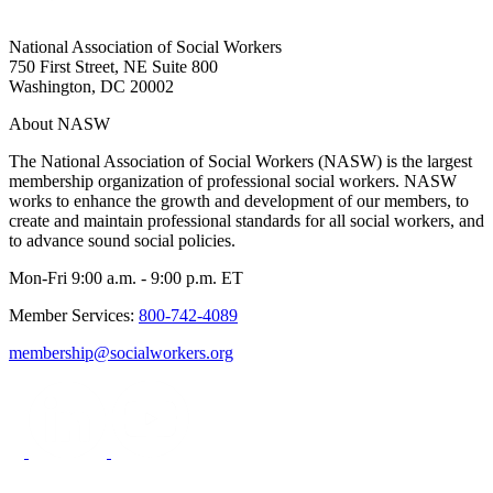
National Association of Social Workers
750 First Street, NE Suite 800
Washington, DC 20002
About NASW
The National Association of Social Workers (NASW) is the largest
membership organization of professional social workers. NASW
works to enhance the growth and development of our members, to
create and maintain professional standards for all social workers, and
to advance sound social policies.
Mon-Fri 9:00 a.m. - 9:00 p.m. ET
Member Services:
800-742-4089
membership@socialworkers.org