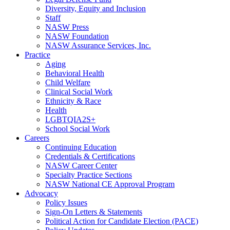
Diversity, Equity and Inclusion
Staff
NASW Press
NASW Foundation
NASW Assurance Services, Inc.
Practice
Aging
Behavioral Health
Child Welfare
Clinical Social Work
Ethnicity & Race
Health
LGBTQIA2S+
School Social Work
Careers
Continuing Education
Credentials & Certifications
NASW Career Center
Specialty Practice Sections
NASW National CE Approval Program
Advocacy
Policy Issues
Sign-On Letters & Statements
Political Action for Candidate Election (PACE)