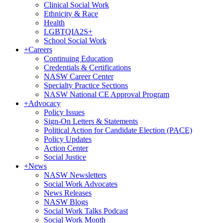
Clinical Social Work
Ethnicity & Race
Health
LGBTQIA2S+
School Social Work
+
Careers
Continuing Education
Credentials & Certifications
NASW Career Center
Specialty Practice Sections
NASW National CE Approval Program
+
Advocacy
Policy Issues
Sign-On Letters & Statements
Political Action for Candidate Election (PACE)
Policy Updates
Action Center
Social Justice
+
News
NASW Newsletters
Social Work Advocates
News Releases
NASW Blogs
Social Work Talks Podcast
Social Work Month