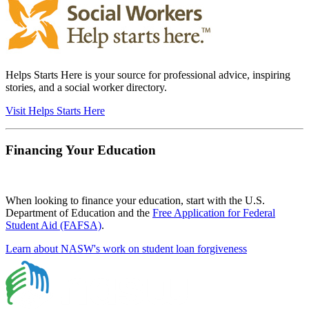
Helps Starts Here is your source for professional advice, inspiring
stories, and a social worker directory.
Visit Helps Starts Here
Financing Your Education
When looking to finance your education, start with the U.S.
Department of Education and the
Free Application for Federal
Student Aid (FAFSA)
.
Learn about NASW's work on student loan forgiveness