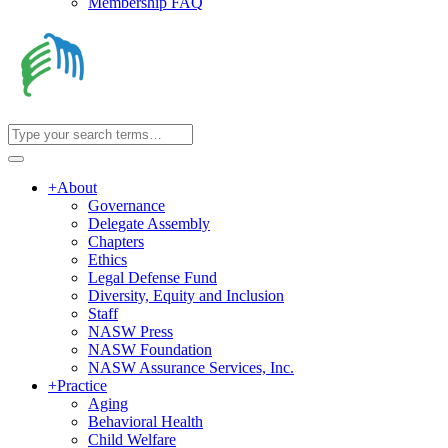
Membership FAQ
+
About
Governance
Delegate Assembly
Chapters
Ethics
Legal Defense Fund
Diversity, Equity and Inclusion
Staff
NASW Press
NASW Foundation
NASW Assurance Services, Inc.
+
Practice
Aging
Behavioral Health
Child Welfare