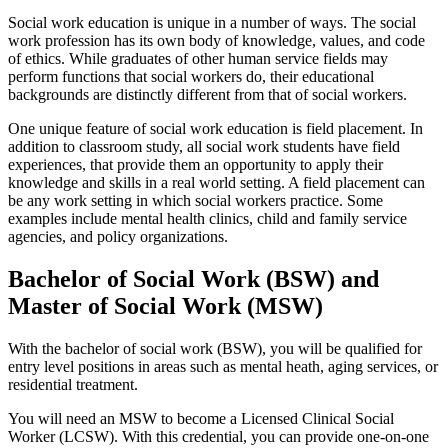
Social work education is unique in a number of ways. The social
work profession has its own body of knowledge, values, and code
of ethics. While graduates of other human service fields may
perform functions that social workers do, their educational
backgrounds are distinctly different from that of social workers.
One unique feature of social work education is field placement. In
addition to classroom study, all social work students have field
experiences, that provide them an opportunity to apply their
knowledge and skills in a real world setting. A field placement can
be any work setting in which social workers practice. Some
examples include mental health clinics, child and family service
agencies, and policy organizations.
Bachelor of Social Work (BSW) and
Master of Social Work (MSW)
With the bachelor of social work (BSW), you will be qualified for
entry level positions in areas such as mental heath, aging services, or
residential treatment.
You will need an MSW to become a Licensed Clinical Social
Worker (LCSW). With this credential, you can provide one-on-one