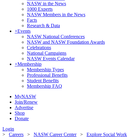
NASW in the News
1000 Experts
NASW Members in the News
Facts
Research & Data
+
Events
NASW National Conferences
NASW and NASW Foundation Awards
Celebrations
National Campaigns
NASW Events Calendar
+
Membership
Membership Types
Professional Benefits
Student Benefits
Membership FAQ
MyNASW
Join/Renew
Advertise
Shop
Donate
Login
>
Careers
>
NASW Career Center
>
Explore Social Work