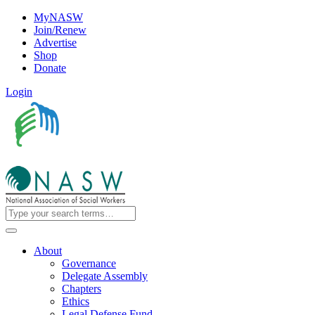
MyNASW
Join/Renew
Advertise
Shop
Donate
Login
About
Governance
Delegate Assembly
Chapters
Ethics
Legal Defense Fund