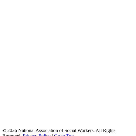
© 2026 National Association of Social Workers. All Rights
Reserved.
Privacy Policy
|
Go to Top