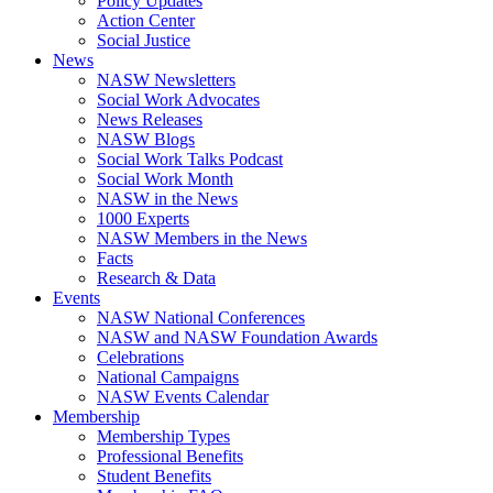
Policy Updates
Action Center
Social Justice
News
NASW Newsletters
Social Work Advocates
News Releases
NASW Blogs
Social Work Talks Podcast
Social Work Month
NASW in the News
1000 Experts
NASW Members in the News
Facts
Research & Data
Events
NASW National Conferences
NASW and NASW Foundation Awards
Celebrations
National Campaigns
NASW Events Calendar
Membership
Membership Types
Professional Benefits
Student Benefits