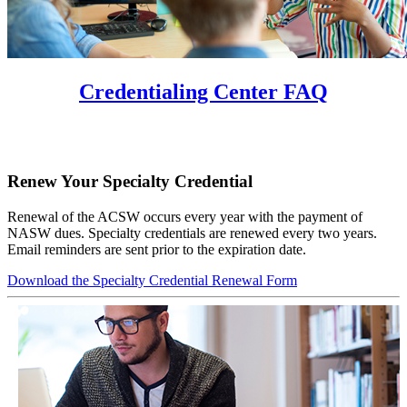
Credentialing Center FAQ
Renew Your Specialty Credential
Renewal of the ACSW occurs every year with the payment of
NASW dues. Specialty credentials are renewed every two years.
Email reminders are sent prior to the expiration date.
Download the Specialty Credential Renewal Form