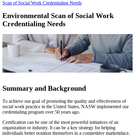
Scan of Social Work Credentialing Needs
Environmental Scan of Social Work
Credentialing Needs
Summary and Background
To achieve our goal of promoting the quality and effectiveness of
social work practice in the United States, NASW implemented our
credentialing program over 50 years ago.
Certification can be one of the most powerful initiatives of an
organization or industry. It can be a key strategy for helping
individuals better position themselves in a competitive marketplace,