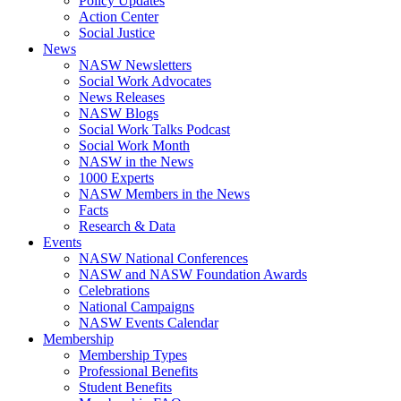
Policy Updates
Action Center
Social Justice
News
NASW Newsletters
Social Work Advocates
News Releases
NASW Blogs
Social Work Talks Podcast
Social Work Month
NASW in the News
1000 Experts
NASW Members in the News
Facts
Research & Data
Events
NASW National Conferences
NASW and NASW Foundation Awards
Celebrations
National Campaigns
NASW Events Calendar
Membership
Membership Types
Professional Benefits
Student Benefits