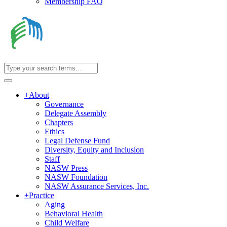
Membership FAQ
+
About
Governance
Delegate Assembly
Chapters
Ethics
Legal Defense Fund
Diversity, Equity and Inclusion
Staff
NASW Press
NASW Foundation
NASW Assurance Services, Inc.
+
Practice
Aging
Behavioral Health
Child Welfare