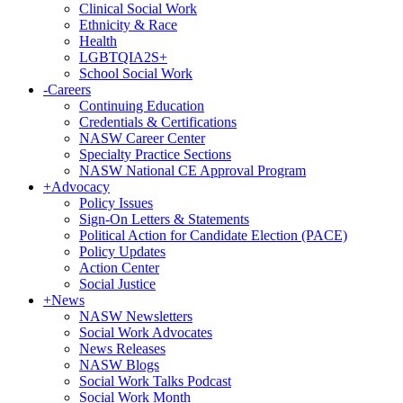
Clinical Social Work
Ethnicity & Race
Health
LGBTQIA2S+
School Social Work
-
Careers
Continuing Education
Credentials & Certifications
NASW Career Center
Specialty Practice Sections
NASW National CE Approval Program
+
Advocacy
Policy Issues
Sign-On Letters & Statements
Political Action for Candidate Election (PACE)
Policy Updates
Action Center
Social Justice
+
News
NASW Newsletters
Social Work Advocates
News Releases
NASW Blogs
Social Work Talks Podcast
Social Work Month