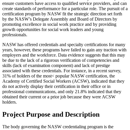
ensure customers have access to qualified service providers, and can
create standards of performance for a particular role. The pursuit of a
certification program by NASW fit the strategic direction set forth
by the NASW’s Delegate Assembly and Board of Directors by
promoting excellence in social work practice and by providing
growth opportunities for social work leaders and young
professionals.
NASW has offered credentials and specialty certifications for many
years, however, these programs have failed to gain any traction with
employers and the workforce. Data evidence suggests that this may
be due to the lack of a rigorous verification of competencies and
skills (lack of examination component) and lack of prestige
associated with these credentials. For instance, in a recent survey,
31% of holders of the most< popular NASW certification, the
Academy of Certified Social Workers (ACSW), indicated that they
do not actively display their certification in their office or in
professional communications, and only 21.8% indicated that they
obtained their current or a prior job because they were ACSW
holders.
Project Purpose and Description
The body governing the NASW credentialing program is the