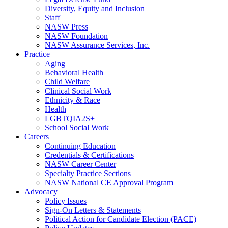
Diversity, Equity and Inclusion
Staff
NASW Press
NASW Foundation
NASW Assurance Services, Inc.
Practice
Aging
Behavioral Health
Child Welfare
Clinical Social Work
Ethnicity & Race
Health
LGBTQIA2S+
School Social Work
Careers
Continuing Education
Credentials & Certifications
NASW Career Center
Specialty Practice Sections
NASW National CE Approval Program
Advocacy
Policy Issues
Sign-On Letters & Statements
Political Action for Candidate Election (PACE)