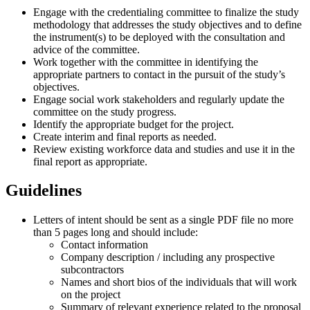
Engage with the credentialing committee to finalize the study
methodology that addresses the study objectives and to define
the instrument(s) to be deployed with the consultation and
advice of the committee.
Work together with the committee in identifying the
appropriate partners to contact in the pursuit of the study’s
objectives.
Engage social work stakeholders and regularly update the
committee on the study progress.
Identify the appropriate budget for the project.
Create interim and final reports as needed.
Review existing workforce data and studies and use it in the
final report as appropriate.
Guidelines
Letters of intent should be sent as a single PDF file no more
than 5 pages long and should include:
Contact information
Company description / including any prospective
subcontractors
Names and short bios of the individuals that will work
on the project
Summary of relevant experience related to the proposal