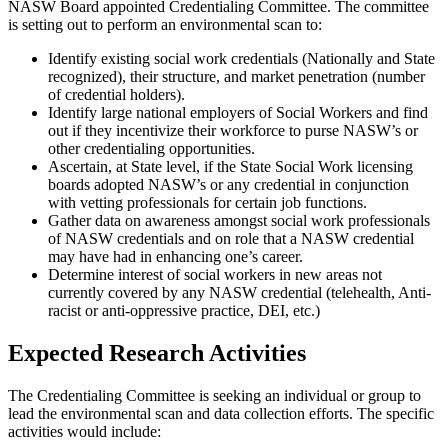
NASW Board appointed Credentialing Committee. The committee
is setting out to perform an environmental scan to:
Identify existing social work credentials (Nationally and State
recognized), their structure, and market penetration (number
of credential holders).
Identify large national employers of Social Workers and find
out if they incentivize their workforce to purse NASW’s or
other credentialing opportunities.
Ascertain, at State level, if the State Social Work licensing
boards adopted NASW’s or any credential in conjunction
with vetting professionals for certain job functions.
Gather data on awareness amongst social work professionals
of NASW credentials and on role that a NASW credential
may have had in enhancing one’s career.
Determine interest of social workers in new areas not
currently covered by any NASW credential (telehealth, Anti-
racist or anti-oppressive practice, DEI, etc.)
Expected Research Activities
The Credentialing Committee is seeking an individual or group to
lead the environmental scan and data collection efforts. The specific
activities would include: