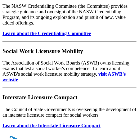
The NASW Credentialing Committee (the Committee) provides
strategic guidance and oversight of the NASW Credentialing
Program, and its ongoing exploration and pursuit of new, value-
added offerings.
Learn about the Credentialing Committee
Social Work Licensure Mobility
The Association of Social Work Boards (ASWB) owns licensing
exams that test a social worker's competence. To learn about
ASWB's social work licensure mobility strategy,
visit ASWB's
website
.
Interstate Licensure Compact
The Council of State Governments is overseeing the development of
an interstate licensure compact for social workers.
Learn about the Interstate Licensure Compact