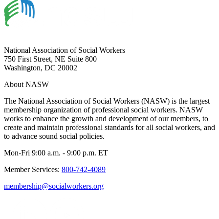
National Association of Social Workers
750 First Street, NE Suite 800
Washington, DC 20002
About NASW
The National Association of Social Workers (NASW) is the largest
membership organization of professional social workers. NASW
works to enhance the growth and development of our members, to
create and maintain professional standards for all social workers, and
to advance sound social policies.
Mon-Fri 9:00 a.m. - 9:00 p.m. ET
Member Services:
800-742-4089
membership@socialworkers.org