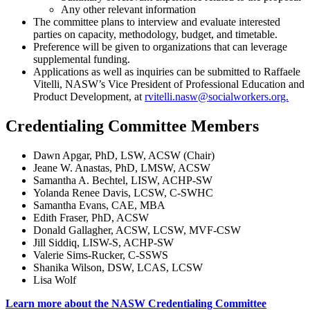
Any other relevant information
The committee plans to interview and evaluate interested
parties on capacity, methodology, budget, and timetable.
Preference will be given to organizations that can leverage
supplemental funding.
Applications as well as inquiries can be submitted to Raffaele
Vitelli, NASW’s Vice President of Professional Education and
Product Development, at
rvitelli.nasw@socialworkers.org.
Credentialing Committee Members
Dawn Apgar, PhD, LSW, ACSW (Chair)
Jeane W. Anastas, PhD, LMSW, ACSW
Samantha A. Bechtel, LISW, ACHP-SW
Yolanda Renee Davis, LCSW, C-SWHC
Samantha Evans, CAE, MBA
Edith Fraser, PhD, ACSW
Donald Gallagher, ACSW, LCSW, MVF-CSW
Jill Siddiq, LISW-S, ACHP-SW
Valerie Sims-Rucker, C-SSWS
Shanika Wilson, DSW, LCAS, LCSW
Lisa Wolf
Learn more about the NASW Credentialing Committee