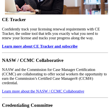
CE Tracker
Confidently track your licensing renewal requirements with CE
Tracker, the online tool that tells you exactly what you need to
renew your license and tracks your progress along the way.
Learn more about CE Tracker and subscribe
NASW / CCMC Collaborative
NASW and the Commission for Case Manager Certification
(CCMC) are collaborating to offer social workers the opportunity to
earn the Commission’s Certified Case Manager® (CCM®)
credential.
Learn more about the NASW / CCMC Collaborative
Credentialing Committee