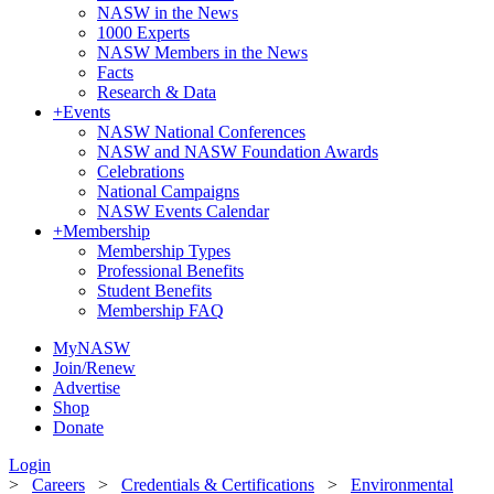
NASW in the News
1000 Experts
NASW Members in the News
Facts
Research & Data
+
Events
NASW National Conferences
NASW and NASW Foundation Awards
Celebrations
National Campaigns
NASW Events Calendar
+
Membership
Membership Types
Professional Benefits
Student Benefits
Membership FAQ
MyNASW
Join/Renew
Advertise
Shop
Donate
Login
>
Careers
>
Credentials & Certifications
>
Environmental