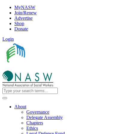
MyNASW
Join/Renew
Advertise
Shop
Donate
Login
About
Governance
Delegate Assembly
Chapters
Ethics
Legal Defense Fund