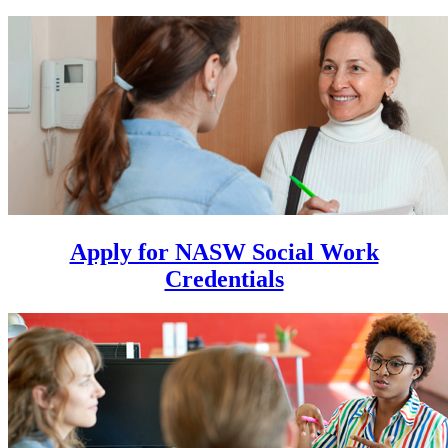
Apply for NASW Social Work
Credentials