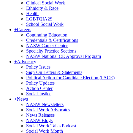
Clinical Social Work
Ethnicity & Race
Health
LGBTQIA2S+
School Social Work
+
Careers
Continuing Education
Credentials & Certifications
NASW Career Center
Specialty Practice Sections
NASW National CE Approval Program
+
Advocacy
Policy Issues
Sign-On Letters & Statements
Political Action for Candidate Election (PACE)
Policy Updates
Action Center
Social Justice
+
News
NASW Newsletters
Social Work Advocates
News Releases
NASW Blogs
Social Work Talks Podcast
Social Work Month