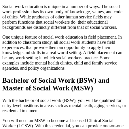
Social work education is unique in a number of ways. The social
work profession has its own body of knowledge, values, and code
of ethics. While graduates of other human service fields may
perform functions that social workers do, their educational
backgrounds are distinctly different from that of social workers.
One unique feature of social work education is field placement. In
addition to classroom study, all social work students have field
experiences, that provide them an opportunity to apply their
knowledge and skills in a real world setting. A field placement can
be any work setting in which social workers practice. Some
examples include mental health clinics, child and family service
agencies, and policy organizations.
Bachelor of Social Work (BSW) and
Master of Social Work (MSW)
With the bachelor of social work (BSW), you will be qualified for
entry level positions in areas such as mental heath, aging services, or
residential treatment.
You will need an MSW to become a Licensed Clinical Social
Worker (LCSW). With this credential, you can provide one-on-one