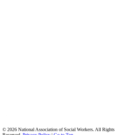
© 2026 National Association of Social Workers. All Rights
Reserved.
Privacy Policy
|
Go to Top