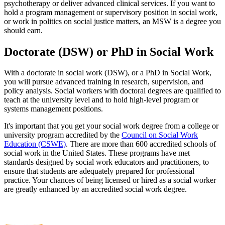
psychotherapy or deliver advanced clinical services. If you want to
hold a program management or supervisory position in social work,
or work in politics on social justice matters, an MSW is a degree you
should earn.
Doctorate (DSW) or PhD in Social Work
With a doctorate in social work (DSW), or a PhD in Social Work,
you will pursue advanced training in research, supervision, and
policy analysis. Social workers with doctoral degrees are qualified to
teach at the university level and to hold high-level program or
systems management positions.
It's important that you get your social work degree from a college or
university program accredited by the
Council on Social Work
Education (CSWE)
. There are more than 600 accredited schools of
social work in the United States. These programs have met
standards designed by social work educators and practitioners, to
ensure that students are adequately prepared for professional
practice. Your chances of being licensed or hired as a social worker
are greatly enhanced by an accredited social work degree.