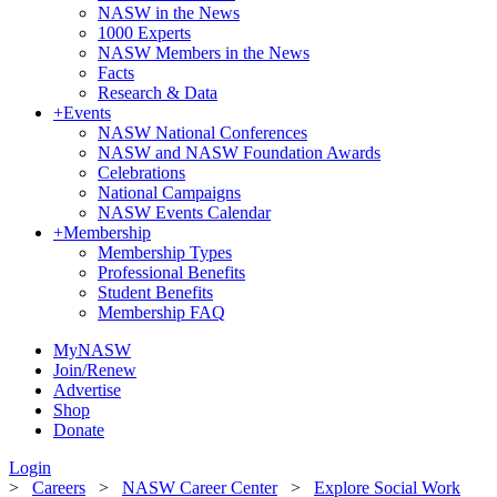
NASW in the News
1000 Experts
NASW Members in the News
Facts
Research & Data
+
Events
NASW National Conferences
NASW and NASW Foundation Awards
Celebrations
National Campaigns
NASW Events Calendar
+
Membership
Membership Types
Professional Benefits
Student Benefits
Membership FAQ
MyNASW
Join/Renew
Advertise
Shop
Donate
Login
>
Careers
>
NASW Career Center
>
Explore Social Work