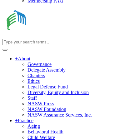
Membership FAQ
+
About
Governance
Delegate Assembly
Chapters
Ethics
Legal Defense Fund
Diversity, Equity and Inclusion
Staff
NASW Press
NASW Foundation
NASW Assurance Services, Inc.
+
Practice
Aging
Behavioral Health
Child Welfare