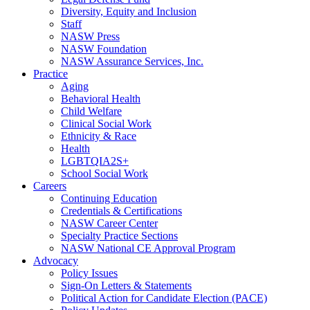
Diversity, Equity and Inclusion
Staff
NASW Press
NASW Foundation
NASW Assurance Services, Inc.
Practice
Aging
Behavioral Health
Child Welfare
Clinical Social Work
Ethnicity & Race
Health
LGBTQIA2S+
School Social Work
Careers
Continuing Education
Credentials & Certifications
NASW Career Center
Specialty Practice Sections
NASW National CE Approval Program
Advocacy
Policy Issues
Sign-On Letters & Statements
Political Action for Candidate Election (PACE)