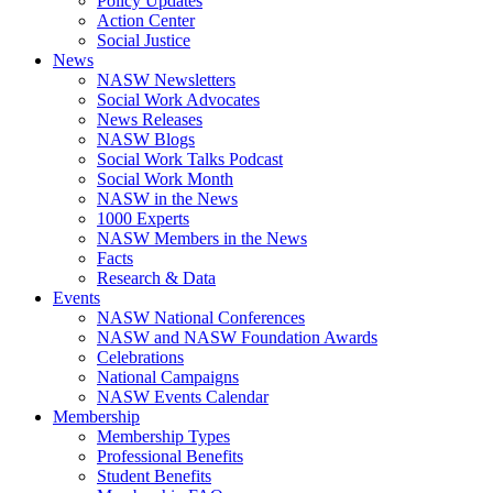
Policy Updates
Action Center
Social Justice
News
NASW Newsletters
Social Work Advocates
News Releases
NASW Blogs
Social Work Talks Podcast
Social Work Month
NASW in the News
1000 Experts
NASW Members in the News
Facts
Research & Data
Events
NASW National Conferences
NASW and NASW Foundation Awards
Celebrations
National Campaigns
NASW Events Calendar
Membership
Membership Types
Professional Benefits
Student Benefits