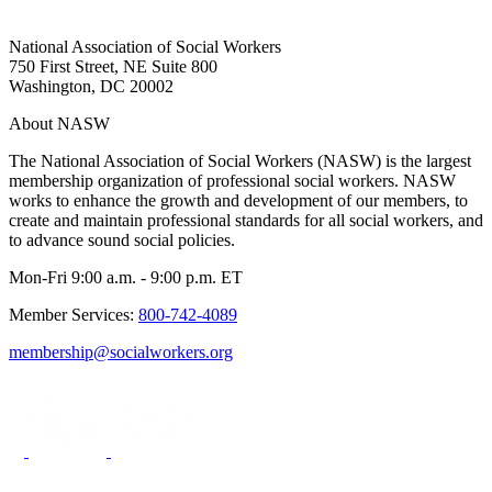
National Association of Social Workers
750 First Street, NE Suite 800
Washington, DC 20002
About NASW
The National Association of Social Workers (NASW) is the largest
membership organization of professional social workers. NASW
works to enhance the growth and development of our members, to
create and maintain professional standards for all social workers, and
to advance sound social policies.
Mon-Fri 9:00 a.m. - 9:00 p.m. ET
Member Services:
800-742-4089
membership@socialworkers.org