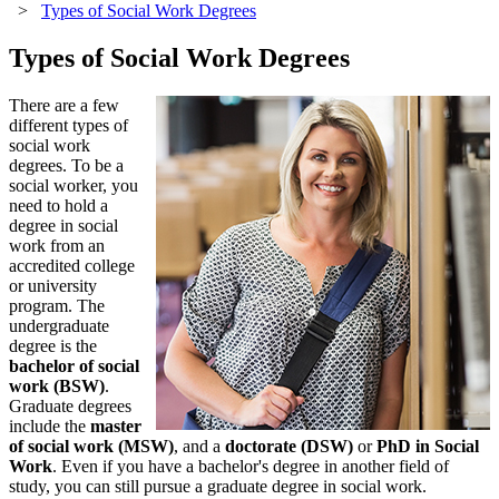
>
Types of Social Work Degrees
Types of Social Work Degrees
There are a few
different types of
social work
degrees. To be a
social worker, you
need to hold a
degree in social
work from an
accredited college
or university
program. The
undergraduate
degree is the
bachelor of social
work (BSW)
.
Graduate degrees
include the
master
of social work (MSW)
, and a
doctorate (DSW)
or
PhD in Social
Work
. Even if you have a bachelor's degree in another field of
study, you can still pursue a graduate degree in social work.