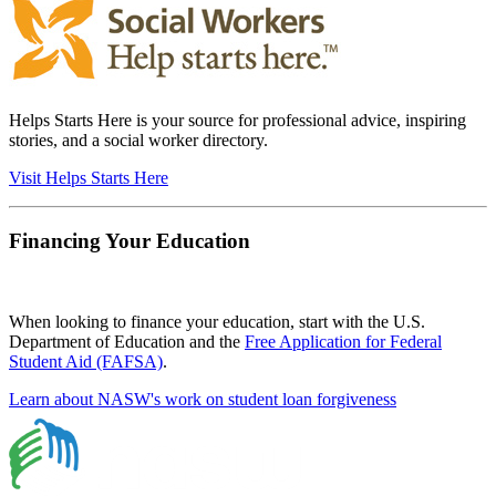
Helps Starts Here is your source for professional advice, inspiring
stories, and a social worker directory.
Visit Helps Starts Here
Financing Your Education
When looking to finance your education, start with the U.S.
Department of Education and the
Free Application for Federal
Student Aid (FAFSA)
.
Learn about NASW's work on student loan forgiveness