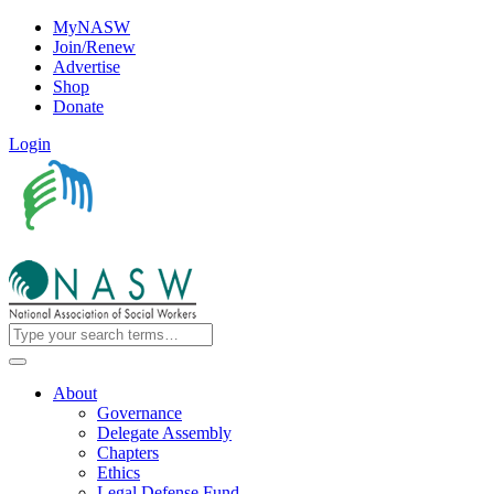
MyNASW
Join/Renew
Advertise
Shop
Donate
Login
About
Governance
Delegate Assembly
Chapters
Ethics
Legal Defense Fund