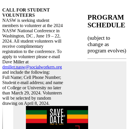
CALL FOR STUDENT
VOLUNTEERS
PROGRAM
NASW is seeking student
SCHEDULE
members to volunteer at the 2024
NASW National Conference in
Washington, DC , June 19 – 22,
(subject to
2024. All student volunteers will
change as
receive complimentary
program evolves)
registration to the conference. To
apply to volunteer please e-mail
Dave Miller at
dmiller.nasw@socialworkers.org
and include the following:
Full Name; Cell Phone Number;
Student e-mail address; and name
of College or University no later
than March 29, 2024. Volunteers
will be selected by random
drawing on April 8, 2024.