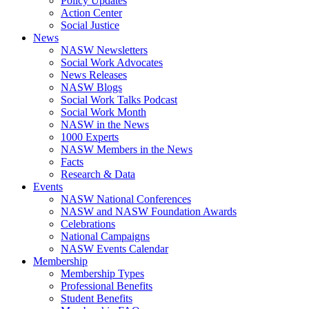
Policy Updates
Action Center
Social Justice
News
NASW Newsletters
Social Work Advocates
News Releases
NASW Blogs
Social Work Talks Podcast
Social Work Month
NASW in the News
1000 Experts
NASW Members in the News
Facts
Research & Data
Events
NASW National Conferences
NASW and NASW Foundation Awards
Celebrations
National Campaigns
NASW Events Calendar
Membership
Membership Types
Professional Benefits
Student Benefits