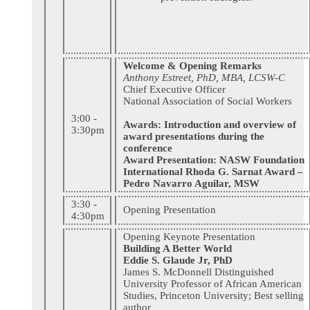
Welcome & Opening Remarks
Anthony Estreet, PhD, MBA, LCSW-C
Chief Executive Officer
National Association of Social Workers
3:00 -
Awards: Introduction and overview of
3:30pm
award presentations during the
conference
Award Presentation: NASW Foundation
International Rhoda G. Sarnat Award –
Pedro Navarro Aguilar, MSW
3:30 -
Opening Presentation
4:30pm
Opening Keynote Presentation
Building A Better World
Eddie S. Glaude Jr, PhD
James S. McDonnell Distinguished
University Professor of African American
Studies, Princeton University; Best selling
author