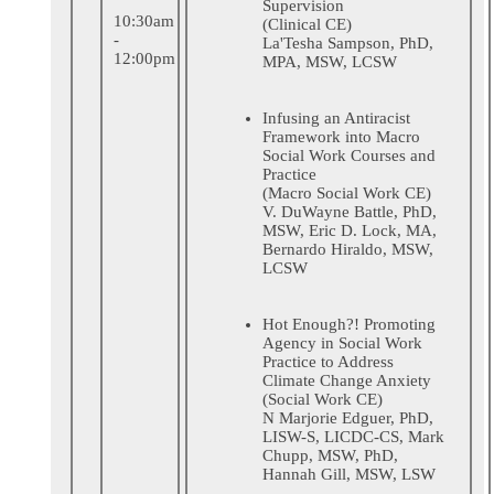
Supervision
10:30am
(Clinical CE)
-
La'Tesha Sampson, PhD,
12:00pm
MPA, MSW, LCSW
Infusing an Antiracist
Framework into Macro
Social Work Courses and
Practice
(Macro Social Work CE)
V. DuWayne Battle, PhD,
MSW, Eric D. Lock, MA,
Bernardo Hiraldo, MSW,
LCSW
Hot Enough?! Promoting
Agency in Social Work
Practice to Address
Climate Change Anxiety
(Social Work CE)
N Marjorie Edguer, PhD,
LISW-S, LICDC-CS, Mark
Chupp, MSW, PhD,
Hannah Gill, MSW, LSW