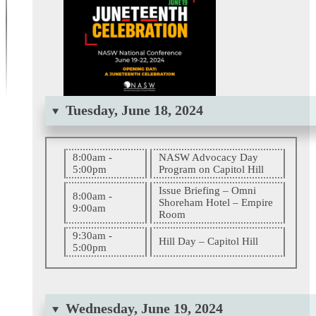
Tuesday, June 18, 2024
8:00am -
NASW Advocacy Day
5:00pm
Program on Capitol Hill
Issue Briefing – Omni
8:00am -
Shoreham Hotel – Empire
9:00am
Room
9:30am -
Hill Day – Capitol Hill
5:00pm
Wednesday, June 19, 2024