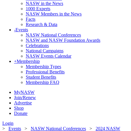
NASW in the News
1000 Experts
NASW Members in the News
Facts
Research & Data
-
Events
NASW National Conferences
NASW and NASW Foundation Awards
Celebrations
National Campaigns
NASW Events Calendar
+
Membership
Membership Types
Professional Benefits
Student Benefits
Membership FAQ
MyNASW
Join/Renew
Advertise
Shop
Donate
Login
>
Events
>
NASW National Conferences
>
2024 NASW