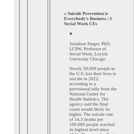
» Suicide Prevention is
Everybody’s Business | 3
Social Work CEs
Jonathan Singer, PhD,
LCSW, Professor of
Social Work, Loyola
University Chicago
Nearly 50,000 people in
the U.S. lost their lives to
suicide in 2022,
according to a
provisional tally from the
National Center for
Health Statistics. The
agency said the final
count would likely be
higher. The suicide rate
of 14.3 deaths per
100,000 people reached
its highest level since