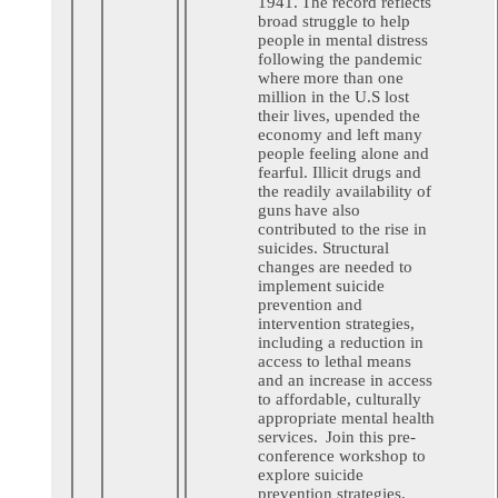
1941. The record reflects
broad struggle to help
people in mental distress
following the pandemic
where more than one
million in the U.S lost
their lives, upended the
economy and left many
people feeling alone and
fearful. Illicit drugs and
the readily availability of
guns have also
contributed to the rise in
suicides. Structural
changes are needed to
implement suicide
prevention and
intervention strategies,
including a reduction in
access to lethal means
and an increase in access
to affordable, culturally
appropriate mental health
services. Join this pre-
conference workshop to
explore suicide
prevention strategies.