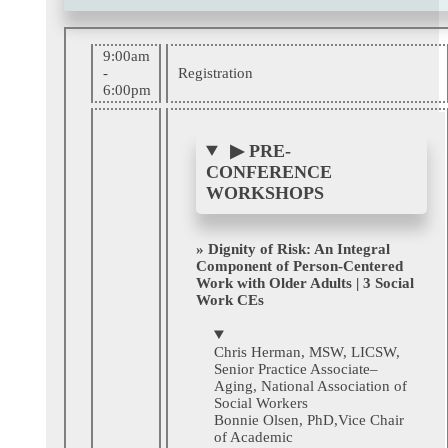
9:00am
-
Registration
6:00pm
▶
PRE-
CONFERENCE
WORKSHOPS
» Dignity of Risk: An Integral
Component of Person-Centered
Work with Older Adults | 3 Social
Work CEs
Chris Herman, MSW, LICSW,
Senior Practice Associate–
Aging, National Association of
Social Workers
Bonnie Olsen, PhD
,Vice Chair
of Academic