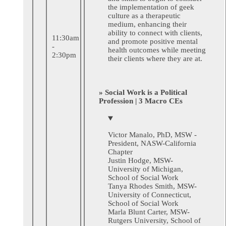
the implementation of geek
culture as a therapeutic
medium, enhancing their
ability to connect with clients,
11:30am
and promote positive mental
-
health outcomes while meeting
2:30pm
their clients where they are at.
» Social Work is a Political
Profession | 3 Macro CEs
Victor Manalo, PhD, MSW -
President, NASW-California
Chapter
Justin Hodge, MSW-
University of Michigan,
School of Social Work
Tanya Rhodes Smith, MSW-
University of Connecticut,
School of Social Work
Marla Blunt Carter, MSW-
Rutgers University, School of