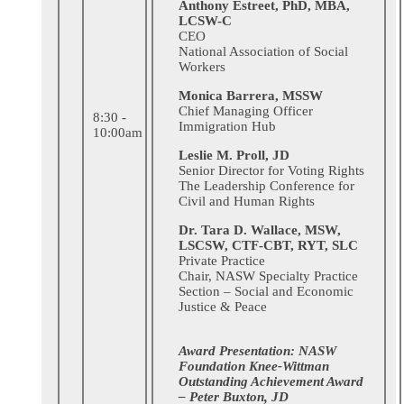
Anthony Estreet, PhD, MBA,
LCSW-C
CEO
National Association of Social
Workers
Monica Barrera, MSSW
Chief Managing Officer
8:30 -
Immigration Hub
10:00am
Leslie M. Proll, JD
Senior Director for Voting Rights
The Leadership Conference for
Civil and Human Rights
Dr. Tara D. Wallace, MSW,
LSCSW, CTF-CBT, RYT, SLC
Private Practice
Chair, NASW Specialty Practice
Section – Social and Economic
Justice & Peace
Award Presentation: NASW
Foundation Knee-Wittman
Outstanding Achievement Award
– Peter Buxton, JD