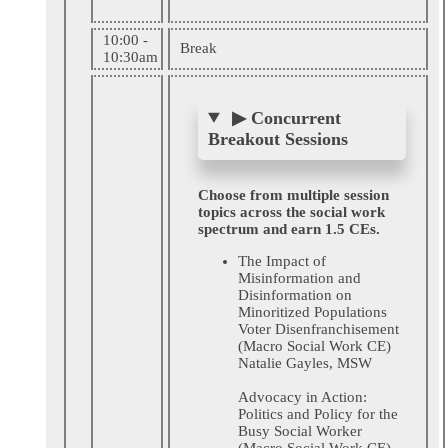
10:00 -
Break
10:30am
▶
Concurrent
Breakout Sessions
Choose from multiple session
topics across the social work
spectrum and earn 1.5 CEs.
The Impact of
Misinformation and
Disinformation on
Minoritized Populations
Voter Disenfranchisement
(Macro Social Work CE)
Natalie Gayles, MSW
Advocacy in Action:
Politics and Policy for the
Busy Social Worker
(Macro Social Work CE)