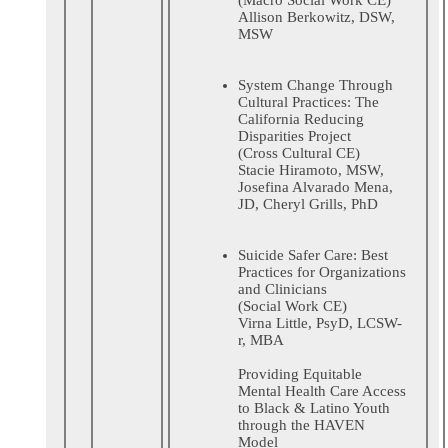
Allison Berkowitz, DSW,
MSW
System Change Through
Cultural Practices: The
California Reducing
Disparities Project
(Cross Cultural CE)
Stacie Hiramoto, MSW,
Josefina Alvarado Mena,
JD, Cheryl Grills, PhD
Suicide Safer Care: Best
Practices for Organizations
and Clinicians
(Social Work CE)
Virna Little, PsyD, LCSW-
r, MBA
Providing Equitable
Mental Health Care Access
to Black & Latino Youth
through the HAVEN
Model