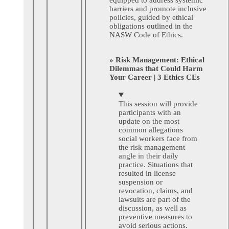
barriers and promote inclusive
policies, guided by ethical
obligations outlined in the
NASW Code of Ethics.
» Risk Management: Ethical
Dilemmas that Could Harm
Your Career | 3 Ethics CEs
This session will provide
participants with an
update on the most
common allegations
social workers face from
the risk management
angle in their daily
practice. Situations that
resulted in license
suspension or
revocation, claims, and
lawsuits are part of the
discussion, as well as
preventive measures to
avoid serious actions.