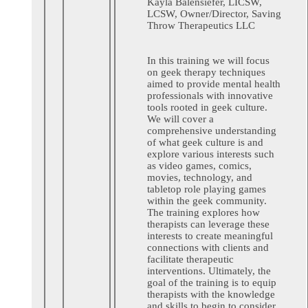
Kayla Balensiefer, LICSW,
LCSW,
Owner/Director,
Saving
Throw Therapeutics LLC
In this training we will focus
on geek therapy techniques
aimed to provide mental health
professionals with innovative
tools rooted in geek culture.
We will cover a
comprehensive understanding
of what geek culture is and
explore various interests such
as video games, comics,
movies, technology, and
tabletop role playing games
within the geek community.
The training explores how
therapists can leverage these
interests to create meaningful
connections with clients and
facilitate therapeutic
interventions. Ultimately, the
goal of the training is to equip
therapists with the knowledge
and skills to begin to consider