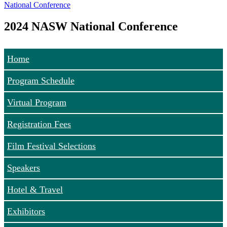
National Conference
2024 NASW National Conference
Home
Program Schedule
Virtual Program
Registration Fees
Film Festival Selections
Speakers
Hotel & Travel
Exhibitors