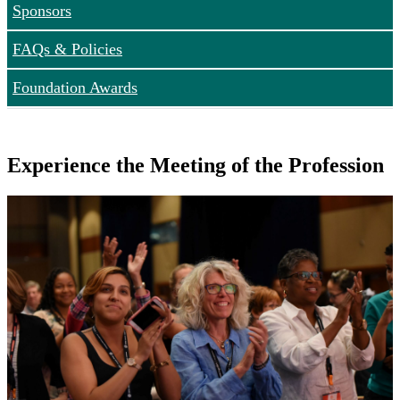
Sponsors
FAQs & Policies
Foundation Awards
Experience the Meeting of the Profession