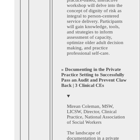
workshop will delve into the
concept of dignity of risk as
integral to person-centered
service delivery. Participants
will gain knowledge, tools,
and strategies to inform
assessment of capacity,
optimize older adult decision
making, and practice
professional self-care.
» Documenting in the Private
Practice Setting to Successfully
Pass an Audit and Prevent Claw
Back | 3 Clinical CEs
Mirean Coleman, MSW,
LICSW,
Director, Clinical
Practice, National Association
of Social Workers
The landscape of
documentation in a private