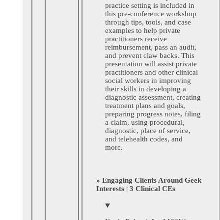
practice setting is included in
this pre-conference workshop
through tips, tools, and case
examples to help private
practitioners receive
reimbursement, pass an audit,
and prevent claw backs. This
presentation will assist private
practitioners and other clinical
social workers in improving
their skills in developing a
diagnostic assessment, creating
treatment plans and goals,
preparing progress notes, filing
a claim, using procedural,
diagnostic, place of service,
and telehealth codes, and
more.
» Engaging Clients Around Geek
Interests | 3 Clinical CEs