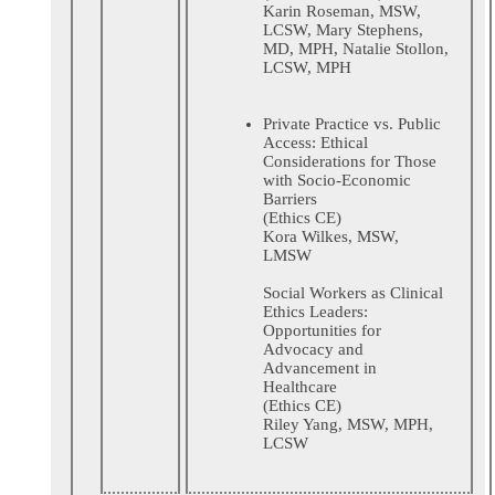
Karin Roseman, MSW,
LCSW, Mary Stephens,
MD, MPH, Natalie Stollon,
LCSW, MPH
Private Practice vs. Public
Access: Ethical
Considerations for Those
with Socio-Economic
Barriers
(Ethics CE)
Kora Wilkes, MSW,
LMSW
Social Workers as Clinical
Ethics Leaders:
Opportunities for
Advocacy and
Advancement in
Healthcare
(Ethics CE)
Riley Yang, MSW, MPH,
LCSW