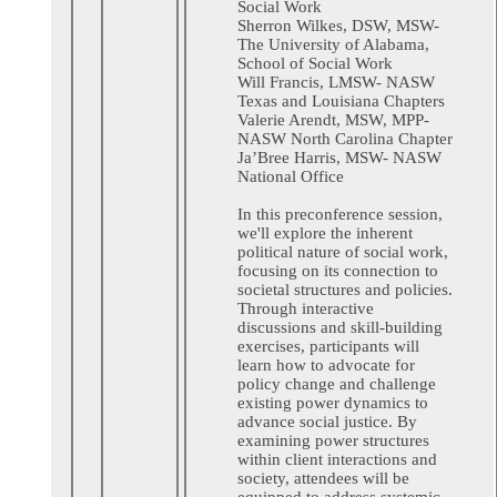
Social Work
Sherron Wilkes, DSW, MSW-
The University of Alabama,
School of Social Work
Will Francis, LMSW- NASW
Texas and Louisiana Chapters
Valerie Arendt, MSW, MPP-
NASW North Carolina Chapter
Ja’Bree Harris, MSW- NASW
National Office
In this preconference session,
we'll explore the inherent
political nature of social work,
focusing on its connection to
societal structures and policies.
Through interactive
discussions and skill-building
exercises, participants will
learn how to advocate for
policy change and challenge
existing power dynamics to
advance social justice. By
examining power structures
within client interactions and
society, attendees will be
equipped to address systemic