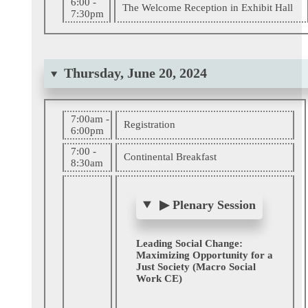
6:00 -
The Welcome Reception in Exhibit Hall
7:30pm
Thursday, June 20, 2024
7:00am -
Registration
6:00pm
7:00 -
Continental Breakfast
8:30am
▶
Plenary Session
Leading Social Change:
Maximizing Opportunity for a
Just Society (Macro Social
Work CE)