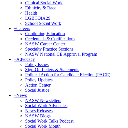
Clinical Social Work
Ethnicity & Race
Health
LGBTQIA2S+
School Social Work
+
Careers
Continuing Education
Credentials & Certifications
NASW Career Center
Specialty Practice Sections
NASW National CE Approval Program
+
Advocacy
Policy Issues
Sign-On Letters & Statements
Political Action for Candidate Election (PACE)
Policy Updates
Action Center
Social Justice
+
News
NASW Newsletters
Social Work Advocates
News Releases
NASW Blogs
Social Work Talks Podcast
Social Work Month