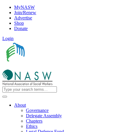
MyNASW
Join/Renew
Advertise
Shop
Donate
Login
About
Governance
Delegate Assembly
Chapters
Ethics
Legal Defense Fund