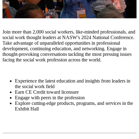
Join more than 2,000 social workers, like-minded professionals, and
social work thought leaders at NASW’s 2024 National Conference.
Take advantage of unparalleled opportunities in professional
development, continuing education, and networking. Engage in
thought-provoking conversations tackling the most pressing issues
facing the social work profession across the world.
Experience the latest education and insights from leaders in
the social work field
Earn CE Credit toward licensure
Engage with peers in the profession
Explore cutting-edge products, programs, and services in the
Exhibit Hall