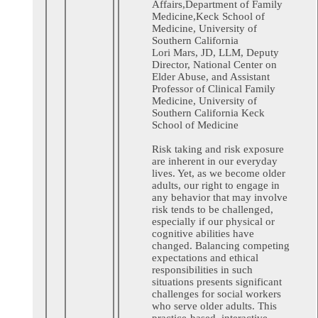
Affairs,Department of Family
Medicine,Keck School of
Medicine, University of
Southern California
Lori Mars, JD, LLM, Deputy
Director, National Center on
Elder Abuse, and Assistant
Professor of Clinical Family
Medicine, University of
Southern California Keck
School of Medicine
Risk taking and risk exposure
are inherent in our everyday
lives. Yet, as we become older
adults, our right to engage in
any behavior that may involve
risk tends to be challenged,
especially if our physical or
cognitive abilities have
changed. Balancing competing
expectations and ethical
responsibilities in such
situations presents significant
challenges for social workers
who serve older adults. This
practice-based, interactive