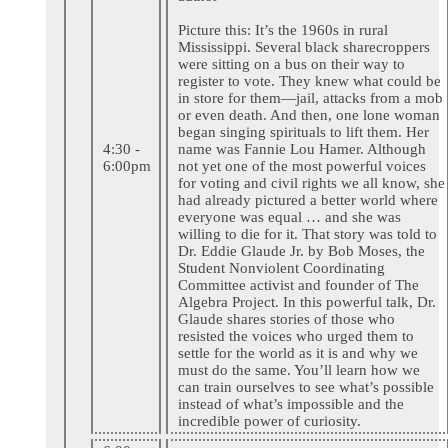
Picture this: It’s the 1960s in rural
Mississippi. Several black sharecroppers
were sitting on a bus on their way to
register to vote. They knew what could be
in store for them—jail, attacks from a mob
or even death. And then, one lone woman
began singing spirituals to lift them. Her
4:30 -
name was Fannie Lou Hamer. Although
6:00pm
not yet one of the most powerful voices
for voting and civil rights we all know, she
had already pictured a better world where
everyone was equal … and she was
willing to die for it. That story was told to
Dr. Eddie Glaude Jr. by Bob Moses, the
Student Nonviolent Coordinating
Committee activist and founder of The
Algebra Project. In this powerful talk, Dr.
Glaude shares stories of those who
resisted the voices who urged them to
settle for the world as it is and why we
must do the same. You’ll learn how we
can train ourselves to see what’s possible
instead of what’s impossible and the
incredible power of curiosity.