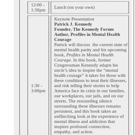
12:00 -
Lunch (on your own)
1:30pm
Keynote Presentation
Patrick J. Kennedy
Founder, The Kennedy Forum
Author, Profiles in Mental Health
Courage
Patrick will discuss the current state of
mental health parity and his upcoming
book,
Profiles in Mental Health
Courage
. In this book, former
Congressman Kennedy adapts his
uncle’s idea to inspire the “mental
health courage” it takes for those with
these conditions to treat their illnesses,
1:30 -
and risk telling their stories to help
3:00pm
America face its crisis in our families,
our workplaces, our jails, and on our
streets. The resounding silence
surrounding these illnesses remains
persistent, and this book takes an
unflinching look at the experience of
mental illness and addiction that
inspires profound connection,
empathy, and action.