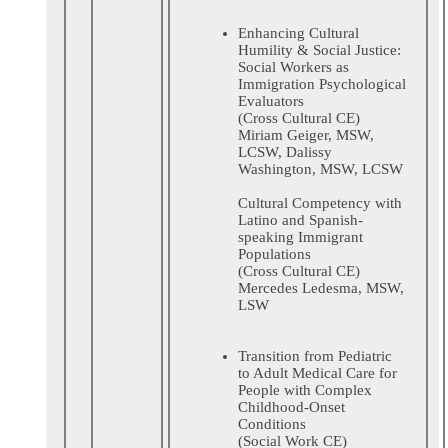
Enhancing Cultural
Humility & Social Justice:
Social Workers as
Immigration Psychological
Evaluators
(Cross Cultural CE)
Miriam Geiger, MSW,
LCSW, Dalissy
Washington, MSW, LCSW
Cultural Competency with
Latino and Spanish-
speaking Immigrant
Populations
(Cross Cultural CE)
Mercedes Ledesma, MSW,
LSW
Transition from Pediatric
to Adult Medical Care for
People with Complex
Childhood-Onset
Conditions
(Social Work CE)