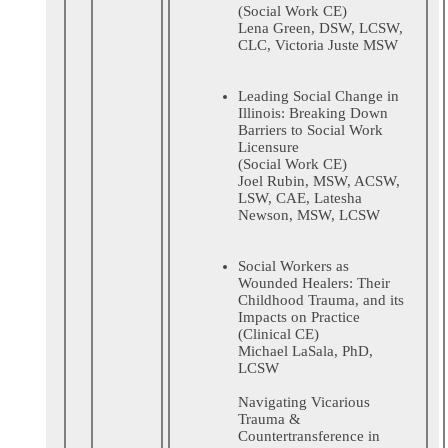
(Social Work CE)
Lena Green, DSW, LCSW,
CLC, Victoria Juste MSW
Leading Social Change in
Illinois: Breaking Down
Barriers to Social Work
Licensure
(Social Work CE)
Joel Rubin, MSW, ACSW,
LSW, CAE, Latesha
Newson, MSW, LCSW
Social Workers as
Wounded Healers: Their
Childhood Trauma, and its
Impacts on Practice
(Clinical CE)
Michael LaSala, PhD,
LCSW
Navigating Vicarious
Trauma &
Countertransference in