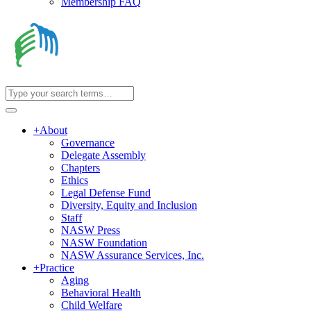
Membership FAQ
+
About
Governance
Delegate Assembly
Chapters
Ethics
Legal Defense Fund
Diversity, Equity and Inclusion
Staff
NASW Press
NASW Foundation
NASW Assurance Services, Inc.
+
Practice
Aging
Behavioral Health
Child Welfare