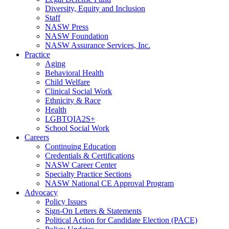
Diversity, Equity and Inclusion
Staff
NASW Press
NASW Foundation
NASW Assurance Services, Inc.
Practice
Aging
Behavioral Health
Child Welfare
Clinical Social Work
Ethnicity & Race
Health
LGBTQIA2S+
School Social Work
Careers
Continuing Education
Credentials & Certifications
NASW Career Center
Specialty Practice Sections
NASW National CE Approval Program
Advocacy
Policy Issues
Sign-On Letters & Statements
Political Action for Candidate Election (PACE)