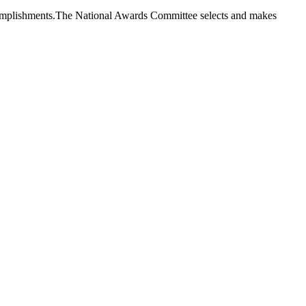
 accomplishments.The National Awards Committee selects and makes