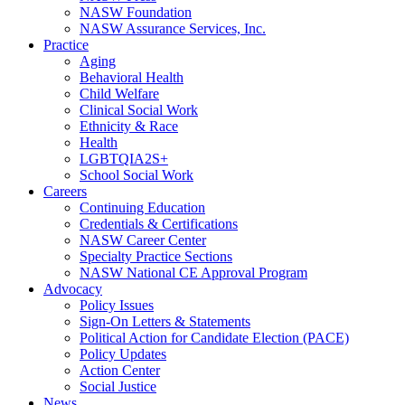
NASW Foundation
NASW Assurance Services, Inc.
Practice
Aging
Behavioral Health
Child Welfare
Clinical Social Work
Ethnicity & Race
Health
LGBTQIA2S+
School Social Work
Careers
Continuing Education
Credentials & Certifications
NASW Career Center
Specialty Practice Sections
NASW National CE Approval Program
Advocacy
Policy Issues
Sign-On Letters & Statements
Political Action for Candidate Election (PACE)
Policy Updates
Action Center
Social Justice
News