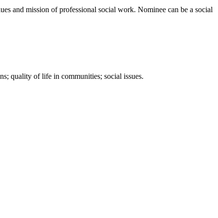
s and mission of professional social work. Nominee can be a social
s; quality of life in communities; social issues.