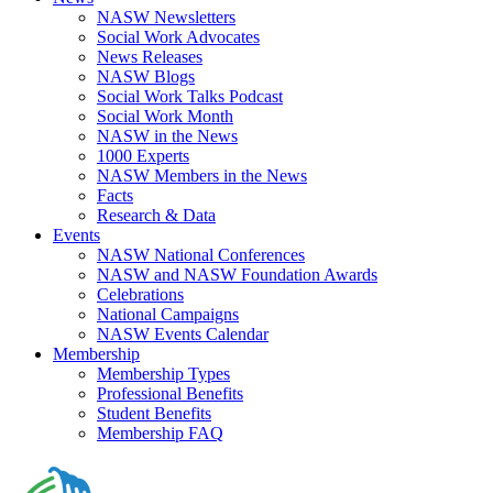
NASW Newsletters
Social Work Advocates
News Releases
NASW Blogs
Social Work Talks Podcast
Social Work Month
NASW in the News
1000 Experts
NASW Members in the News
Facts
Research & Data
Events
NASW National Conferences
NASW and NASW Foundation Awards
Celebrations
National Campaigns
NASW Events Calendar
Membership
Membership Types
Professional Benefits
Student Benefits
Membership FAQ