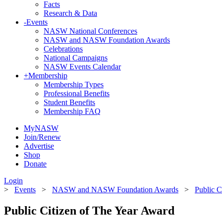
Facts
Research & Data
-
Events
NASW National Conferences
NASW and NASW Foundation Awards
Celebrations
National Campaigns
NASW Events Calendar
+
Membership
Membership Types
Professional Benefits
Student Benefits
Membership FAQ
MyNASW
Join/Renew
Advertise
Shop
Donate
Login
>
Events
>
NASW and NASW Foundation Awards
>
Public C
Public Citizen of The Year Award