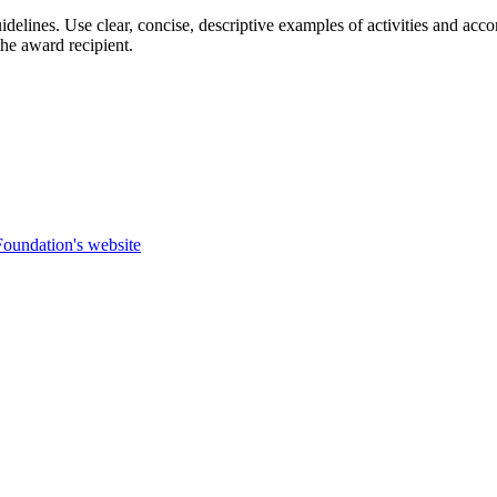
guidelines. Use clear, concise, descriptive examples of activities and
e award recipient.
.
Foundation's website