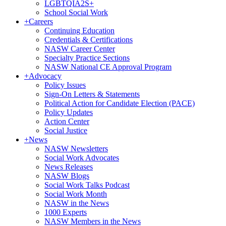
LGBTQIA2S+
School Social Work
+
Careers
Continuing Education
Credentials & Certifications
NASW Career Center
Specialty Practice Sections
NASW National CE Approval Program
+
Advocacy
Policy Issues
Sign-On Letters & Statements
Political Action for Candidate Election (PACE)
Policy Updates
Action Center
Social Justice
+
News
NASW Newsletters
Social Work Advocates
News Releases
NASW Blogs
Social Work Talks Podcast
Social Work Month
NASW in the News
1000 Experts
NASW Members in the News