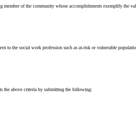
g member of the community whose accomplishments exemplify the value
rn to the social work profession such as at-risk or vulnerable population
the above criteria by submitting the following: