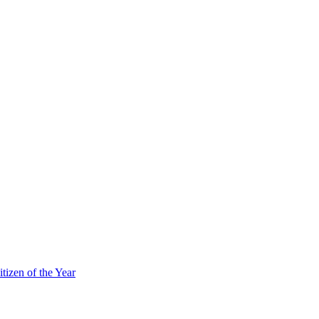
itizen of the Year