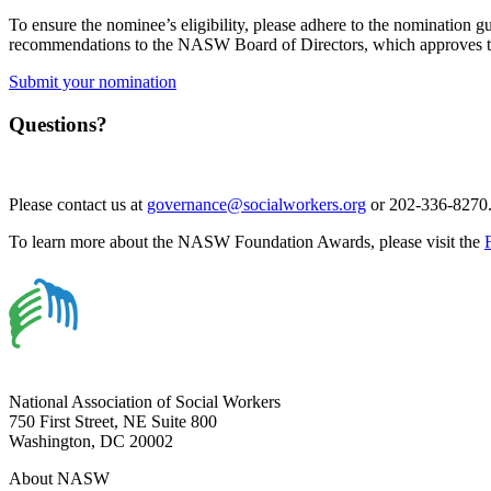
To ensure the nominee’s eligibility, please adhere to the nomination 
recommendations to the NASW Board of Directors, which approves th
Submit your nomination
Questions?
Please contact us at
governance@socialworkers.org
or 202-336-8270
To learn more about the NASW Foundation Awards, please visit the
National Association of Social Workers
750 First Street, NE Suite 800
Washington, DC 20002
About NASW