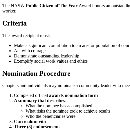
The NASW
Public Citizen of The Year
Award honors an outstandin
worker.
Criteria
The award recipient must:
Make a significant contribution to an area or population of conce
Act with courage
Demonstrate outstanding leadership
Exemplify social work values and ethics
Nomination Procedure
Chapters and individuals may nominate a community leader who meets 
Completed official
awards nomination form
A summary that describes
:
What the nominee has accomplished
What risks the nominee took to achieve results
Who the beneficiaries were
Curriculum vita
Three (3) endorsements