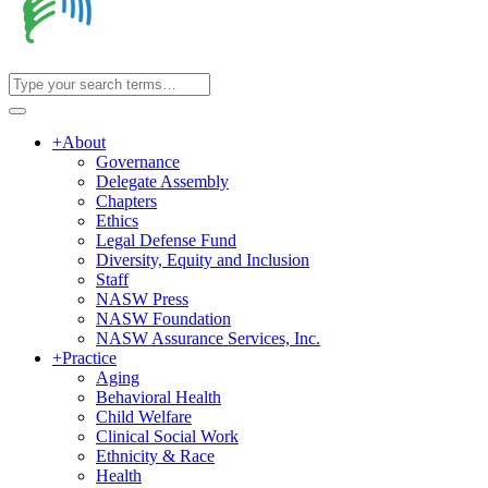
+
About
Governance
Delegate Assembly
Chapters
Ethics
Legal Defense Fund
Diversity, Equity and Inclusion
Staff
NASW Press
NASW Foundation
NASW Assurance Services, Inc.
+
Practice
Aging
Behavioral Health
Child Welfare
Clinical Social Work
Ethnicity & Race
Health