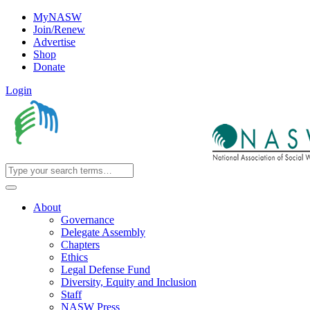
MyNASW
Join/Renew
Advertise
Shop
Donate
Login
About
Governance
Delegate Assembly
Chapters
Ethics
Legal Defense Fund
Diversity, Equity and Inclusion
Staff
NASW Press