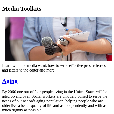
Media Toolkits
Learn what the media want, how to write effective press releases
and letters to the editor and more.
Aging
By 2060 one out of four people living in the United States will be
aged 65 and over. Social workers are uniquely poised to serve the
needs of our nation’s aging population, helping people who are
older live a better quality of life and as independently and with as
much dignity as possible.