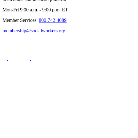
Mon-Fri 9:00 a.m. - 9:00 p.m. ET
Member Services:
800-742-4089
membership@socialworkers.org