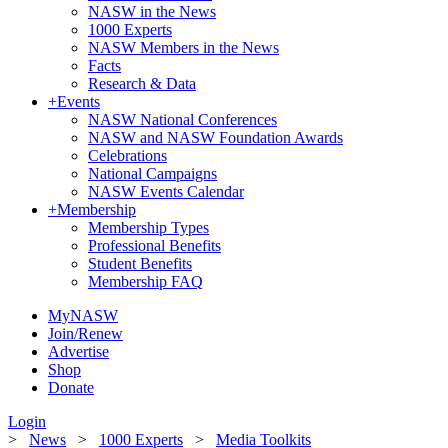
NASW in the News
1000 Experts
NASW Members in the News
Facts
Research & Data
+
Events
NASW National Conferences
NASW and NASW Foundation Awards
Celebrations
National Campaigns
NASW Events Calendar
+
Membership
Membership Types
Professional Benefits
Student Benefits
Membership FAQ
MyNASW
Join/Renew
Advertise
Shop
Donate
Login
>
News
>
1000 Experts
>
Media Toolkits