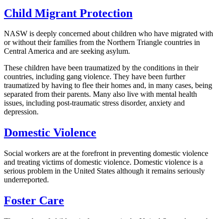
Child Migrant Protection
NASW is deeply concerned about children who have migrated with
or without their families from the Northern Triangle countries in
Central America and are seeking asylum.
These children have been traumatized by the conditions in their
countries, including gang violence. They have been further
traumatized by having to flee their homes and, in many cases, being
separated from their parents. Many also live with mental health
issues, including post-traumatic stress disorder, anxiety and
depression.
Domestic Violence
Social workers are at the forefront in preventing domestic violence
and treating victims of domestic violence. Domestic violence is a
serious problem in the United States although it remains seriously
underreported.
Foster Care