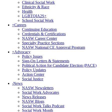
Clinical Social Work
Ethnicity & Race
Health
LGBTQIA2S+
School Social Work
+
Careers
Continuing Education
Credentials & Certifications
NASW Career Center
Specialty Practice Sections
NASW National CE Approval Program
+
Advocacy
Policy Issues
Sign-On Letters & Statements
Political Action for Candidate Election (PACE)
Policy Updates
Action Center
Social Justice
-
News
NASW Newsletters
Social Work Advocates
News Releases
NASW Blogs
Social Work Talks Podcast
Social Work Month