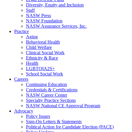
Diversity, Equity and Inclusion
Staff
NASW Press
NASW Foundation
NASW Assurance Services, Inc.
Practice
Aging
Behavioral Health
Child Welfare
Clinical Social Work
Ethnicity & Race
Health
LGBTQIA2S+
School Social Work
Careers
Continuing Education
Credentials & Certifications
NASW Career Center
Specialty Practice Sections
NASW National CE Approval Program
Advocacy
Policy Issues
Sign-On Letters & Statements
Political Action for Candidate Election (PACE)