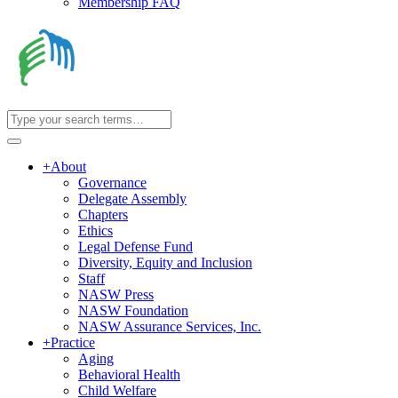
Membership FAQ
+
About
Governance
Delegate Assembly
Chapters
Ethics
Legal Defense Fund
Diversity, Equity and Inclusion
Staff
NASW Press
NASW Foundation
NASW Assurance Services, Inc.
+
Practice
Aging
Behavioral Health
Child Welfare