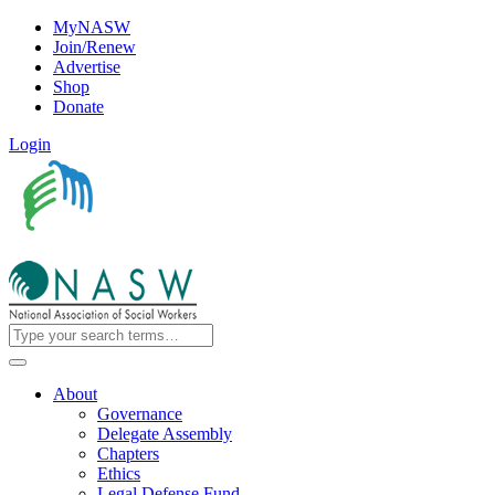
MyNASW
Join/Renew
Advertise
Shop
Donate
Login
About
Governance
Delegate Assembly
Chapters
Ethics
Legal Defense Fund