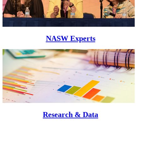
NASW Experts
Research & Data