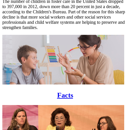
The number of children in foster care in the United States dropped
to 397,000 in 2012, down more than 20 percent in just a decade,
according to the Children's Bureau. Part of the reason for this sharp
decline is that more social workers and other social services
professionals and child welfare systems are helping to preserve and
strengthen families.
Facts