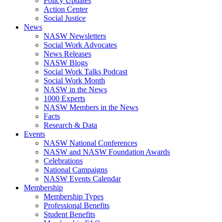
Policy Updates
Action Center
Social Justice
News
NASW Newsletters
Social Work Advocates
News Releases
NASW Blogs
Social Work Talks Podcast
Social Work Month
NASW in the News
1000 Experts
NASW Members in the News
Facts
Research & Data
Events
NASW National Conferences
NASW and NASW Foundation Awards
Celebrations
National Campaigns
NASW Events Calendar
Membership
Membership Types
Professional Benefits
Student Benefits