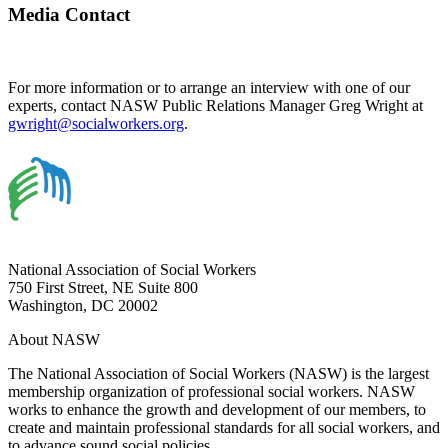
Media Contact
For more information or to arrange an interview with one of our
experts, contact NASW Public Relations Manager Greg Wright at
gwright@socialworkers.org
.
National Association of Social Workers
750 First Street, NE Suite 800
Washington, DC 20002
About NASW
The National Association of Social Workers (NASW) is the largest
membership organization of professional social workers. NASW
works to enhance the growth and development of our members, to
create and maintain professional standards for all social workers, and
to advance sound social policies.