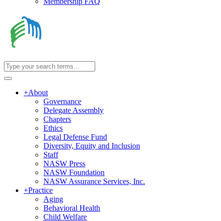
Membership FAQ
+
About
Governance
Delegate Assembly
Chapters
Ethics
Legal Defense Fund
Diversity, Equity and Inclusion
Staff
NASW Press
NASW Foundation
NASW Assurance Services, Inc.
+
Practice
Aging
Behavioral Health
Child Welfare