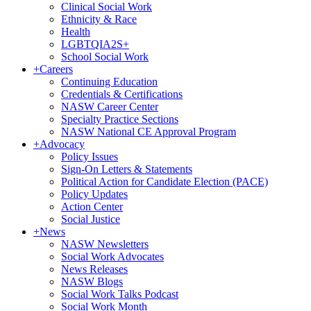
Clinical Social Work
Ethnicity & Race
Health
LGBTQIA2S+
School Social Work
+
Careers
Continuing Education
Credentials & Certifications
NASW Career Center
Specialty Practice Sections
NASW National CE Approval Program
+
Advocacy
Policy Issues
Sign-On Letters & Statements
Political Action for Candidate Election (PACE)
Policy Updates
Action Center
Social Justice
+
News
NASW Newsletters
Social Work Advocates
News Releases
NASW Blogs
Social Work Talks Podcast
Social Work Month