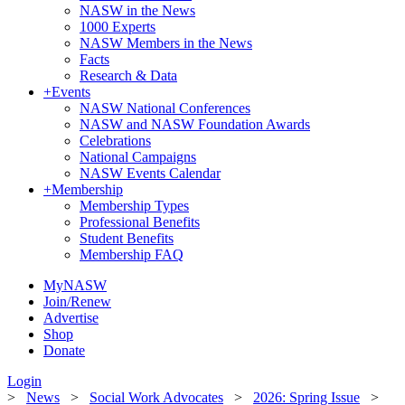
NASW in the News
1000 Experts
NASW Members in the News
Facts
Research & Data
+
Events
NASW National Conferences
NASW and NASW Foundation Awards
Celebrations
National Campaigns
NASW Events Calendar
+
Membership
Membership Types
Professional Benefits
Student Benefits
Membership FAQ
MyNASW
Join/Renew
Advertise
Shop
Donate
Login
>
News
>
Social Work Advocates
>
2026: Spring Issue
>