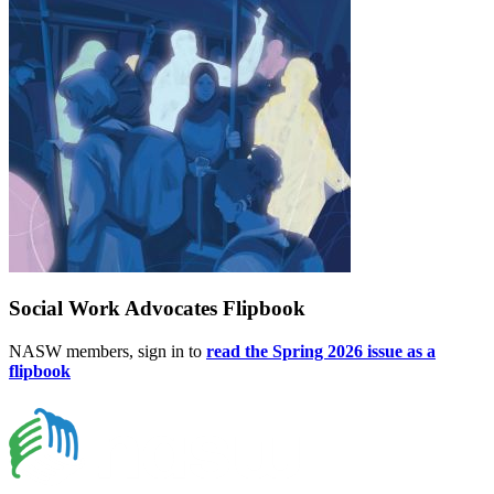
Social Work Advocates Flipbook
NASW members, sign in to
read the Spring 2026 issue as a
flipbook