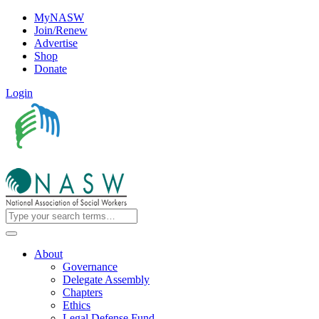
MyNASW
Join/Renew
Advertise
Shop
Donate
Login
About
Governance
Delegate Assembly
Chapters
Ethics
Legal Defense Fund