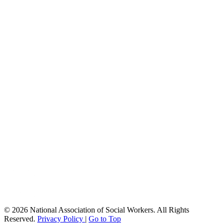
© 2026 National Association of Social Workers. All Rights
Reserved.
Privacy Policy
|
Go to Top