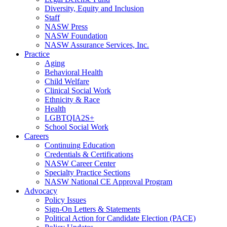
Diversity, Equity and Inclusion
Staff
NASW Press
NASW Foundation
NASW Assurance Services, Inc.
Practice
Aging
Behavioral Health
Child Welfare
Clinical Social Work
Ethnicity & Race
Health
LGBTQIA2S+
School Social Work
Careers
Continuing Education
Credentials & Certifications
NASW Career Center
Specialty Practice Sections
NASW National CE Approval Program
Advocacy
Policy Issues
Sign-On Letters & Statements
Political Action for Candidate Election (PACE)