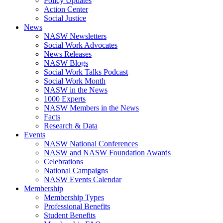
Policy Updates
Action Center
Social Justice
News
NASW Newsletters
Social Work Advocates
News Releases
NASW Blogs
Social Work Talks Podcast
Social Work Month
NASW in the News
1000 Experts
NASW Members in the News
Facts
Research & Data
Events
NASW National Conferences
NASW and NASW Foundation Awards
Celebrations
National Campaigns
NASW Events Calendar
Membership
Membership Types
Professional Benefits
Student Benefits