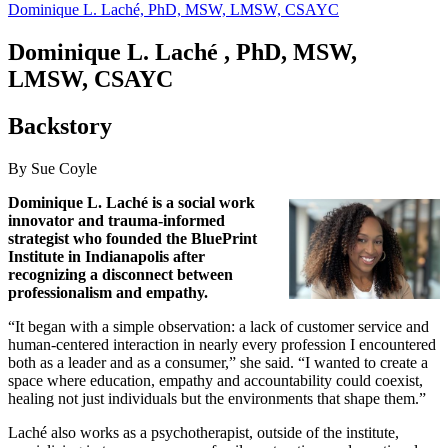
Dominique L. Laché, PhD, MSW, LMSW, CSAYC
Dominique L.
Laché
, PhD, MSW,
LMSW, CSAYC
Backstory
By Sue Coyle
Dominique L. Laché is a social work
innovator and trauma-informed
strategist who founded the BluePrint
Institute in Indianapolis after
recognizing a disconnect between
professionalism and empathy.
“It began with a simple observation: a lack of customer service and
human-centered interaction in nearly every profession I encountered
both as a leader and as a consumer,” she said. “I wanted to create a
space where education, empathy and accountability could coexist,
healing not just individuals but the environments that shape them.”
Laché also works as a psychotherapist, outside of the institute,