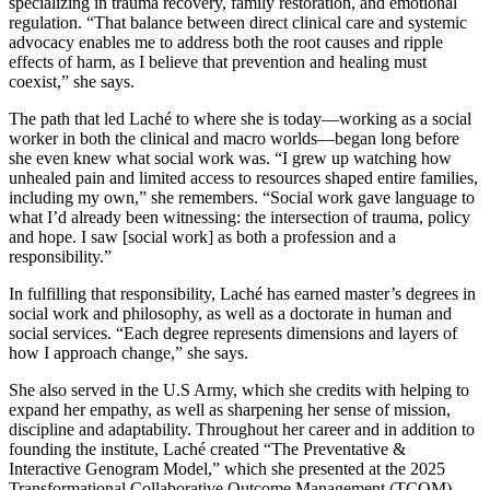
specializing in trauma recovery, family restoration, and emotional
regulation. “That balance between direct clinical care and systemic
advocacy enables me to address both the root causes and ripple
effects of harm, as I believe that prevention and healing must
coexist,” she says.
The path that led Laché to where she is today—working as a social
worker in both the clinical and macro worlds—began long before
she even knew what social work was. “I grew up watching how
unhealed pain and limited access to resources shaped entire families,
including my own,” she remembers. “Social work gave language to
what I’d already been witnessing: the intersection of trauma, policy
and hope. I saw [social work] as both a profession and a
responsibility.”
In fulfilling that responsibility, Laché has earned master’s degrees in
social work and philosophy, as well as a doctorate in human and
social services. “Each degree represents dimensions and layers of
how I approach change,” she says.
She also served in the U.S Army, which she credits with helping to
expand her empathy, as well as sharpening her sense of mission,
discipline and adaptability. Throughout her career and in addition to
founding the institute, Laché created “The Preventative &
Interactive Genogram Model,” which she presented at the 2025
Transformational Collaborative Outcome Management (TCOM)