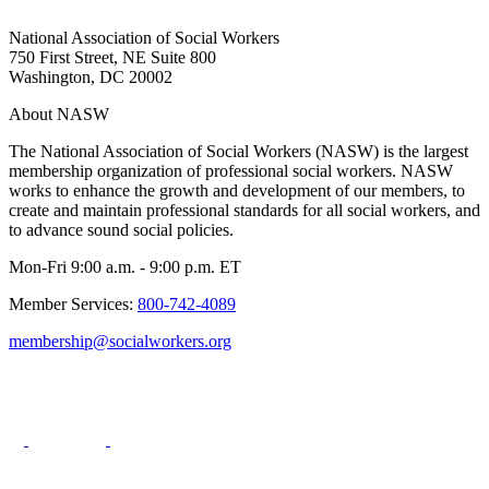
National Association of Social Workers
750 First Street, NE Suite 800
Washington, DC 20002
About NASW
The National Association of Social Workers (NASW) is the largest
membership organization of professional social workers. NASW
works to enhance the growth and development of our members, to
create and maintain professional standards for all social workers, and
to advance sound social policies.
Mon-Fri 9:00 a.m. - 9:00 p.m. ET
Member Services:
800-742-4089
membership@socialworkers.org