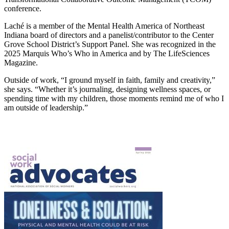
conference.
Laché is a member of the Mental Health America of Northeast
Indiana board of directors and a panelist/contributor to the Center
Grove School District’s Support Panel. She was recognized in the
2025 Marquis Who’s Who in America and by The LifeSciences
Magazine.
Outside of work, “I ground myself in faith, family and creativity,”
she says. “Whether it’s journaling, designing wellness spaces, or
spending time with my children, those moments remind me of who I
am outside of leadership.”