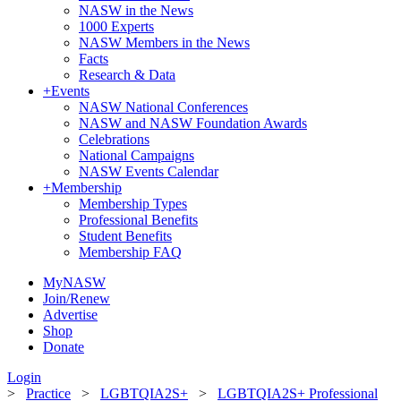
NASW in the News
1000 Experts
NASW Members in the News
Facts
Research & Data
+
Events
NASW National Conferences
NASW and NASW Foundation Awards
Celebrations
National Campaigns
NASW Events Calendar
+
Membership
Membership Types
Professional Benefits
Student Benefits
Membership FAQ
MyNASW
Join/Renew
Advertise
Shop
Donate
Login
>
Practice
>
LGBTQIA2S+
>
LGBTQIA2S+ Professional