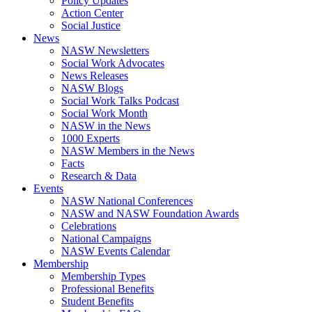
Policy Updates
Action Center
Social Justice
News
NASW Newsletters
Social Work Advocates
News Releases
NASW Blogs
Social Work Talks Podcast
Social Work Month
NASW in the News
1000 Experts
NASW Members in the News
Facts
Research & Data
Events
NASW National Conferences
NASW and NASW Foundation Awards
Celebrations
National Campaigns
NASW Events Calendar
Membership
Membership Types
Professional Benefits
Student Benefits