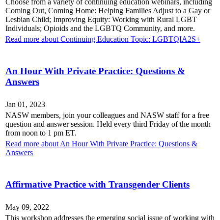
Choose from a variety of continuing education webinars, including
Coming Out, Coming Home: Helping Families Adjust to a Gay or
Lesbian Child; Improving Equity: Working with Rural LGBT
Individuals; Opioids and the LGBTQ Community, and more.
Read more about Continuing Education Topic: LGBTQIA2S+
An Hour With Private Practice: Questions &
Answers
Jan 01, 2023
NASW members, join your colleagues and NASW staff for a free
question and answer session. Held every third Friday of the month
from noon to 1 pm ET.
Read more about An Hour With Private Practice: Questions &
Answers
Affirmative Practice with Transgender Clients
May 09, 2022
This workshop addresses the emerging social issue of working with