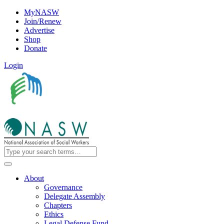
MyNASW
Join/Renew
Advertise
Shop
Donate
Login
About
Governance
Delegate Assembly
Chapters
Ethics
Legal Defense Fund