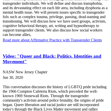
transgender individuals. We will define and discuss transphobia,
and its devastating effect on each life area, including dysphoria as a
mental health issue. We will present issues specific to transgender
folx such as complex trauma, privilege, passing, dead-naming and
transitioning. We will discuss how we have used groups, activism,
cognitive behavioral therapy, art, writing and hypnotherapy to
support transgender clients. We also discuss how social workers
can become allies,
Read more about Affirmative Practice with Transgender Clients
Video: "Queer and Black: Politics, Identities and
Movement"
NASW New Jersey Chapter
Jun 30, 2020
This conversation discusses the history of LGBTQ pride including
the 1966 Compton Cafeteria Riots, which preceded the well-
known 1969 Stonewall Riots. Through the transgender
community's activism around police brutality, the origins of pride
began. Queer liberation and racial justice are still incorporated
today's through the Black Lives Matter movement and rallies