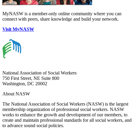
MyNASW is a member-only online community where you can
connect with peers, share knowledge and build your network.
Visit MyNASW
National Association of Social Workers
750 First Street, NE Suite 800
Washington, DC 20002
About NASW
The National Association of Social Workers (NASW) is the largest
membership organization of professional social workers. NASW
works to enhance the growth and development of our members, to
create and maintain professional standards for all social workers, and
to advance sound social policies.