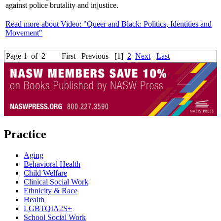
against police brutality and injustice.
Read more about Video: "Queer and Black: Politics, Identities and
Movement"
Page 1 of 2
First
Previous
[1]
2
Next
Last
Practice
Aging
Behavioral Health
Child Welfare
Clinical Social Work
Ethnicity & Race
Health
LGBTQIA2S+
School Social Work