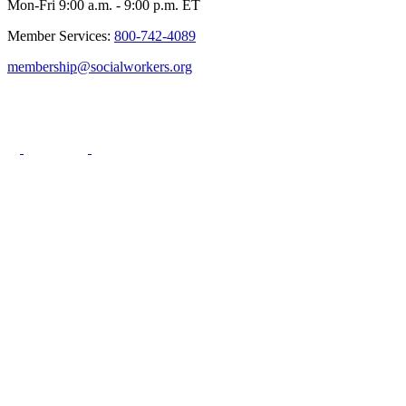
Mon-Fri 9:00 a.m. - 9:00 p.m. ET
Member Services:
800-742-4089
membership@socialworkers.org