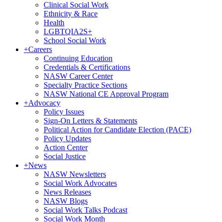
Clinical Social Work
Ethnicity & Race
Health
LGBTQIA2S+
School Social Work
+
Careers
Continuing Education
Credentials & Certifications
NASW Career Center
Specialty Practice Sections
NASW National CE Approval Program
+
Advocacy
Policy Issues
Sign-On Letters & Statements
Political Action for Candidate Election (PACE)
Policy Updates
Action Center
Social Justice
+
News
NASW Newsletters
Social Work Advocates
News Releases
NASW Blogs
Social Work Talks Podcast
Social Work Month