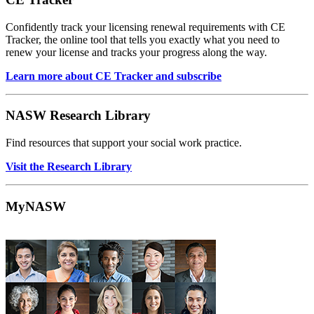
Confidently track your licensing renewal requirements with CE
Tracker, the online tool that tells you exactly what you need to
renew your license and tracks your progress along the way.
Learn more about CE Tracker and subscribe
NASW Research Library
Find resources that support your social work practice.
Visit the Research Library
MyNASW