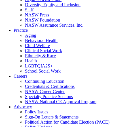
Diversity, Equity and Inclusion
Staff
NASW Press
NASW Foundation
NASW Assurance Services, Inc.
Practice
Aging
Behavioral Health
Child Welfare
Clinical Social Work
Ethnicity & Race
Health
LGBTQIA2S+
School Social Work
Careers
Continuing Education
Credentials & Certifications
NASW Career Center
Specialty Practice Sections
NASW National CE Approval Program
Advocacy
Policy Issues
Sign-On Letters & Statements
Political Action for Candidate Election (PACE)