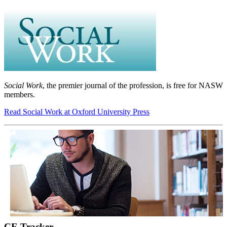
Social Work
, the premier journal of the profession, is free for NASW
members.
Read Social Work at Oxford University Press
CE Tracker