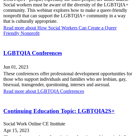
Social workers must be aware of the diversity of the LGBTQIA+
community. This webinar explores how to make a queer-friendly
nonprofit that can support the LGBTQIA+ community in a way
that is culturally appropriate.
Read more about How Social Workers Can Create a Queer
Friendly Nonprofit
LGBTQIA Conferences
Jun 01, 2023
These conferences offer professional development opportunities for
those who support individuals and families who are lesbian, gay,
bisexual, transgender, questioning, intersex and asexual.
Read more about LGBTQIA Conferences
Continuing Education Topic: LGBTQIA2S+
Social Work Online CE Institute
Apr 15, 2023