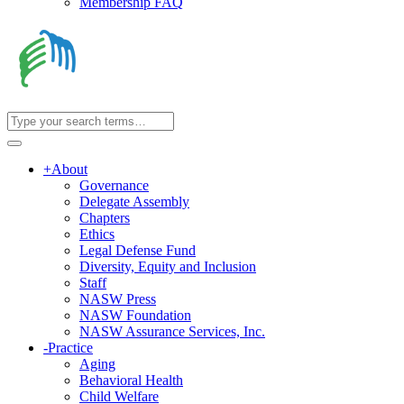
Membership FAQ
+
About
Governance
Delegate Assembly
Chapters
Ethics
Legal Defense Fund
Diversity, Equity and Inclusion
Staff
NASW Press
NASW Foundation
NASW Assurance Services, Inc.
-
Practice
Aging
Behavioral Health
Child Welfare