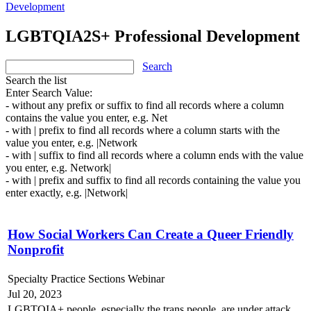
Development
LGBTQIA2S+ Professional Development
Search
Search the list
Enter Search Value:
- without any prefix or suffix to find all records where a column
contains the value you enter, e.g. Net
- with | prefix to find all records where a column starts with the
value you enter, e.g. |Network
- with | suffix to find all records where a column ends with the value
you enter, e.g. Network|
- with | prefix and suffix to find all records containing the value you
enter exactly, e.g. |Network|
How Social Workers Can Create a Queer Friendly
Nonprofit
Specialty Practice Sections Webinar
Jul 20, 2023
LGBTQIA+ people, especially the trans people, are under attack.