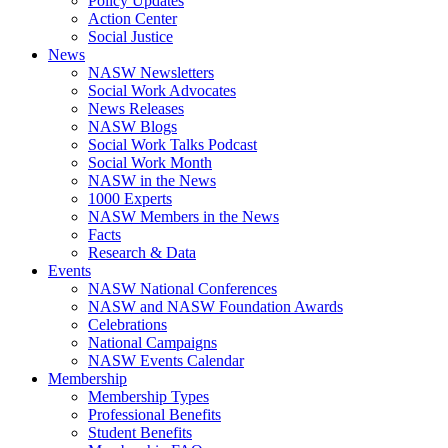
Policy Updates
Action Center
Social Justice
News
NASW Newsletters
Social Work Advocates
News Releases
NASW Blogs
Social Work Talks Podcast
Social Work Month
NASW in the News
1000 Experts
NASW Members in the News
Facts
Research & Data
Events
NASW National Conferences
NASW and NASW Foundation Awards
Celebrations
National Campaigns
NASW Events Calendar
Membership
Membership Types
Professional Benefits
Student Benefits