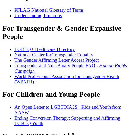
PFLAG National Glossary of Terms
Understanding Pronouns
For Transgender & Gender Expansive
People
LGBTQ+ Healthcare Directory
National Center for Transgender Equality
The Gender Affirming Letter Access Project
Transgender and Non-Binary People FAQ -
Human Rights
Campaign
World Professional Association for Transgender Health
(WPATH)
For Children and Young People
An Open Letter to LGBTQIA2S+ Kids and Youth from
NASW
Ending Conversion Therapy: Supporting and Affirming
LGBTQ Youth