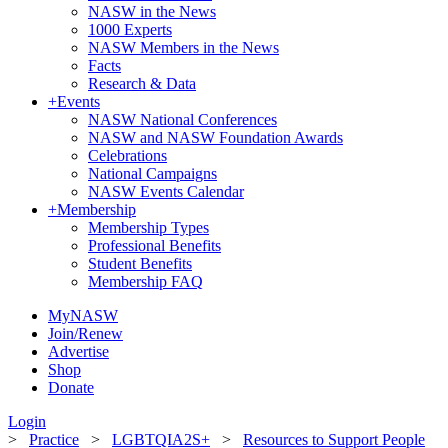
NASW in the News
1000 Experts
NASW Members in the News
Facts
Research & Data
+
Events
NASW National Conferences
NASW and NASW Foundation Awards
Celebrations
National Campaigns
NASW Events Calendar
+
Membership
Membership Types
Professional Benefits
Student Benefits
Membership FAQ
MyNASW
Join/Renew
Advertise
Shop
Donate
Login
>
Practice
>
LGBTQIA2S+
>
Resources to Support People