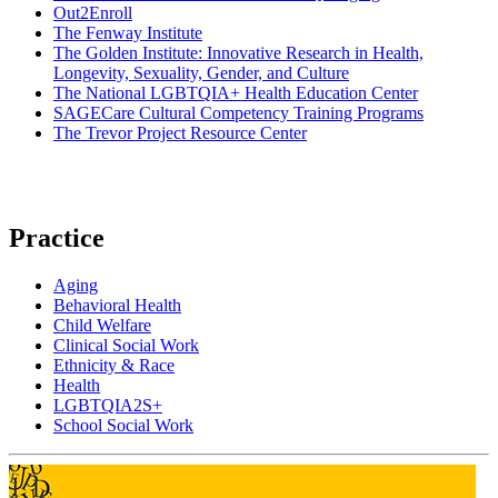
Out2Enroll
The Fenway Institute
The Golden Institute: Innovative Research in Health,
Longevity, Sexuality, Gender, and Culture
The National LGBTQIA+ Health Education Center
SAGECare Cultural Competency Training Programs
The Trevor Project Resource Center
Practice
Aging
Behavioral Health
Child Welfare
Clinical Social Work
Ethnicity & Race
Health
LGBTQIA2S+
School Social Work