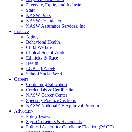
Diversity, Equity and Inclusion
Staff
NASW Press
NASW Foundation
NASW Assurance Services, Inc.
Practice
Aging
Behavioral Health
Child Welfare
Clinical Social Work
Ethnicity & Race
Health
LGBTQIA2S+
School Social Work
Careers
Continuing Education
Credentials & Certifications
NASW Career Center
Specialty Practice Sections
NASW National CE Approval Program
Advocacy
Policy Issues
Sign-On Letters & Statements
Political Action for Candidate Election (PACE)