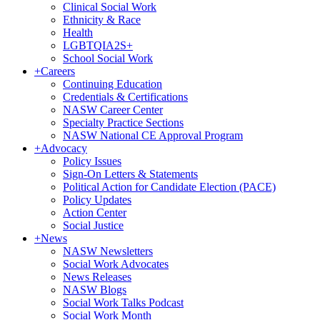
Clinical Social Work
Ethnicity & Race
Health
LGBTQIA2S+
School Social Work
+
Careers
Continuing Education
Credentials & Certifications
NASW Career Center
Specialty Practice Sections
NASW National CE Approval Program
+
Advocacy
Policy Issues
Sign-On Letters & Statements
Political Action for Candidate Election (PACE)
Policy Updates
Action Center
Social Justice
+
News
NASW Newsletters
Social Work Advocates
News Releases
NASW Blogs
Social Work Talks Podcast
Social Work Month