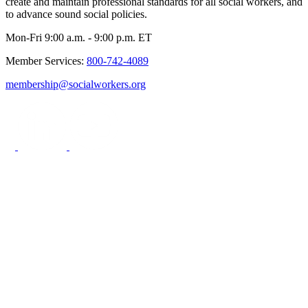
create and maintain professional standards for all social workers, and
to advance sound social policies.
Mon-Fri 9:00 a.m. - 9:00 p.m. ET
Member Services:
800-742-4089
membership@socialworkers.org