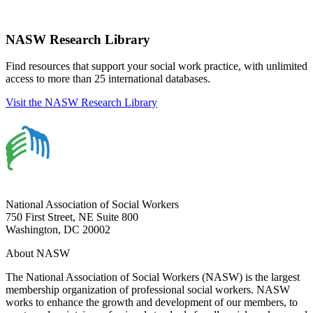
NASW Research Library
Find resources that support your social work practice, with unlimited
access to more than 25 international databases.
Visit the NASW Research Library
National Association of Social Workers
750 First Street, NE Suite 800
Washington, DC 20002
About NASW
The National Association of Social Workers (NASW) is the largest
membership organization of professional social workers. NASW
works to enhance the growth and development of our members, to