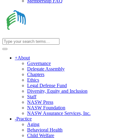
Membership FAQ
+
About
Governance
Delegate Assembly
Chapters
Ethics
Legal Defense Fund
Diversity, Equity and Inclusion
Staff
NASW Press
NASW Foundation
NASW Assurance Services, Inc.
-
Practice
Aging
Behavioral Health
Child Welfare