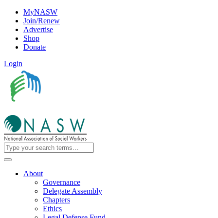
MyNASW
Join/Renew
Advertise
Shop
Donate
Login
About
Governance
Delegate Assembly
Chapters
Ethics
Legal Defense Fund