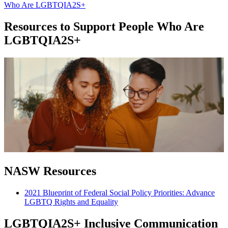
Who Are LGBTQIA2S+
Resources to Support People Who Are
LGBTQIA2S+
NASW Resources
2021 Blueprint of Federal Social Policy Priorities: Advance
LGBTQ Rights and Equality
LGBTQIA2S+ Inclusive Communication