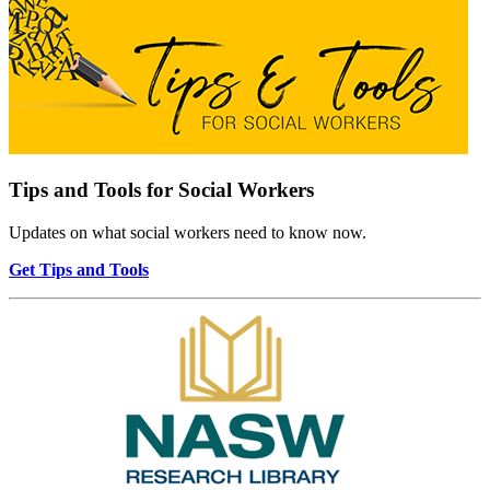
Tips and Tools for Social Workers
Updates on what social workers need to know now.
Get Tips and Tools