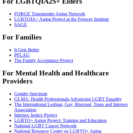
For LGBTQIA2S+ Elders
FORGE Transgender Aging Network
LGBTQIA+ Aging Project at the Fenway Institute
SAGE
For Families
It Gets Better
PFLAG
The Family Acceptance Project
For Mental Health and Healthcare
Providers
Gender Spectrum
GLMA: Health Professionals Advancing LGBT Equality
The International Lesbian, Gay, Bisexual, Trans and Intersex
Association
Intersex Justice Project
LGBTQ+ Aging Project: Training and Education
National LGBT Cancer Network
National Resource Center on LGBTQ+ Aging