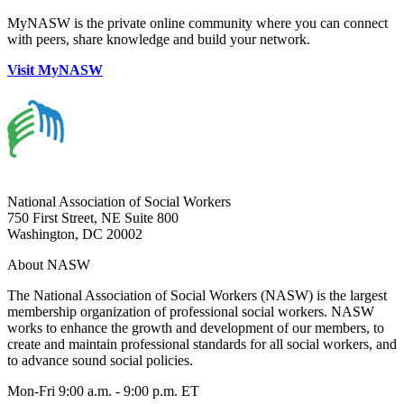
MyNASW is the private online community where you can connect
with peers, share knowledge and build your network.
Visit MyNASW
National Association of Social Workers
750 First Street, NE Suite 800
Washington, DC 20002
About NASW
The National Association of Social Workers (NASW) is the largest
membership organization of professional social workers. NASW
works to enhance the growth and development of our members, to
create and maintain professional standards for all social workers, and
to advance sound social policies.
Mon-Fri 9:00 a.m. - 9:00 p.m. ET