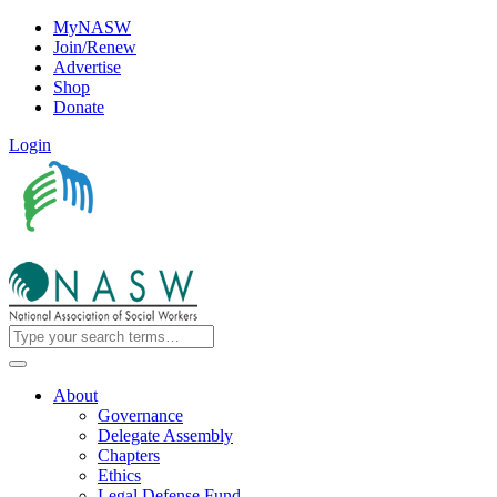
MyNASW
Join/Renew
Advertise
Shop
Donate
Login
About
Governance
Delegate Assembly
Chapters
Ethics
Legal Defense Fund