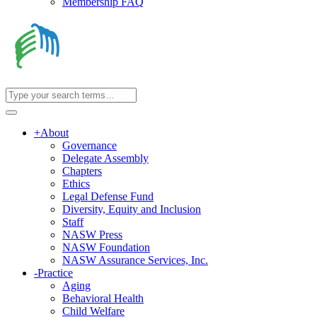
Membership FAQ
+
About
Governance
Delegate Assembly
Chapters
Ethics
Legal Defense Fund
Diversity, Equity and Inclusion
Staff
NASW Press
NASW Foundation
NASW Assurance Services, Inc.
-
Practice
Aging
Behavioral Health
Child Welfare