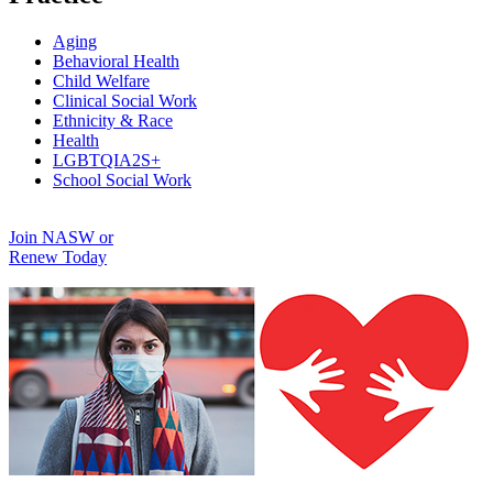
Aging
Behavioral Health
Child Welfare
Clinical Social Work
Ethnicity & Race
Health
LGBTQIA2S+
School Social Work
Join NASW or
Renew Today