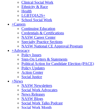
Clinical Social Work
Ethnicity & Race
Health
LGBTQIA2S+
School Social Work
+
Careers
Continuing Education
Credentials & Certifications
NASW Career Center
Specialty Practice Sections
NASW National CE Approval Program
+
Advocacy
Policy Issues
Sign-On Letters & Statements
Political Action for Candidate Election (PACE)
Policy Updates
Action Center
Social Justice
+
News
NASW Newsletters
Social Work Advocates
News Releases
NASW Blogs
Social Work Talks Podcast
Social Work Month