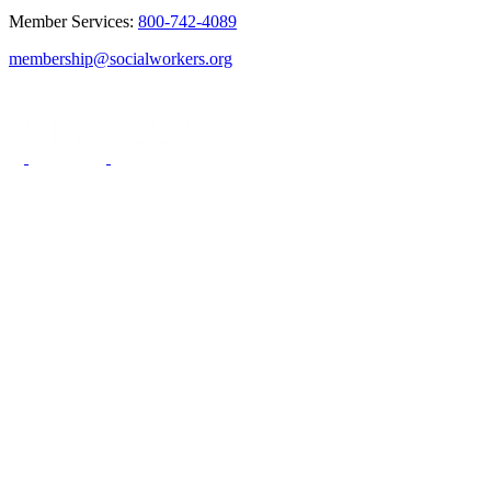
Member Services:
800-742-4089
membership@socialworkers.org