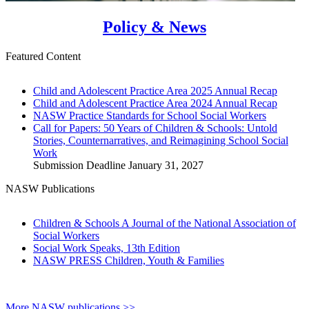
Policy & News
Featured Content
Child and Adolescent Practice Area 2025 Annual Recap
Child and Adolescent Practice Area 2024 Annual Recap
NASW Practice Standards for School Social Workers
Call for Papers: 50 Years of Children & Schools: Untold
Stories, Counternarratives, and Reimagining School Social
Work
Submission Deadline January 31, 2027
NASW Publications
Children & Schools A Journal of the National Association of
Social Workers
Social Work Speaks, 13th Edition
NASW PRESS Children, Youth & Families
More NASW publications >>