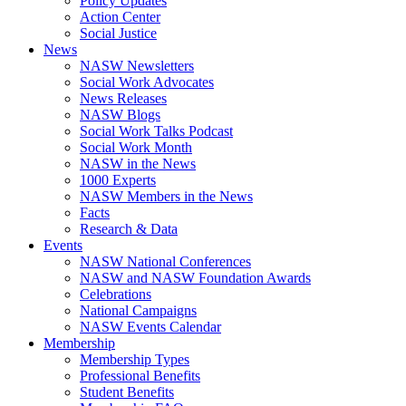
Policy Updates
Action Center
Social Justice
News
NASW Newsletters
Social Work Advocates
News Releases
NASW Blogs
Social Work Talks Podcast
Social Work Month
NASW in the News
1000 Experts
NASW Members in the News
Facts
Research & Data
Events
NASW National Conferences
NASW and NASW Foundation Awards
Celebrations
National Campaigns
NASW Events Calendar
Membership
Membership Types
Professional Benefits
Student Benefits