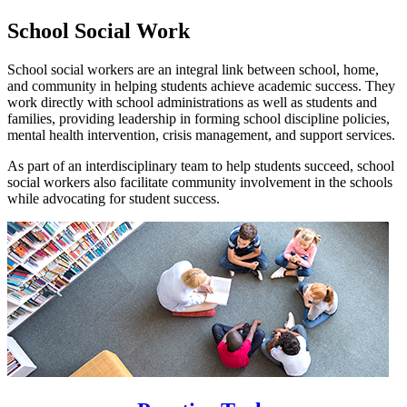
School Social Work
School social workers are an integral link between school, home,
and community in helping students achieve academic success. They
work directly with school administrations as well as students and
families, providing leadership in forming school discipline policies,
mental health intervention, crisis management, and support services.
As part of an interdisciplinary team to help students succeed, school
social workers also facilitate community involvement in the schools
while advocating for student success.