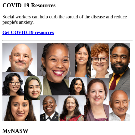
COVID-19 Resources
Social workers can help curb the spread of the disease and reduce
people's anxiety.
Get COVID-19 resources
MyNASW