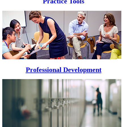
Practice Tools
Professional Development