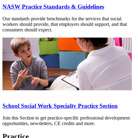
NASW Practice Standards & Guidelines
Our standards provide benchmarks for the services that social
workers should provide, that employers should support, and that
consumers should expect.
School Social Work Specialty Practice Section
Join this Section to get practice-specific professional development
opportunities, newsletters, CE credits and more.
Practice