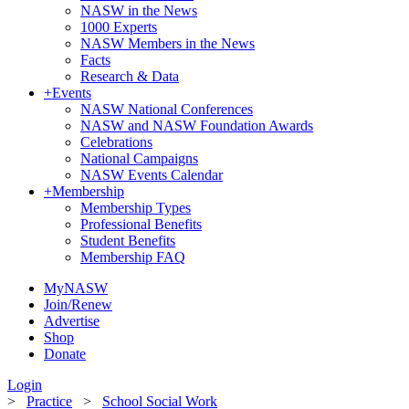
NASW in the News
1000 Experts
NASW Members in the News
Facts
Research & Data
+
Events
NASW National Conferences
NASW and NASW Foundation Awards
Celebrations
National Campaigns
NASW Events Calendar
+
Membership
Membership Types
Professional Benefits
Student Benefits
Membership FAQ
MyNASW
Join/Renew
Advertise
Shop
Donate
Login
>
Practice
>
School Social Work