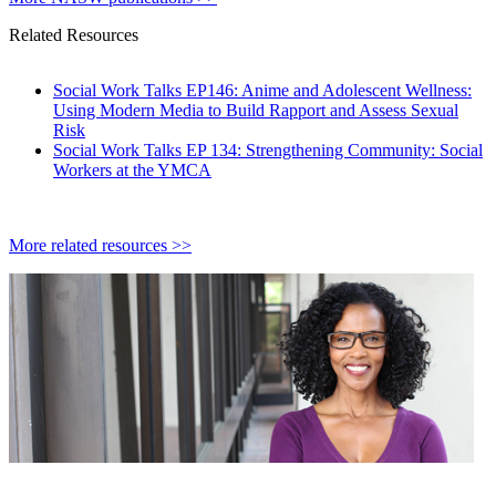
Related Resources
Social Work Talks EP146: Anime and Adolescent Wellness:
Using Modern Media to Build Rapport and Assess Sexual
Risk
Social Work Talks EP 134: Strengthening Community: Social
Workers at the YMCA
More related resources >>