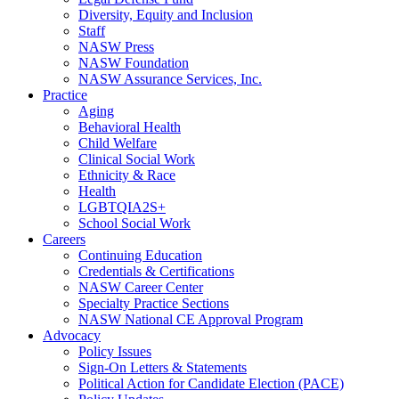
Diversity, Equity and Inclusion
Staff
NASW Press
NASW Foundation
NASW Assurance Services, Inc.
Practice
Aging
Behavioral Health
Child Welfare
Clinical Social Work
Ethnicity & Race
Health
LGBTQIA2S+
School Social Work
Careers
Continuing Education
Credentials & Certifications
NASW Career Center
Specialty Practice Sections
NASW National CE Approval Program
Advocacy
Policy Issues
Sign-On Letters & Statements
Political Action for Candidate Election (PACE)