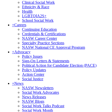
Clinical Social Work
Ethnicity & Race
Health
LGBTQIA2S+
School Social Work
+
Careers
Continuing Education
Credentials & Certifications
NASW Career Center
Specialty Practice Sections
NASW National CE Approval Program
+
Advocacy
Policy Issues
Sign-On Letters & Statements
Political Action for Candidate Election (PACE)
Policy Updates
Action Center
Social Justice
+
News
NASW Newsletters
Social Work Advocates
News Releases
NASW Blogs
Social Work Talks Podcast
Social Work Month