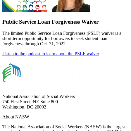
Public Service Loan Forgiveness Waiver
The limited Public Service Loan Forgiveness (PSLF) waiver is a
short-term opportunity for borrowers to seek student loan
forgiveness through Oct. 31, 2022.
Listen to the podcast to learn about the PSLF waiver
National Association of Social Workers
750 First Street, NE Suite 800
Washington, DC 20002
About NASW
The National Association of Social Workers (NASW) is the largest