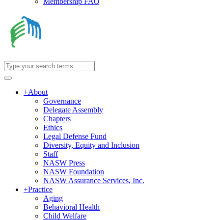
Membership FAQ
+
About
Governance
Delegate Assembly
Chapters
Ethics
Legal Defense Fund
Diversity, Equity and Inclusion
Staff
NASW Press
NASW Foundation
NASW Assurance Services, Inc.
+
Practice
Aging
Behavioral Health
Child Welfare