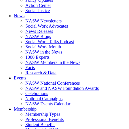
Policy Updates
Action Center
Social Justice
News
NASW Newsletters
Social Work Advocates
News Releases
NASW Blogs
Social Work Talks Podcast
Social Work Month
NASW in the News
1000 Experts
NASW Members in the News
Facts
Research & Data
Events
NASW National Conferences
NASW and NASW Foundation Awards
Celebrations
National Campaigns
NASW Events Calendar
Membership
Membership Types
Professional Benefits
Student Benefits