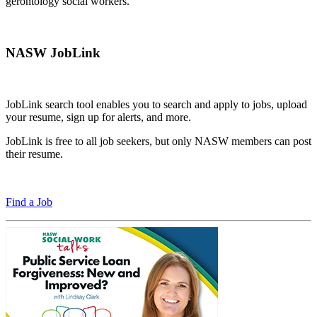
gerontology social workers.
NASW JobLink
JobLink search tool enables you to search and apply to jobs, upload
your resume, sign up for alerts, and more.
JobLink is free to all job seekers, but only NASW members can post
their resume.
Find a Job