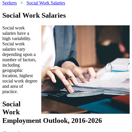
Seekers
>
Social Work Salaries
Social Work Salaries
Social work
salaries have a
high variability.
Social work
salaries vary
depending upon a
number of factors,
including
geographic
location, highest
social work degree
and area of
practice.
Social
Work
Employment Outlook, 2016-2026