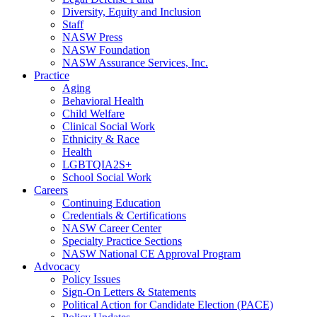
Diversity, Equity and Inclusion
Staff
NASW Press
NASW Foundation
NASW Assurance Services, Inc.
Practice
Aging
Behavioral Health
Child Welfare
Clinical Social Work
Ethnicity & Race
Health
LGBTQIA2S+
School Social Work
Careers
Continuing Education
Credentials & Certifications
NASW Career Center
Specialty Practice Sections
NASW National CE Approval Program
Advocacy
Policy Issues
Sign-On Letters & Statements
Political Action for Candidate Election (PACE)