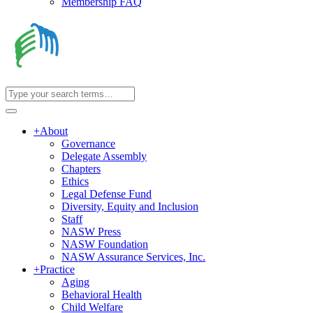
Membership FAQ
+
About
Governance
Delegate Assembly
Chapters
Ethics
Legal Defense Fund
Diversity, Equity and Inclusion
Staff
NASW Press
NASW Foundation
NASW Assurance Services, Inc.
+
Practice
Aging
Behavioral Health
Child Welfare