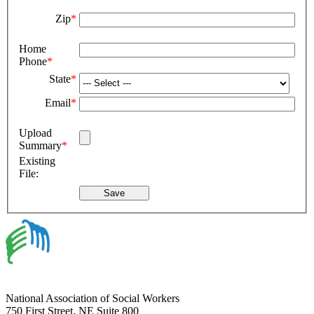
Zip
*
Home
Phone
*
State
*
Email
*
Upload
Summary
*
Existing
File:
National Association of Social Workers
750 First Street, NE Suite 800