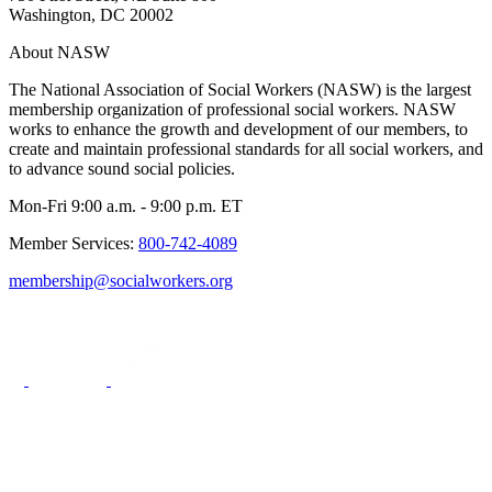
Washington, DC 20002
About NASW
The National Association of Social Workers (NASW) is the largest
membership organization of professional social workers. NASW
works to enhance the growth and development of our members, to
create and maintain professional standards for all social workers, and
to advance sound social policies.
Mon-Fri 9:00 a.m. - 9:00 p.m. ET
Member Services:
800-742-4089
membership@socialworkers.org