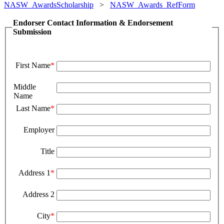
NASW_AwardsScholarship
>
NASW_Awards_RefForm
Endorser Contact Information & Endorsement
Submission
First Name
*
Middle
Name
Last Name
*
Employer
Title
Address 1
*
Address 2
City
*