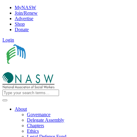
MyNASW
Join/Renew
Advertise
Shop
Donate
Login
About
Governance
Delegate Assembly
Chapters
Ethics
Legal Defense Fund