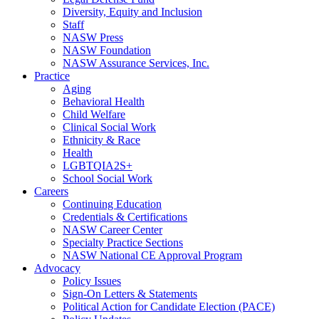
Diversity, Equity and Inclusion
Staff
NASW Press
NASW Foundation
NASW Assurance Services, Inc.
Practice
Aging
Behavioral Health
Child Welfare
Clinical Social Work
Ethnicity & Race
Health
LGBTQIA2S+
School Social Work
Careers
Continuing Education
Credentials & Certifications
NASW Career Center
Specialty Practice Sections
NASW National CE Approval Program
Advocacy
Policy Issues
Sign-On Letters & Statements
Political Action for Candidate Election (PACE)