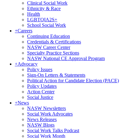
Clinical Social Work
Ethnicity & Race
Health
LGBTQIA2S+
School Social Work
+
Careers
Continuing Education
Credentials & Certifications
NASW Career Center
Specialty Practice Sections
NASW National CE Approval Program
+
Advocacy
Policy Issues
Sign-On Letters & Statements
Political Action for Candidate Election (PACE)
Policy Updates
Action Center
Social Justice
+
News
NASW Newsletters
Social Work Advocates
News Releases
NASW Blogs
Social Work Talks Podcast
Social Work Month