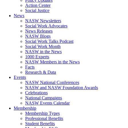
Policy Updates
Action Center
Social Justice
News
NASW Newsletters
Social Work Advocates
News Releases
NASW Blogs
Social Work Talks Podcast
Social Work Month
NASW in the News
1000 Experts
NASW Members in the News
Facts
Research & Data
Events
NASW National Conferences
NASW and NASW Foundation Awards
Celebrations
National Campaigns
NASW Events Calendar
Membership
Membership Types
Professional Benefits
Student Benefits