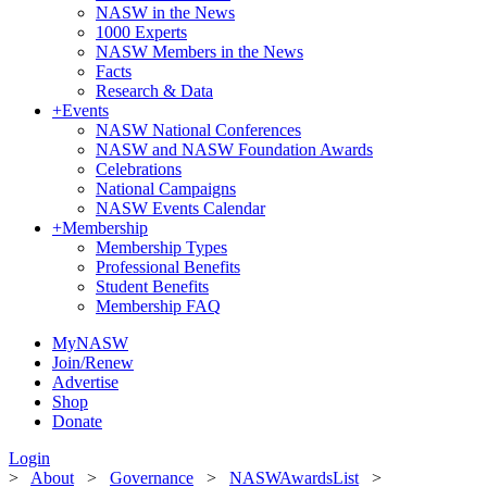
NASW in the News
1000 Experts
NASW Members in the News
Facts
Research & Data
+
Events
NASW National Conferences
NASW and NASW Foundation Awards
Celebrations
National Campaigns
NASW Events Calendar
+
Membership
Membership Types
Professional Benefits
Student Benefits
Membership FAQ
MyNASW
Join/Renew
Advertise
Shop
Donate
Login
>
About
>
Governance
>
NASWAwardsList
>