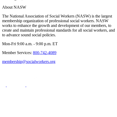
About NASW
The National Association of Social Workers (NASW) is the largest
membership organization of professional social workers. NASW
works to enhance the growth and development of our members, to
create and maintain professional standards for all social workers, and
to advance sound social policies.
Mon-Fri 9:00 a.m. - 9:00 p.m. ET
Member Services:
800-742-4089
membership@socialworkers.org