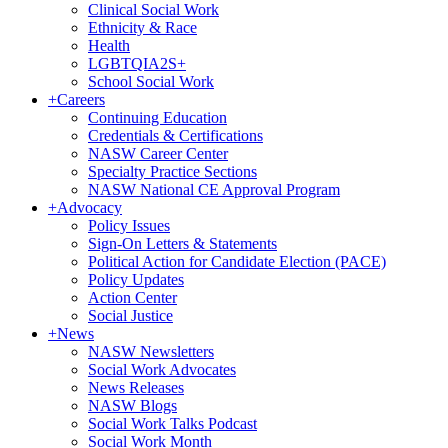
Clinical Social Work
Ethnicity & Race
Health
LGBTQIA2S+
School Social Work
+
Careers
Continuing Education
Credentials & Certifications
NASW Career Center
Specialty Practice Sections
NASW National CE Approval Program
+
Advocacy
Policy Issues
Sign-On Letters & Statements
Political Action for Candidate Election (PACE)
Policy Updates
Action Center
Social Justice
+
News
NASW Newsletters
Social Work Advocates
News Releases
NASW Blogs
Social Work Talks Podcast
Social Work Month