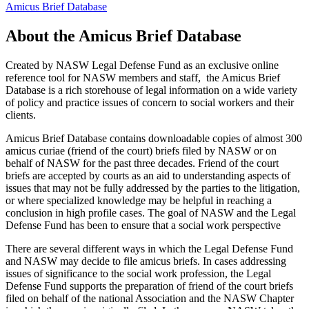
Amicus Brief Database
About the Amicus Brief Database
Created by NASW Legal Defense Fund as an exclusive online
reference tool for NASW members and staff, the Amicus Brief
Database is a rich storehouse of legal information on a wide variety
of policy and practice issues of concern to social workers and their
clients.
Amicus Brief Database contains downloadable copies of almost 300
amicus curiae (friend of the court) briefs filed by NASW or on
behalf of NASW for the past three decades. Friend of the court
briefs are accepted by courts as an aid to understanding aspects of
issues that may not be fully addressed by the parties to the litigation,
or where specialized knowledge may be helpful in reaching a
conclusion in high profile cases. The goal of NASW and the Legal
Defense Fund has been to ensure that a social work perspective
There are several different ways in which the Legal Defense Fund
and NASW may decide to file amicus briefs. In cases addressing
issues of significance to the social work profession, the Legal
Defense Fund supports the preparation of friend of the court briefs
filed on behalf of the national Association and the NASW Chapter