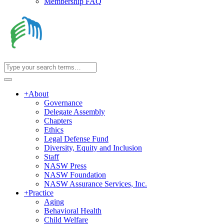
Membership FAQ
+
About
Governance
Delegate Assembly
Chapters
Ethics
Legal Defense Fund
Diversity, Equity and Inclusion
Staff
NASW Press
NASW Foundation
NASW Assurance Services, Inc.
+
Practice
Aging
Behavioral Health
Child Welfare