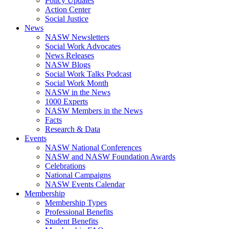
Policy Updates
Action Center
Social Justice
News
NASW Newsletters
Social Work Advocates
News Releases
NASW Blogs
Social Work Talks Podcast
Social Work Month
NASW in the News
1000 Experts
NASW Members in the News
Facts
Research & Data
Events
NASW National Conferences
NASW and NASW Foundation Awards
Celebrations
National Campaigns
NASW Events Calendar
Membership
Membership Types
Professional Benefits
Student Benefits