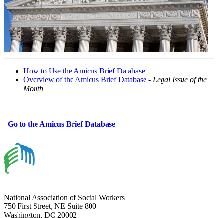
How to Use the Amicus Brief Database
Overview of the Amicus Brief Database
-
Legal Issue of the
Month
Go to the Amicus Brief Database
National Association of Social Workers
750 First Street, NE Suite 800
Washington, DC 20002