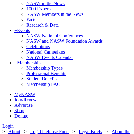
NASW in the News
1000 Experts
NASW Members in the News
Facts
Research & Data
+
Events
NASW National Conferences
NASW and NASW Foundation Awards
Celebrations
National Campaigns
NASW Events Calendar
+
Membership
Membership Types
Professional Benefits
Student Benefits
Membership FAQ
MyNASW
Join/Renew
Advertise
Shop
Donate
Login
>
About
>
Legal Defense Fund
>
Legal Briefs
>
About the