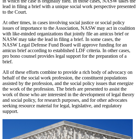
in which the case is originally filed. In those cases, NASW takes the
lead in filing a brief with a unique social work perspective presented
to the Court.
At other times, in cases involving social justice or social policy
issues of importance to the Association, NASW may act in coalition
with like-minded organizations that jointly file an amicus brief or
NASW may take the lead in filing a brief. In some cases, the
NASW Legal Defense Fund Board will approve funding for an
amicus brief according to established LDF criteria. In other cases,
pro bono counsel provides legal support for the preparation of a
brief.
All of these efforts combine to provide a rich body of advocacy on
behalf of the social work profession, the constituent populations
assisted by the profession, and the social policy issues that energize
the work of the profession. The briefs are presented to assist the
work of those who are interested in the development of legal theory
and social policy, for research purposes, and for other advocates
seeking resource material for legal, legislative, and regulatory
support.