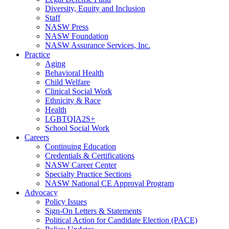
Diversity, Equity and Inclusion
Staff
NASW Press
NASW Foundation
NASW Assurance Services, Inc.
Practice
Aging
Behavioral Health
Child Welfare
Clinical Social Work
Ethnicity & Race
Health
LGBTQIA2S+
School Social Work
Careers
Continuing Education
Credentials & Certifications
NASW Career Center
Specialty Practice Sections
NASW National CE Approval Program
Advocacy
Policy Issues
Sign-On Letters & Statements
Political Action for Candidate Election (PACE)