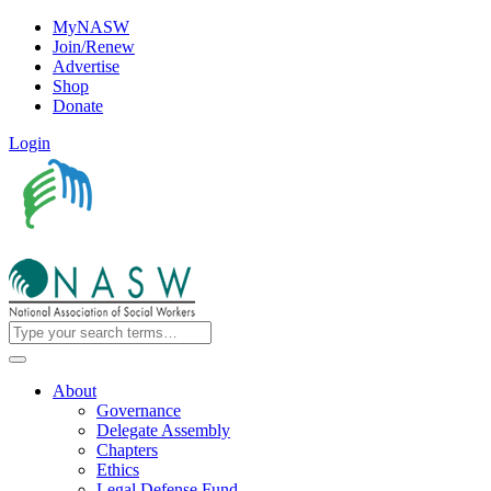
MyNASW
Join/Renew
Advertise
Shop
Donate
Login
About
Governance
Delegate Assembly
Chapters
Ethics
Legal Defense Fund