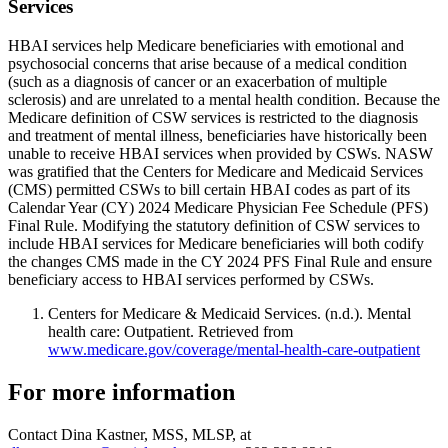
Services
HBAI services help Medicare beneficiaries with emotional and
psychosocial concerns that arise because of a medical condition
(such as a diagnosis of cancer or an exacerbation of multiple
sclerosis) and are unrelated to a mental health condition. Because the
Medicare definition of CSW services is restricted to the diagnosis
and treatment of mental illness, beneficiaries have historically been
unable to receive HBAI services when provided by CSWs. NASW
was gratified that the Centers for Medicare and Medicaid Services
(CMS) permitted CSWs to bill certain HBAI codes as part of its
Calendar Year (CY) 2024 Medicare Physician Fee Schedule (PFS)
Final Rule. Modifying the statutory definition of CSW services to
include HBAI services for Medicare beneficiaries will both codify
the changes CMS made in the CY 2024 PFS Final Rule and ensure
beneficiary access to HBAI services performed by CSWs.
Centers for Medicare & Medicaid Services. (n.d.). Mental
health care: Outpatient. Retrieved from
www.medicare.gov/coverage/mental-health-care-outpatient
For more information
Contact Dina Kastner, MSS, MLSP, at