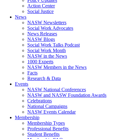
Policy Updates
Action Center
Social Justice
News
NASW Newsletters
Social Work Advocates
News Releases
NASW Blogs
Social Work Talks Podcast
Social Work Month
NASW in the News
1000 Experts
NASW Members in the News
Facts
Research & Data
Events
NASW National Conferences
NASW and NASW Foundation Awards
Celebrations
National Campaigns
NASW Events Calendar
Membership
Membership Types
Professional Benefits
Student Benefits