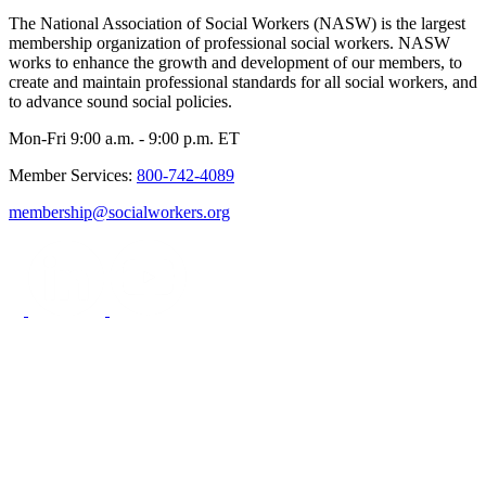
The National Association of Social Workers (NASW) is the largest
membership organization of professional social workers. NASW
works to enhance the growth and development of our members, to
create and maintain professional standards for all social workers, and
to advance sound social policies.
Mon-Fri 9:00 a.m. - 9:00 p.m. ET
Member Services:
800-742-4089
membership@socialworkers.org