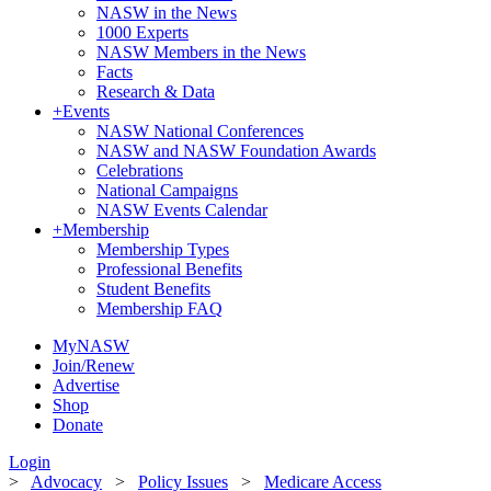
NASW in the News
1000 Experts
NASW Members in the News
Facts
Research & Data
+
Events
NASW National Conferences
NASW and NASW Foundation Awards
Celebrations
National Campaigns
NASW Events Calendar
+
Membership
Membership Types
Professional Benefits
Student Benefits
Membership FAQ
MyNASW
Join/Renew
Advertise
Shop
Donate
Login
>
Advocacy
>
Policy Issues
>
Medicare Access