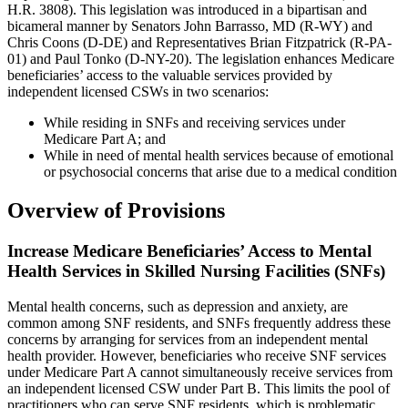
H.R. 3808). This legislation was introduced in a bipartisan and
bicameral manner by Senators John Barrasso, MD (R-WY) and
Chris Coons (D-DE) and Representatives Brian Fitzpatrick (R-PA-
01) and Paul Tonko (D-NY-20). The legislation enhances Medicare
beneficiaries’ access to the valuable services provided by
independent licensed CSWs in two scenarios:
While residing in SNFs and receiving services under
Medicare Part A; and
While in need of mental health services because of emotional
or psychosocial concerns that arise due to a medical condition
Overview of Provisions
Increase Medicare Beneficiaries’ Access to Mental
Health Services in Skilled Nursing Facilities (SNFs)
Mental health concerns, such as depression and anxiety, are
common among SNF residents, and SNFs frequently address these
concerns by arranging for services from an independent mental
health provider. However, beneficiaries who receive SNF services
under Medicare Part A cannot simultaneously receive services from
an independent licensed CSW under Part B. This limits the pool of
practitioners who can serve SNF residents, which is problematic