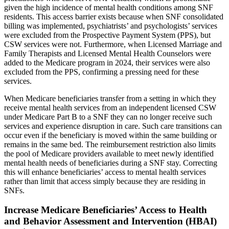
given the high incidence of mental health conditions among SNF
residents. This access barrier exists because when SNF consolidated
billing was implemented, psychiatrists’ and psychologists’ services
were excluded from the Prospective Payment System (PPS), but
CSW services were not. Furthermore, when Licensed Marriage and
Family Therapists and Licensed Mental Health Counselors were
added to the Medicare program in 2024, their services were also
excluded from the PPS, confirming a pressing need for these
services.
When Medicare beneficiaries transfer from a setting in which they
receive mental health services from an independent licensed CSW
under Medicare Part B to a SNF they can no longer receive such
services and experience disruption in care. Such care transitions can
occur even if the beneficiary is moved within the same building or
remains in the same bed. The reimbursement restriction also limits
the pool of Medicare providers available to meet newly identified
mental health needs of beneficiaries during a SNF stay. Correcting
this will enhance beneficiaries’ access to mental health services
rather than limit that access simply because they are residing in
SNFs.
Increase Medicare Beneficiaries’ Access to Health
and Behavior Assessment and Intervention (HBAI)