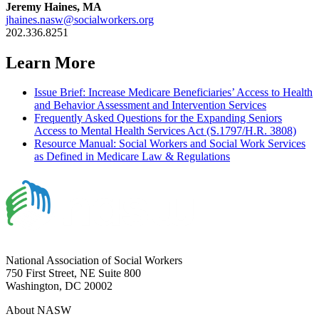
Jeremy Haines, MA
jhaines.nasw@socialworkers.org
202.336.8251
Learn More
Issue Brief: Increase Medicare Beneficiaries’ Access to Health
and Behavior Assessment and Intervention Services
Frequently Asked Questions for the Expanding Seniors
Access to Mental Health Services Act (S.1797/H.R. 3808)
Resource Manual: Social Workers and Social Work Services
as Defined in Medicare Law & Regulations
National Association of Social Workers
750 First Street, NE Suite 800
Washington, DC 20002
About NASW