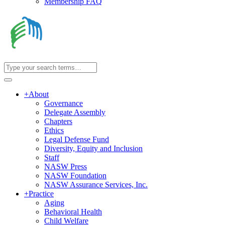
Membership FAQ
+
About
Governance
Delegate Assembly
Chapters
Ethics
Legal Defense Fund
Diversity, Equity and Inclusion
Staff
NASW Press
NASW Foundation
NASW Assurance Services, Inc.
+
Practice
Aging
Behavioral Health
Child Welfare