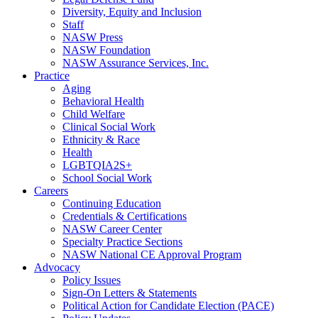
Diversity, Equity and Inclusion
Staff
NASW Press
NASW Foundation
NASW Assurance Services, Inc.
Practice
Aging
Behavioral Health
Child Welfare
Clinical Social Work
Ethnicity & Race
Health
LGBTQIA2S+
School Social Work
Careers
Continuing Education
Credentials & Certifications
NASW Career Center
Specialty Practice Sections
NASW National CE Approval Program
Advocacy
Policy Issues
Sign-On Letters & Statements
Political Action for Candidate Election (PACE)