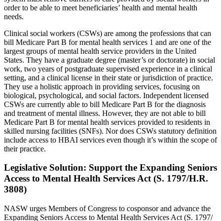
order to be able to meet beneficiaries’ health and mental health
needs.
Clinical social workers (CSWs) are among the professions that can
bill Medicare Part B for mental health services 1 and are one of the
largest groups of mental health service providers in the United
States. They have a graduate degree (master’s or doctorate) in social
work, two years of postgraduate supervised experience in a clinical
setting, and a clinical license in their state or jurisdiction of practice.
They use a holistic approach in providing services, focusing on
biological, psychological, and social factors. Independent licensed
CSWs are currently able to bill Medicare Part B for the diagnosis
and treatment of mental illness. However, they are not able to bill
Medicare Part B for mental health services provided to residents in
skilled nursing facilities (SNFs). Nor does CSWs statutory definition
include access to HBAI services even though it’s within the scope of
their practice.
Legislative Solution: Support the Expanding Seniors
Access to Mental Health Services Act (S. 1797/H.R.
3808)
NASW urges Members of Congress to cosponsor and advance the
Expanding Seniors Access to Mental Health Services Act (S. 1797/