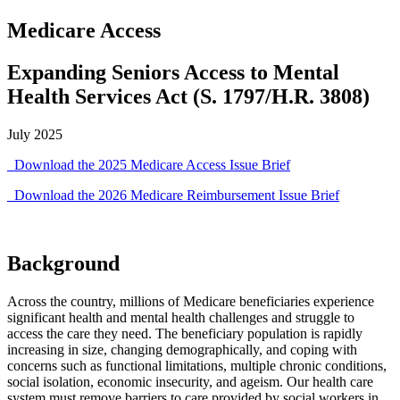
Medicare Access
Expanding Seniors Access to Mental
Health Services Act (S. 1797/H.R. 3808)
July 2025
Download the 2025 Medicare Access Issue Brief
Download the 2026 Medicare Reimbursement Issue Brief
Background
Across the country, millions of Medicare beneficiaries experience
significant health and mental health challenges and struggle to
access the care they need. The beneficiary population is rapidly
increasing in size, changing demographically, and coping with
concerns such as functional limitations, multiple chronic conditions,
social isolation, economic insecurity, and ageism. Our health care
system must remove barriers to care provided by social workers in