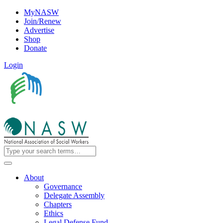
MyNASW
Join/Renew
Advertise
Shop
Donate
Login
About
Governance
Delegate Assembly
Chapters
Ethics
Legal Defense Fund