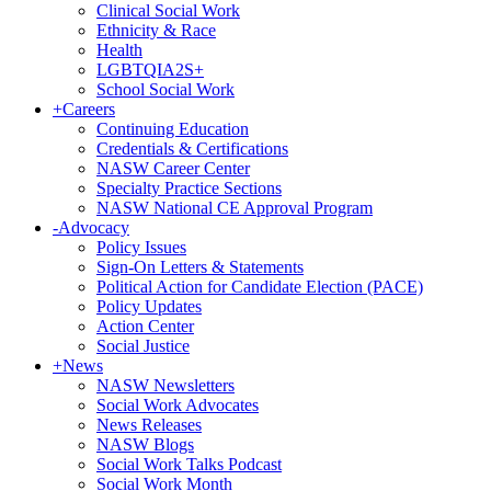
Clinical Social Work
Ethnicity & Race
Health
LGBTQIA2S+
School Social Work
+
Careers
Continuing Education
Credentials & Certifications
NASW Career Center
Specialty Practice Sections
NASW National CE Approval Program
-
Advocacy
Policy Issues
Sign-On Letters & Statements
Political Action for Candidate Election (PACE)
Policy Updates
Action Center
Social Justice
+
News
NASW Newsletters
Social Work Advocates
News Releases
NASW Blogs
Social Work Talks Podcast
Social Work Month