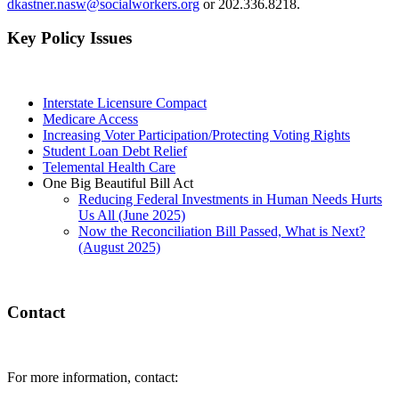
dkastner.nasw@socialworkers.org
or 202.336.8218.
Key Policy Issues
Interstate Licensure Compact
Medicare Access
Increasing Voter Participation/Protecting Voting Rights
Student Loan Debt Relief
Telemental Health Care
One Big Beautiful Bill Act
Reducing Federal Investments in Human Needs Hurts
Us All (June 2025)
Now the Reconciliation Bill Passed, What is Next?
(August 2025)
Contact
For more information, contact: