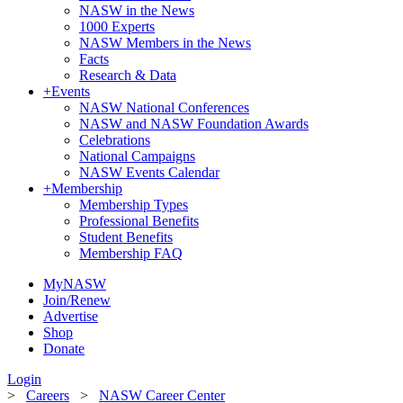
NASW in the News
1000 Experts
NASW Members in the News
Facts
Research & Data
+
Events
NASW National Conferences
NASW and NASW Foundation Awards
Celebrations
National Campaigns
NASW Events Calendar
+
Membership
Membership Types
Professional Benefits
Student Benefits
Membership FAQ
MyNASW
Join/Renew
Advertise
Shop
Donate
Login
>
Careers
>
NASW Career Center