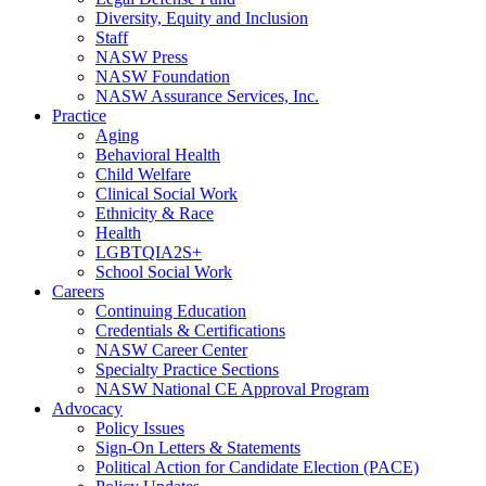
Diversity, Equity and Inclusion
Staff
NASW Press
NASW Foundation
NASW Assurance Services, Inc.
Practice
Aging
Behavioral Health
Child Welfare
Clinical Social Work
Ethnicity & Race
Health
LGBTQIA2S+
School Social Work
Careers
Continuing Education
Credentials & Certifications
NASW Career Center
Specialty Practice Sections
NASW National CE Approval Program
Advocacy
Policy Issues
Sign-On Letters & Statements
Political Action for Candidate Election (PACE)