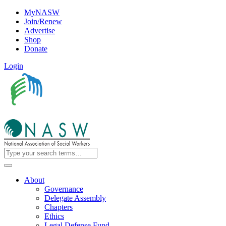
MyNASW
Join/Renew
Advertise
Shop
Donate
Login
About
Governance
Delegate Assembly
Chapters
Ethics
Legal Defense Fund