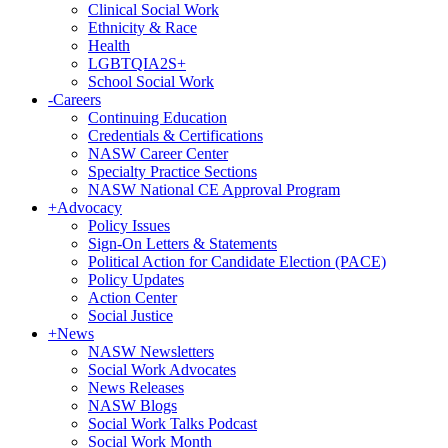
Clinical Social Work
Ethnicity & Race
Health
LGBTQIA2S+
School Social Work
-
Careers
Continuing Education
Credentials & Certifications
NASW Career Center
Specialty Practice Sections
NASW National CE Approval Program
+
Advocacy
Policy Issues
Sign-On Letters & Statements
Political Action for Candidate Election (PACE)
Policy Updates
Action Center
Social Justice
+
News
NASW Newsletters
Social Work Advocates
News Releases
NASW Blogs
Social Work Talks Podcast
Social Work Month