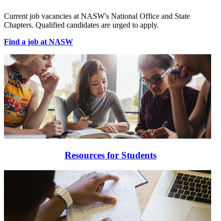
Current job vacancies at NASW's National Office and State
Chapters. Qualified candidates are urged to apply.
Find a job at NASW
Resources for Students