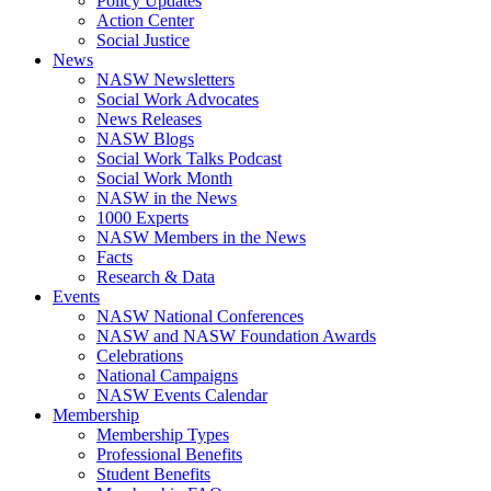
Policy Updates
Action Center
Social Justice
News
NASW Newsletters
Social Work Advocates
News Releases
NASW Blogs
Social Work Talks Podcast
Social Work Month
NASW in the News
1000 Experts
NASW Members in the News
Facts
Research & Data
Events
NASW National Conferences
NASW and NASW Foundation Awards
Celebrations
National Campaigns
NASW Events Calendar
Membership
Membership Types
Professional Benefits
Student Benefits