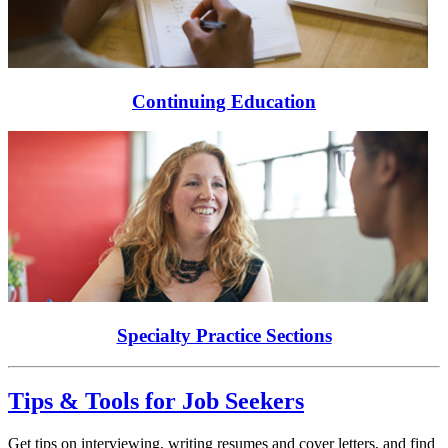
Continuing Education
Specialty Practice Sections
Tips & Tools for Job Seekers
Get tips on interviewing, writing resumes and cover letters, and find