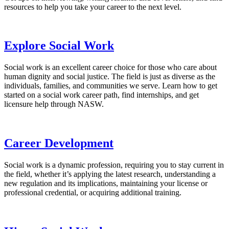
resources to help you take your career to the next level.
Explore Social Work
Social work is an excellent career choice for those who care about
human dignity and social justice. The field is just as diverse as the
individuals, families, and communities we serve. Learn how to get
started on a social work career path, find internships, and get
licensure help through NASW.
Career Development
Social work is a dynamic profession, requiring you to stay current in
the field, whether it’s applying the latest research, understanding a
new regulation and its implications, maintaining your license or
professional credential, or acquiring additional training.