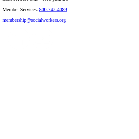
Member Services:
800-742-4089
membership@socialworkers.org