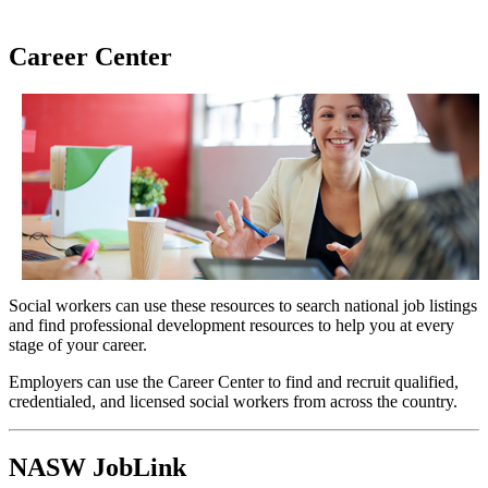
Career Center
Social workers can use these resources to search national job listings
and find professional development resources to help you at every
stage of your career.
Employers can use the Career Center to find and recruit qualified,
credentialed, and licensed social workers from across the country.
NASW JobLink