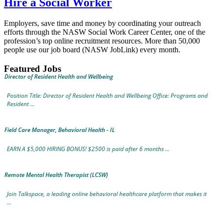
Hire a Social Worker
Employers, save time and money by coordinating your outreach
efforts through the NASW Social Work Career Center, one of the
profession’s top online recruitment resources. More than 50,000
people use our job board (NASW JobLink) every month.
Featured Jobs
Director of Resident Health and Wellbeing
Position Title: Director of Resident Health and Wellbeing Office: Programs and
Resident ...
Field Care Manager, Behavioral Health - IL
EARN A $5,000 HIRING BONUS! $2500 is paid after 6 months ...
Remote Mental Health Therapist (LCSW)
Join Talkspace, a leading online behavioral healthcare platform that makes it
...