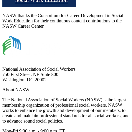
NASW thanks the Consortium for Career Development in Social
Work Education for their continuous content contributions to the
NASW Career Center.
National Association of Social Workers
750 First Street, NE Suite 800
Washington, DC 20002
About NASW
The National Association of Social Workers (NASW) is the largest
membership organization of professional social workers. NASW
works to enhance the growth and development of our members, to
create and maintain professional standards for all social workers, and
to advance sound social policies.
Mon-Fri 9:00 a.m. - 9:00 p.m. ET