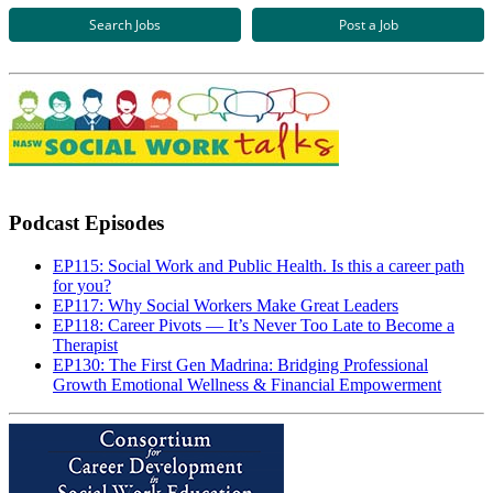
Search Jobs
Post a Job
Podcast Episodes
EP115: Social Work and Public Health. Is this a career path
for you?
EP117: Why Social Workers Make Great Leaders
EP118: Career Pivots — It’s Never Too Late to Become a
Therapist
EP130: The First Gen Madrina: Bridging Professional
Growth Emotional Wellness & Financial Empowerment