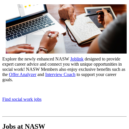
Explore
the new
ly
enhanced
NASW
Joblink
designed to
provide
expert career advice and connect you with unique opportunities in
social work
!
NASW Members
also enjoy exclusive b
enefits
such as
the
Offer Analyzer
and
Interview
Coach
to support
your
career
goals
.
Find social work jobs
Jobs at NASW