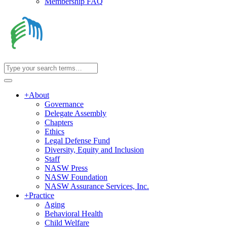
Membership FAQ
+
About
Governance
Delegate Assembly
Chapters
Ethics
Legal Defense Fund
Diversity, Equity and Inclusion
Staff
NASW Press
NASW Foundation
NASW Assurance Services, Inc.
+
Practice
Aging
Behavioral Health
Child Welfare