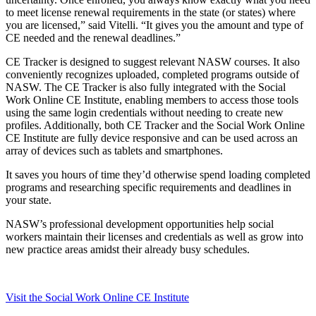
to meet license renewal requirements in the state (or states) where
you are licensed,” said Vitelli. “It gives you the amount and type of
CE needed and the renewal deadlines.”
CE Tracker is designed to suggest relevant NASW courses. It also
conveniently recognizes uploaded, completed programs outside of
NASW. The CE Tracker is also fully integrated with the Social
Work Online CE Institute, enabling members to access those tools
using the same login credentials without needing to create new
profiles. Additionally, both CE Tracker and the Social Work Online
CE Institute are fully device responsive and can be used across an
array of devices such as tablets and smartphones.
It saves you hours of time they’d otherwise spend loading completed
programs and researching specific requirements and deadlines in
your state.
NASW’s professional development opportunities help social
workers maintain their licenses and credentials as well as grow into
new practice areas amidst their already busy schedules.
Visit the Social Work Online CE Institute