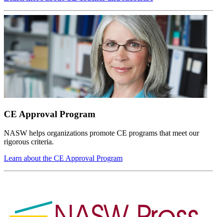
CE Approval Program
NASW helps organizations promote CE programs that meet our
rigorous criteria.
Learn about the CE Approval Program