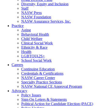
Diversity, Equity and Inclusion
Staff
NASW Press
NASW Foundation
NASW Assurance Services, Inc.
Practice
Aging
Behavioral Health
Child Welfare
Clinical Social Work
Ethnicity & Race
Health
LGBTQIA2S+
School Social Work
Careers
Continuing Education
Credentials & Certifications
NASW Career Center
Specialty Practice Sections
NASW National CE Approval Program
Advocacy
Policy Issues
Sign-On Letters & Statements
Political Action for Candidate Election (PACE)