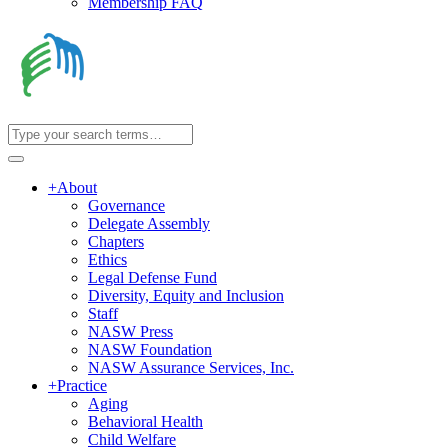
Membership FAQ
+
About
Governance
Delegate Assembly
Chapters
Ethics
Legal Defense Fund
Diversity, Equity and Inclusion
Staff
NASW Press
NASW Foundation
NASW Assurance Services, Inc.
+
Practice
Aging
Behavioral Health
Child Welfare