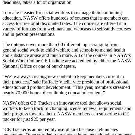
deadlines, takes a lot of organization.
To make it easier for social workers to manage their continuing
education, NASW offers hundreds of courses that its members can
access for free or at discounted rates. The courses are offered in a
variety of formats from webinars and webcasts to self-study courses
and in-person presentations.
The options cover more than 60 different topics ranging from
general social work to child welfare and schools to mental health
and substance abuse and much more. All of the courses in NASW’s
Social Work Online CE Institute are accredited by either the NASW
National Office or one of our chapters.
“We’re always creating new content to keep members current in
their practices,” said Raffaele Vitelli, vice president of professional
education and product development. “This year, members streamed
nearly 70,000 hours of continuing education content.”
NASW offers CE Tracker an innovative tool that allows social
workers to keep track of changing license renewal requirements and
their progress towards them. NASW members can subscribe to CE
tracker for just $25 per year.
“CE Tracker is an incredibly useful tool because it eliminates
uncertainty. Once enrolled, you always know exactly what you need