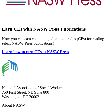
Earn CEs with NASW Press Publications
Now you can earn continuing education credits (CEs) for reading
select NASW Press publications!
Learn how to earn CEs at NASW Press
National Association of Social Workers
750 First Street, NE Suite 800
Washington, DC 20002
About NASW