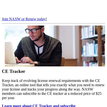
Join NASW or Renew today!
CE Tracker
Keep track of evolving license renewal requirements with the CE
Tracker, an online tool that tells you exactly what you need to renew
your license and tracks your progress along the way. NASW
members can subscribe to the CE tracker at a reduced price of $25
per year.
Learn more about CE Tracker and subscribe