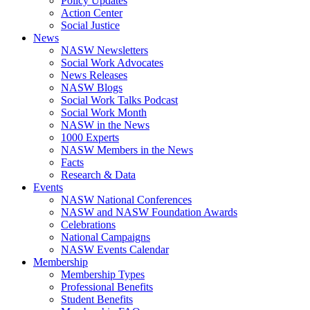
Policy Updates
Action Center
Social Justice
News
NASW Newsletters
Social Work Advocates
News Releases
NASW Blogs
Social Work Talks Podcast
Social Work Month
NASW in the News
1000 Experts
NASW Members in the News
Facts
Research & Data
Events
NASW National Conferences
NASW and NASW Foundation Awards
Celebrations
National Campaigns
NASW Events Calendar
Membership
Membership Types
Professional Benefits
Student Benefits