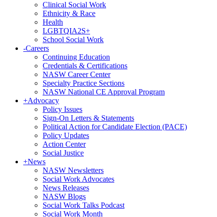
Clinical Social Work
Ethnicity & Race
Health
LGBTQIA2S+
School Social Work
-
Careers
Continuing Education
Credentials & Certifications
NASW Career Center
Specialty Practice Sections
NASW National CE Approval Program
+
Advocacy
Policy Issues
Sign-On Letters & Statements
Political Action for Candidate Election (PACE)
Policy Updates
Action Center
Social Justice
+
News
NASW Newsletters
Social Work Advocates
News Releases
NASW Blogs
Social Work Talks Podcast
Social Work Month