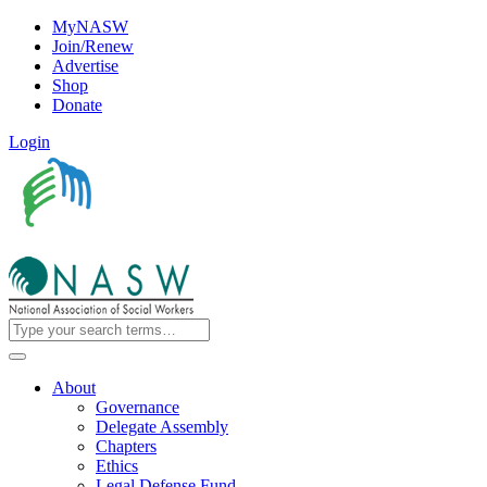
MyNASW
Join/Renew
Advertise
Shop
Donate
Login
About
Governance
Delegate Assembly
Chapters
Ethics
Legal Defense Fund