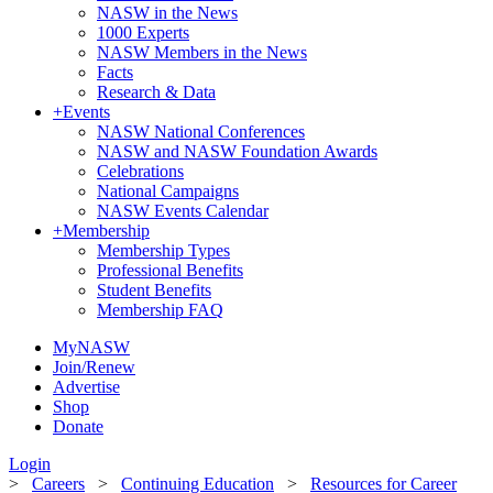
NASW in the News
1000 Experts
NASW Members in the News
Facts
Research & Data
+
Events
NASW National Conferences
NASW and NASW Foundation Awards
Celebrations
National Campaigns
NASW Events Calendar
+
Membership
Membership Types
Professional Benefits
Student Benefits
Membership FAQ
MyNASW
Join/Renew
Advertise
Shop
Donate
Login
>
Careers
>
Continuing Education
>
Resources for Career