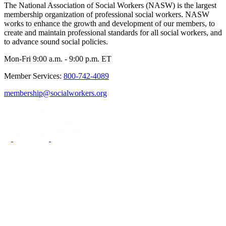
The National Association of Social Workers (NASW) is the largest
membership organization of professional social workers. NASW
works to enhance the growth and development of our members, to
create and maintain professional standards for all social workers, and
to advance sound social policies.
Mon-Fri 9:00 a.m. - 9:00 p.m. ET
Member Services:
800-742-4089
membership@socialworkers.org