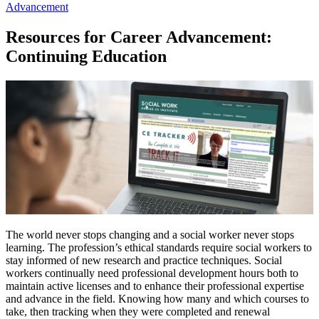
Advancement
Resources for Career Advancement:
Continuing Education
The world never stops changing and a social worker never stops
learning. The profession’s ethical standards require social workers to
stay informed of new research and practice techniques. Social
workers continually need professional development hours both to
maintain active licenses and to enhance their professional expertise
and advance in the field. Knowing how many and which courses to
take, then tracking when they were completed and renewal