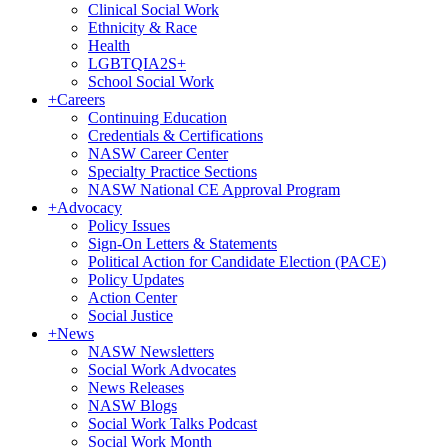
Clinical Social Work
Ethnicity & Race
Health
LGBTQIA2S+
School Social Work
+
Careers
Continuing Education
Credentials & Certifications
NASW Career Center
Specialty Practice Sections
NASW National CE Approval Program
+
Advocacy
Policy Issues
Sign-On Letters & Statements
Political Action for Candidate Election (PACE)
Policy Updates
Action Center
Social Justice
+
News
NASW Newsletters
Social Work Advocates
News Releases
NASW Blogs
Social Work Talks Podcast
Social Work Month