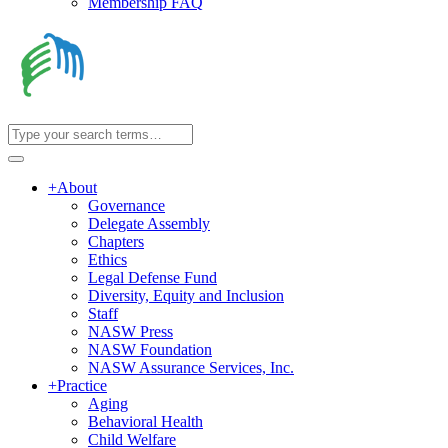
Membership FAQ
+
About
Governance
Delegate Assembly
Chapters
Ethics
Legal Defense Fund
Diversity, Equity and Inclusion
Staff
NASW Press
NASW Foundation
NASW Assurance Services, Inc.
+
Practice
Aging
Behavioral Health
Child Welfare