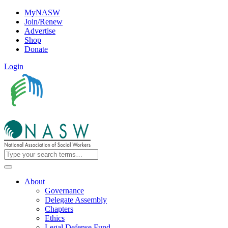
MyNASW
Join/Renew
Advertise
Shop
Donate
Login
About
Governance
Delegate Assembly
Chapters
Ethics
Legal Defense Fund