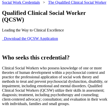
Social Work Credentials
>
The Qualified Clinical Social Worker
Qualified Clinical Social Worker
(QCSW)
Leading the Way to Clinical Excellence
Download the QCSW Application
Who seeks this credential?
Clinical Social Workers who possess knowledge of one or more
theories of human development within a psychosocial context and
practice the professional application of social work theory and
methods to treat and prevent psychosocial dysfunction, disability, or
impairment, including emotional and mental disorders. Qualified
Clinical Social Workers (QCSW) utilize their skills in assessment;
diagnosis; treatment, including psychotherapy and counseling;
client-centered advocacy; consultation; and evaluation in their work
with individuals, families and small groups.