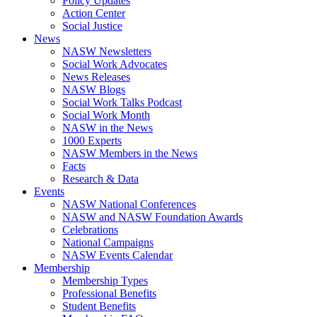
Policy Updates
Action Center
Social Justice
News
NASW Newsletters
Social Work Advocates
News Releases
NASW Blogs
Social Work Talks Podcast
Social Work Month
NASW in the News
1000 Experts
NASW Members in the News
Facts
Research & Data
Events
NASW National Conferences
NASW and NASW Foundation Awards
Celebrations
National Campaigns
NASW Events Calendar
Membership
Membership Types
Professional Benefits
Student Benefits