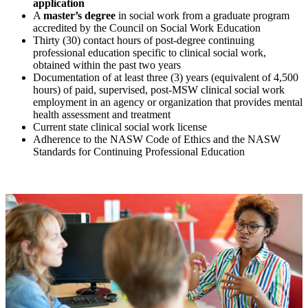
application
A
master’s degree
in social work from a graduate program
accredited by the Council on Social Work Education
Thirty (30) contact hours of post-degree continuing
professional education specific to clinical social work,
obtained within the past two years
Documentation of at least three (3) years (equivalent of 4,500
hours) of paid, supervised, post-MSW clinical social work
employment in an agency or organization that provides mental
health assessment and treatment
Current state clinical social work license
Adherence to the NASW Code of Ethics and the NASW
Standards for Continuing Professional Education