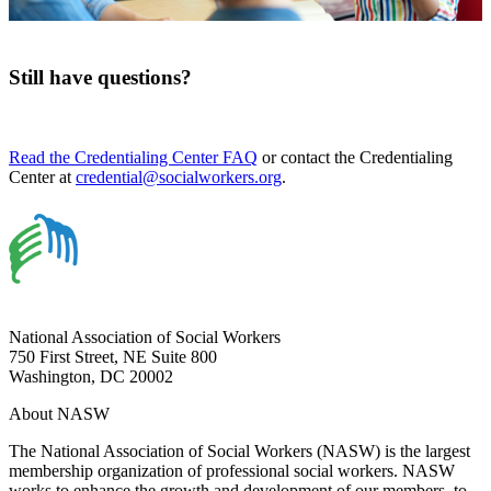
Still have questions?
Read the Credentialing Center FAQ
or contact the Credentialing
Center at
credential@socialworkers.org
.
National Association of Social Workers
750 First Street, NE Suite 800
Washington, DC 20002
About NASW
The National Association of Social Workers (NASW) is the largest
membership organization of professional social workers. NASW
works to enhance the growth and development of our members, to