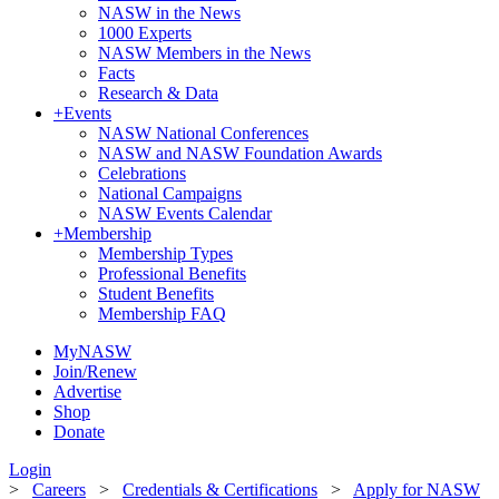
NASW in the News
1000 Experts
NASW Members in the News
Facts
Research & Data
+
Events
NASW National Conferences
NASW and NASW Foundation Awards
Celebrations
National Campaigns
NASW Events Calendar
+
Membership
Membership Types
Professional Benefits
Student Benefits
Membership FAQ
MyNASW
Join/Renew
Advertise
Shop
Donate
Login
>
Careers
>
Credentials & Certifications
>
Apply for NASW