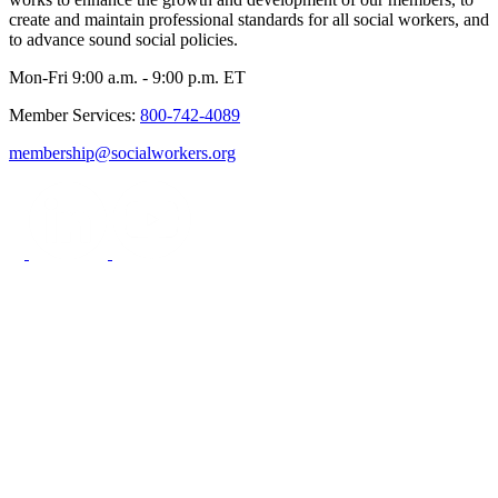
create and maintain professional standards for all social workers, and
to advance sound social policies.
Mon-Fri 9:00 a.m. - 9:00 p.m. ET
Member Services:
800-742-4089
membership@socialworkers.org