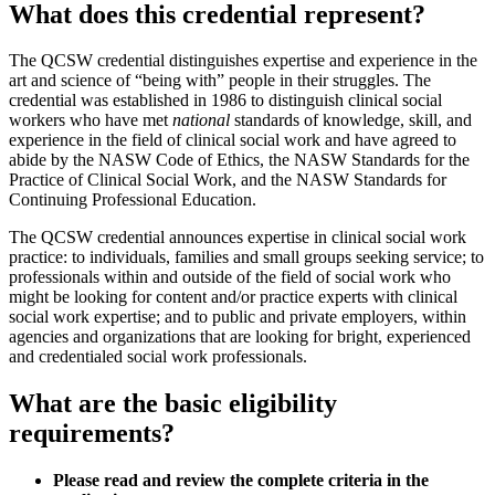
What does this credential represent?
The QCSW credential distinguishes expertise and experience in the
art and science of “being with” people in their struggles. The
credential was established in 1986 to distinguish clinical social
workers who have met
national
standards of knowledge, skill, and
experience in the field of clinical social work and have agreed to
abide by the NASW Code of Ethics, the NASW Standards for the
Practice of Clinical Social Work, and the NASW Standards for
Continuing Professional Education.
The QCSW credential announces expertise in clinical social work
practice: to individuals, families and small groups seeking service; to
professionals within and outside of the field of social work who
might be looking for content and/or practice experts with clinical
social work expertise; and to public and private employers, within
agencies and organizations that are looking for bright, experienced
and credentialed social work professionals.
What are the basic eligibility
requirements?
Please read and review the complete criteria in the