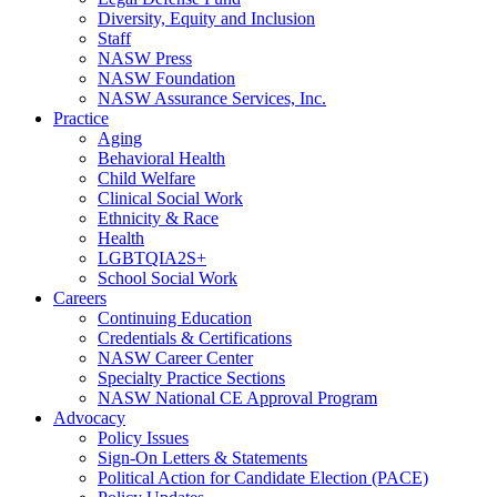
Diversity, Equity and Inclusion
Staff
NASW Press
NASW Foundation
NASW Assurance Services, Inc.
Practice
Aging
Behavioral Health
Child Welfare
Clinical Social Work
Ethnicity & Race
Health
LGBTQIA2S+
School Social Work
Careers
Continuing Education
Credentials & Certifications
NASW Career Center
Specialty Practice Sections
NASW National CE Approval Program
Advocacy
Policy Issues
Sign-On Letters & Statements
Political Action for Candidate Election (PACE)