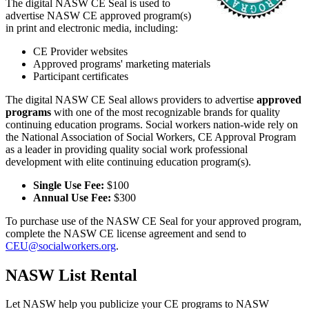
The digital NASW CE Seal is used to
advertise NASW CE approved program(s)
in print and electronic media, including:
CE Provider websites
Approved programs' marketing materials
Participant certificates
The digital NASW CE Seal allows providers to advertise
approved
programs
with one of the most recognizable brands for quality
continuing education programs. Social workers nation-wide rely on
the National Association of Social Workers, CE Approval Program
as a leader in providing quality social work professional
development with elite continuing education program(s).
Single Use Fee:
$100
Annual Use Fee:
$300
To purchase use of the NASW CE Seal for your approved program,
complete the NASW CE license agreement and send to
CEU@socialworkers.org
.
NASW List Rental
Let NASW help you publicize your CE programs to NASW