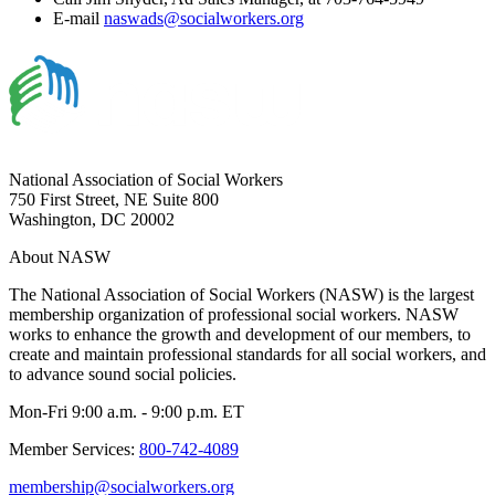
E-mail
naswads@socialworkers.org
National Association of Social Workers
750 First Street, NE Suite 800
Washington, DC 20002
About NASW
The National Association of Social Workers (NASW) is the largest
membership organization of professional social workers. NASW
works to enhance the growth and development of our members, to
create and maintain professional standards for all social workers, and
to advance sound social policies.
Mon-Fri 9:00 a.m. - 9:00 p.m. ET
Member Services:
800-742-4089
membership@socialworkers.org