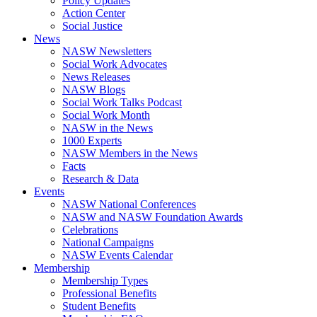
Policy Updates
Action Center
Social Justice
News
NASW Newsletters
Social Work Advocates
News Releases
NASW Blogs
Social Work Talks Podcast
Social Work Month
NASW in the News
1000 Experts
NASW Members in the News
Facts
Research & Data
Events
NASW National Conferences
NASW and NASW Foundation Awards
Celebrations
National Campaigns
NASW Events Calendar
Membership
Membership Types
Professional Benefits
Student Benefits