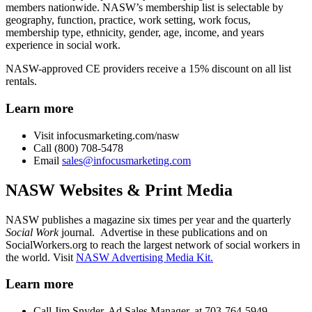
members nationwide. NASW’s membership list is selectable by
geography, function, practice, work setting, work focus,
membership type, ethnicity, gender, age, income, and years
experience in social work.
NASW-approved CE providers receive a 15% discount on all list
rentals.
Learn more
Visit infocusmarketing.com/nasw
Call (800) 708-5478
Email
sales@infocusmarketing.com
NASW Websites & Print Media
NASW publishes a magazine six times per year
and the quarterly
Social Work
journal. Advertise in these publications and on
SocialWorkers.org to reach the largest network of social workers in
the world. Visit
NASW Advertising Media Kit.
Learn more
Call Jim Snyder, Ad Sales Manager, at 703-764-5949