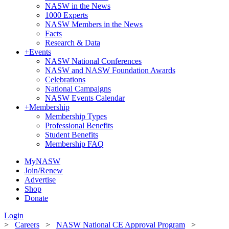
NASW in the News
1000 Experts
NASW Members in the News
Facts
Research & Data
+
Events
NASW National Conferences
NASW and NASW Foundation Awards
Celebrations
National Campaigns
NASW Events Calendar
+
Membership
Membership Types
Professional Benefits
Student Benefits
Membership FAQ
MyNASW
Join/Renew
Advertise
Shop
Donate
Login
>
Careers
>
NASW National CE Approval Program
>