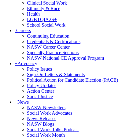
Clinical Social Work
Ethnicity & Race
Health
LGBTQIA2S+
School Social Work
-
Careers
Continuing Education
Credentials & Certifications
NASW Career Center
Specialty Practice Sections
NASW National CE Approval Program
+
Advocacy
Policy Issues
Sign-On Letters & Statements
Political Action for Candidate Election (PACE)
Policy Updates
Action Center
Social Justice
+
News
NASW Newsletters
Social Work Advocates
News Releases
NASW Blogs
Social Work Talks Podcast
Social Work Month