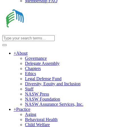
Membership FAQ
+
About
Governance
Delegate Assembly
Chapters
Ethics
Legal Defense Fund
Diversity, Equity and Inclusion
Staff
NASW Press
NASW Foundation
NASW Assurance Services, Inc.
+
Practice
Aging
Behavioral Health
Child Welfare