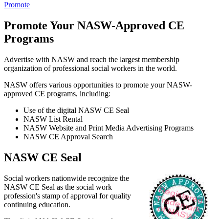
Promote
Promote Your NASW-Approved CE
Programs
Advertise with NASW and reach the largest membership
organization of professional social workers in the world.
NASW offers various opportunities to promote your NASW-
approved CE programs, including:
Use of the digital NASW CE Seal
NASW List Rental
NASW Website and Print Media Advertising Programs
NASW CE Approval Search
NASW CE Seal
Social workers nationwide recognize the
NASW CE Seal as the social work
profession's stamp of approval for quality
continuing education.