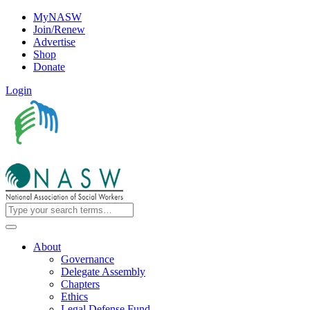
MyNASW
Join/Renew
Advertise
Shop
Donate
Login
About
Governance
Delegate Assembly
Chapters
Ethics
Legal Defense Fund