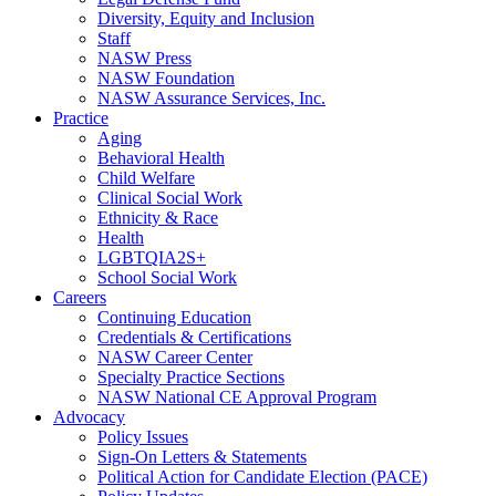
Diversity, Equity and Inclusion
Staff
NASW Press
NASW Foundation
NASW Assurance Services, Inc.
Practice
Aging
Behavioral Health
Child Welfare
Clinical Social Work
Ethnicity & Race
Health
LGBTQIA2S+
School Social Work
Careers
Continuing Education
Credentials & Certifications
NASW Career Center
Specialty Practice Sections
NASW National CE Approval Program
Advocacy
Policy Issues
Sign-On Letters & Statements
Political Action for Candidate Election (PACE)