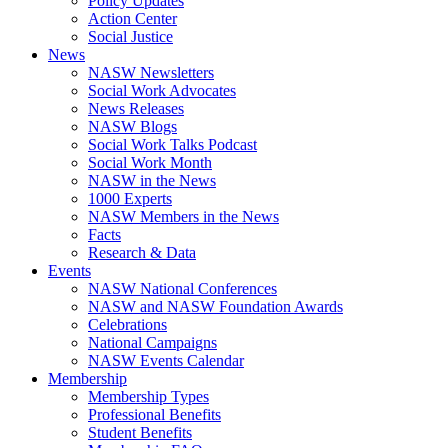
Policy Updates
Action Center
Social Justice
News
NASW Newsletters
Social Work Advocates
News Releases
NASW Blogs
Social Work Talks Podcast
Social Work Month
NASW in the News
1000 Experts
NASW Members in the News
Facts
Research & Data
Events
NASW National Conferences
NASW and NASW Foundation Awards
Celebrations
National Campaigns
NASW Events Calendar
Membership
Membership Types
Professional Benefits
Student Benefits