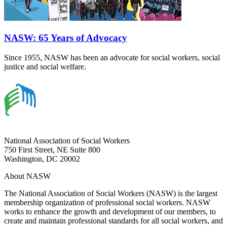
NASW: 65 Years of Advocacy
Since 1955, NASW has been an advocate for social workers, social
justice and social welfare.
National Association of Social Workers
750 First Street, NE Suite 800
Washington, DC 20002
About NASW
The National Association of Social Workers (NASW) is the largest
membership organization of professional social workers. NASW
works to enhance the growth and development of our members, to
create and maintain professional standards for all social workers, and