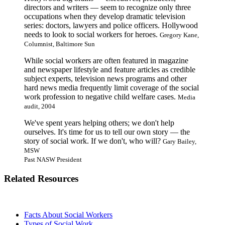
directors and writers — seem to recognize only three
occupations when they develop dramatic television
series: doctors, lawyers and police officers. Hollywood
needs to look to social workers for heroes.
Gregory Kane,
Columnist, Baltimore Sun
While social workers are often featured in magazine
and newspaper lifestyle and feature articles as credible
subject experts, television news programs and other
hard news media frequently limit coverage of the social
work profession to negative child welfare cases.
Media
audit, 2004
We've spent years helping others; we don't help
ourselves. It's time for us to tell our own story — the
story of social work. If we don't, who will?
Gary Bailey,
MSW
Past NASW President
Related Resources
Facts About Social Workers
Types of Social Work