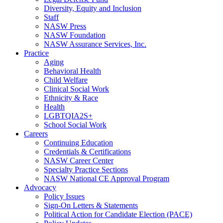
Diversity, Equity and Inclusion
Staff
NASW Press
NASW Foundation
NASW Assurance Services, Inc.
Practice
Aging
Behavioral Health
Child Welfare
Clinical Social Work
Ethnicity & Race
Health
LGBTQIA2S+
School Social Work
Careers
Continuing Education
Credentials & Certifications
NASW Career Center
Specialty Practice Sections
NASW National CE Approval Program
Advocacy
Policy Issues
Sign-On Letters & Statements
Political Action for Candidate Election (PACE)