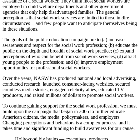
assistance of a social worker. They think most social workers are
employed in child welfare departments and other government
agencies that only help disadvantaged families. The general
perception is that social work services are limited to those in dire
circumstances -- and few people want to anticipate themselves being
in these situations.
The goals of the public education campaign are to (a) increase
awareness and respect for the social work profession; (b) educate the
public on the depth and breadth of social work practice; (c) expand
perceptions of who can benefit from social work services; (d) attract
young people to the profession; and (e) improve employment
opportunities for professional social workers.
Over the years, NASW has produced national and local advertising,
conducted research, launched consumer-facing websites, secured
countless media stories, engaged celebrity allies, educated TV
producers, and raised millions of dollars to promote social workers.
To continue gaining support for the social work profession, we must
build upon the campaign that began in 2005 to further educate
American citizens, the media, policymakers, and employers.
Changing perceptions and behaviors is a complex process, and it
takes time and significant funding to build awareness for our cause.
Hollywood big brains — executives, producers,