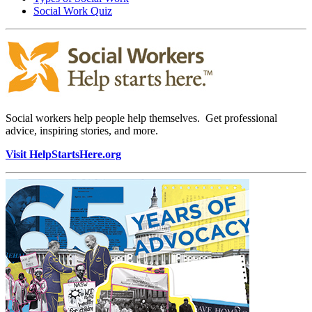
Social Work Quiz
Social workers help people help themselves. Get professional
advice, inspiring stories, and more.
Visit HelpStartsHere.org