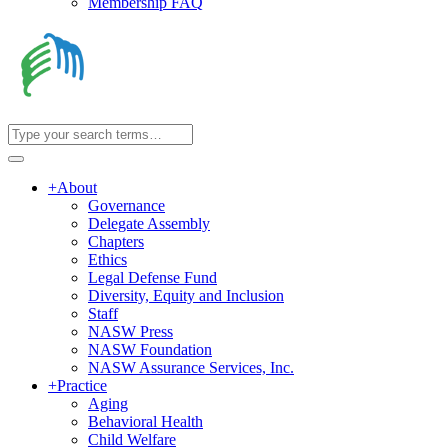
Membership FAQ
+
About
Governance
Delegate Assembly
Chapters
Ethics
Legal Defense Fund
Diversity, Equity and Inclusion
Staff
NASW Press
NASW Foundation
NASW Assurance Services, Inc.
+
Practice
Aging
Behavioral Health
Child Welfare