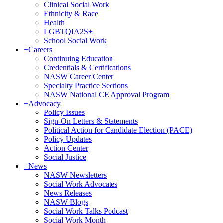
Clinical Social Work
Ethnicity & Race
Health
LGBTQIA2S+
School Social Work
+
Careers
Continuing Education
Credentials & Certifications
NASW Career Center
Specialty Practice Sections
NASW National CE Approval Program
+
Advocacy
Policy Issues
Sign-On Letters & Statements
Political Action for Candidate Election (PACE)
Policy Updates
Action Center
Social Justice
+
News
NASW Newsletters
Social Work Advocates
News Releases
NASW Blogs
Social Work Talks Podcast
Social Work Month