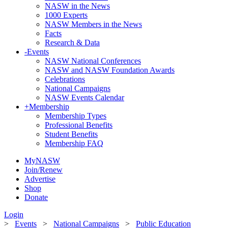
NASW in the News
1000 Experts
NASW Members in the News
Facts
Research & Data
-
Events
NASW National Conferences
NASW and NASW Foundation Awards
Celebrations
National Campaigns
NASW Events Calendar
+
Membership
Membership Types
Professional Benefits
Student Benefits
Membership FAQ
MyNASW
Join/Renew
Advertise
Shop
Donate
Login
>
Events
>
National Campaigns
>
Public Education