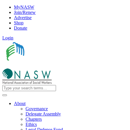
MyNASW
Join/Renew
Advertise
Shop
Donate
Login
About
Governance
Delegate Assembly
Chapters
Ethics
Legal Defense Fund