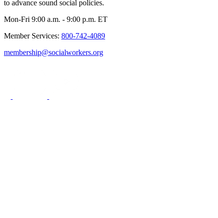
to advance sound social policies.
Mon-Fri 9:00 a.m. - 9:00 p.m. ET
Member Services:
800-742-4089
membership@socialworkers.org