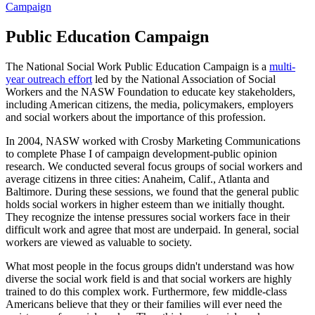
Campaign
Public Education Campaign
The National Social Work Public Education Campaign
is a
multi-
year outreach effort
led by the National Association of Social
Workers and the NASW Foundation to educate key stakeholders,
including American citizens, the media, policymakers, employers
and social workers about the importance of this profession.
In 2004, NASW worked with Crosby Marketing Communications
to complete Phase I of campaign development-public opinion
research. We conducted several focus groups of social workers and
average citizens in three cities: Anaheim, Calif., Atlanta and
Baltimore. During these sessions, we found that the general public
holds social workers in higher esteem than we initially thought.
They recognize the intense pressures social workers face in their
difficult work and agree that most are underpaid. In general, social
workers are viewed as valuable to society.
What most people in the focus groups didn't understand was how
diverse the social work field is and that social workers are highly
trained to do this complex work. Furthermore, few middle-class
Americans believe that they or their families will ever need the