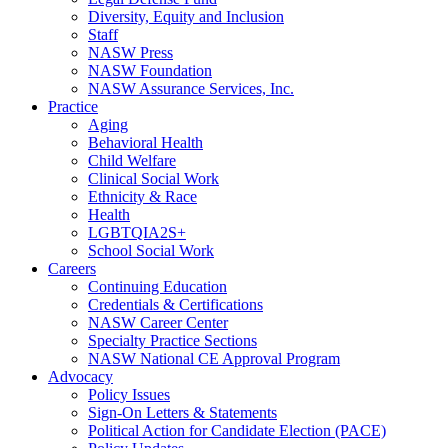
Diversity, Equity and Inclusion
Staff
NASW Press
NASW Foundation
NASW Assurance Services, Inc.
Practice
Aging
Behavioral Health
Child Welfare
Clinical Social Work
Ethnicity & Race
Health
LGBTQIA2S+
School Social Work
Careers
Continuing Education
Credentials & Certifications
NASW Career Center
Specialty Practice Sections
NASW National CE Approval Program
Advocacy
Policy Issues
Sign-On Letters & Statements
Political Action for Candidate Election (PACE)