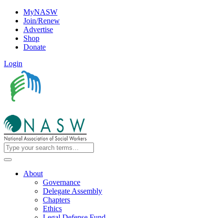
MyNASW
Join/Renew
Advertise
Shop
Donate
Login
About
Governance
Delegate Assembly
Chapters
Ethics
Legal Defense Fund