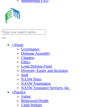
Membership FAQ
+
About
Governance
Delegate Assembly
Chapters
Ethics
Legal Defense Fund
Diversity, Equity and Inclusion
Staff
NASW Press
NASW Foundation
NASW Assurance Services, Inc.
+
Practice
Aging
Behavioral Health
Child Welfare