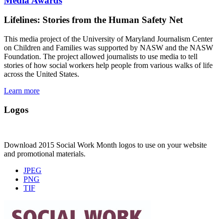
Media Awards
Lifelines: Stories from the Human Safety Net
This media project of the University of Maryland Journalism Center
on Children and Families was supported by NASW and the NASW
Foundation. The project allowed journalists to use media to tell
stories of how social workers help people from various walks of life
across the United States.
Learn more
Logos
Download 2015 Social Work Month logos to use on your website
and promotional materials.
JPEG
PNG
TIF