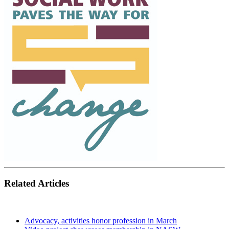
Related Articles
Advocacy, activities honor profession in March