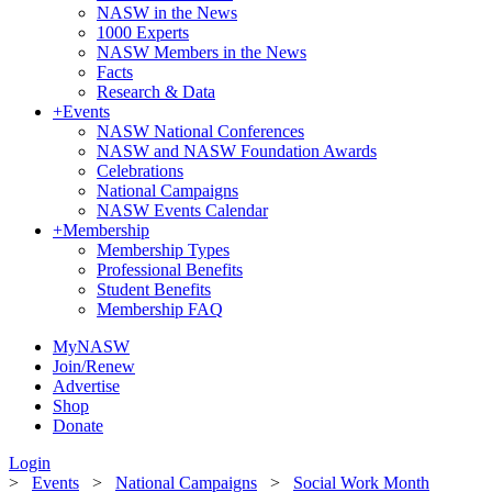
NASW in the News
1000 Experts
NASW Members in the News
Facts
Research & Data
+
Events
NASW National Conferences
NASW and NASW Foundation Awards
Celebrations
National Campaigns
NASW Events Calendar
+
Membership
Membership Types
Professional Benefits
Student Benefits
Membership FAQ
MyNASW
Join/Renew
Advertise
Shop
Donate
Login
>
Events
>
National Campaigns
>
Social Work Month