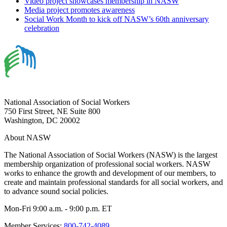
Video project showcases membership in NASW
Media project promotes awareness
Social Work Month to kick off NASW’s 60th anniversary
celebration
National Association of Social Workers
750 First Street, NE Suite 800
Washington, DC 20002
About NASW
The National Association of Social Workers (NASW) is the largest
membership organization of professional social workers. NASW
works to enhance the growth and development of our members, to
create and maintain professional standards for all social workers, and
to advance sound social policies.
Mon-Fri 9:00 a.m. - 9:00 p.m. ET
Member Services:
800-742-4089