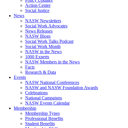
Policy Updates
Action Center
Social Justice
News
NASW Newsletters
Social Work Advocates
News Releases
NASW Blogs
Social Work Talks Podcast
Social Work Month
NASW in the News
1000 Experts
NASW Members in the News
Facts
Research & Data
Events
NASW National Conferences
NASW and NASW Foundation Awards
Celebrations
National Campaigns
NASW Events Calendar
Membership
Membership Types
Professional Benefits
Student Benefits