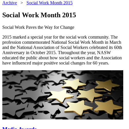
Archive
>
Social Work Month 2015
Social Work Month 2015
Social Work Paves the Way for Change
2015 marked a special year for the social work community. The
profession commemorated National Social Work Month in March
and the National Association of Social Workers celebrated its 60th
Anniversary in October 2015. Throughout the year, NASW
educated the public about how social workers and the Association
have influenced major positive social changes for 60 years.