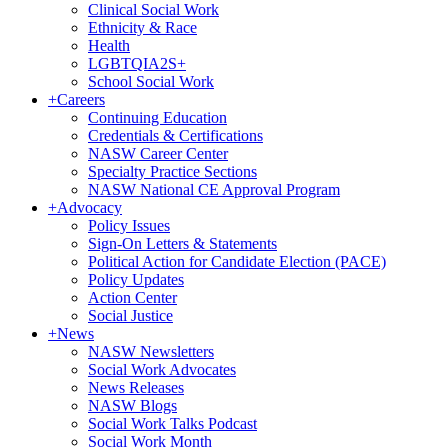
Clinical Social Work
Ethnicity & Race
Health
LGBTQIA2S+
School Social Work
+
Careers
Continuing Education
Credentials & Certifications
NASW Career Center
Specialty Practice Sections
NASW National CE Approval Program
+
Advocacy
Policy Issues
Sign-On Letters & Statements
Political Action for Candidate Election (PACE)
Policy Updates
Action Center
Social Justice
+
News
NASW Newsletters
Social Work Advocates
News Releases
NASW Blogs
Social Work Talks Podcast
Social Work Month