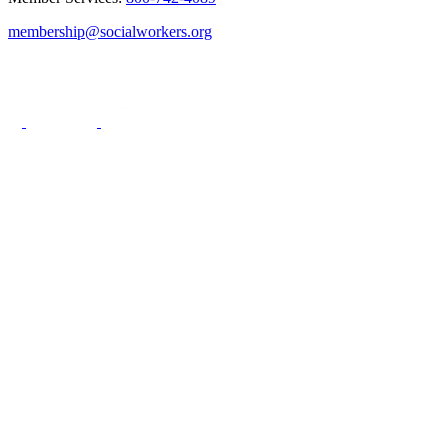
membership@socialworkers.org