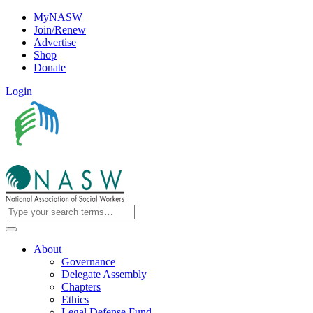
MyNASW
Join/Renew
Advertise
Shop
Donate
Login
About
Governance
Delegate Assembly
Chapters
Ethics
Legal Defense Fund