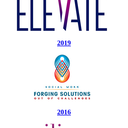
2019
2016