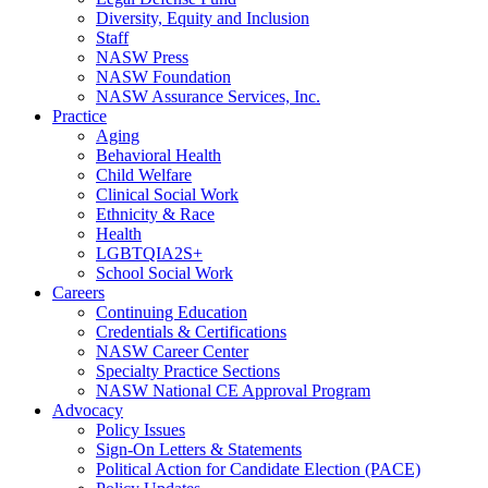
Diversity, Equity and Inclusion
Staff
NASW Press
NASW Foundation
NASW Assurance Services, Inc.
Practice
Aging
Behavioral Health
Child Welfare
Clinical Social Work
Ethnicity & Race
Health
LGBTQIA2S+
School Social Work
Careers
Continuing Education
Credentials & Certifications
NASW Career Center
Specialty Practice Sections
NASW National CE Approval Program
Advocacy
Policy Issues
Sign-On Letters & Statements
Political Action for Candidate Election (PACE)