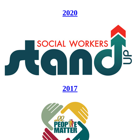
2020
2017