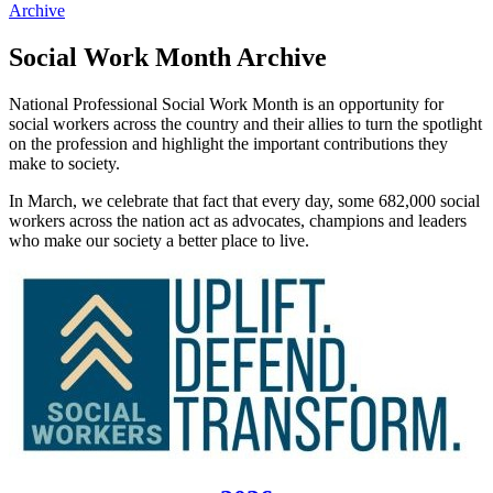
Archive
Social Work Month Archive
National Professional Social Work Month is an opportunity for
social workers across the country and their allies to turn the spotlight
on the profession and highlight the important contributions they
make to society.
In March, we celebrate that fact that every day, some 682,000 social
workers across the nation act as advocates, champions and leaders
who make our society a better place to live.