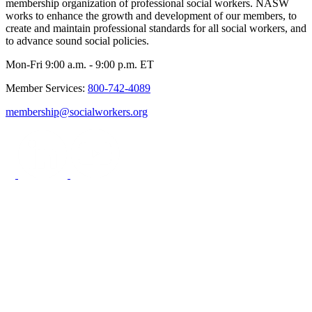
membership organization of professional social workers. NASW
works to enhance the growth and development of our members, to
create and maintain professional standards for all social workers, and
to advance sound social policies.
Mon-Fri 9:00 a.m. - 9:00 p.m. ET
Member Services:
800-742-4089
membership@socialworkers.org