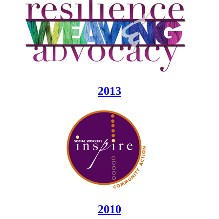
2013
2010