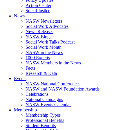
Policy Updates
Action Center
Social Justice
News
NASW Newsletters
Social Work Advocates
News Releases
NASW Blogs
Social Work Talks Podcast
Social Work Month
NASW in the News
1000 Experts
NASW Members in the News
Facts
Research & Data
Events
NASW National Conferences
NASW and NASW Foundation Awards
Celebrations
National Campaigns
NASW Events Calendar
Membership
Membership Types
Professional Benefits
Student Benefits