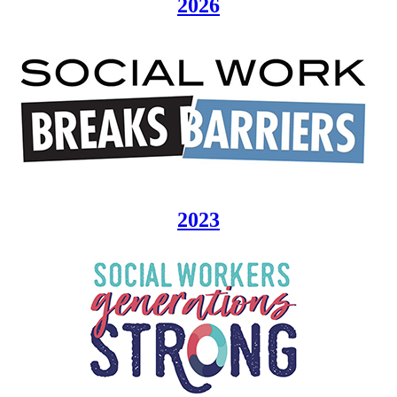
2026
2023