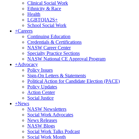
Clinical Social Work
Ethnicity & Race
Health
LGBTQIA2S+
School Social Work
+
Careers
Continuing Education
Credentials & Certifications
NASW Career Center
Specialty Practice Sections
NASW National CE Approval Program
+
Advocacy
Policy Issues
Sign-On Letters & Statements
Political Action for Candidate Election (PACE)
Policy Updates
Action Center
Social Justice
+
News
NASW Newsletters
Social Work Advocates
News Releases
NASW Blogs
Social Work Talks Podcast
Social Work Month