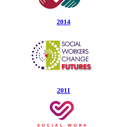
2014
2011