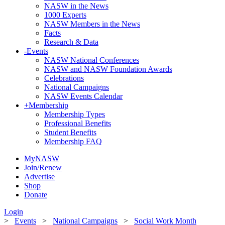
NASW in the News
1000 Experts
NASW Members in the News
Facts
Research & Data
-
Events
NASW National Conferences
NASW and NASW Foundation Awards
Celebrations
National Campaigns
NASW Events Calendar
+
Membership
Membership Types
Professional Benefits
Student Benefits
Membership FAQ
MyNASW
Join/Renew
Advertise
Shop
Donate
Login
>
Events
>
National Campaigns
>
Social Work Month