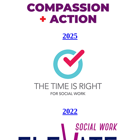
2025
2022