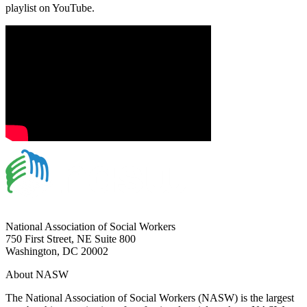
playlist on YouTube.
National Association of Social Workers
750 First Street, NE Suite 800
Washington, DC 20002
About NASW
The National Association of Social Workers (NASW) is the largest