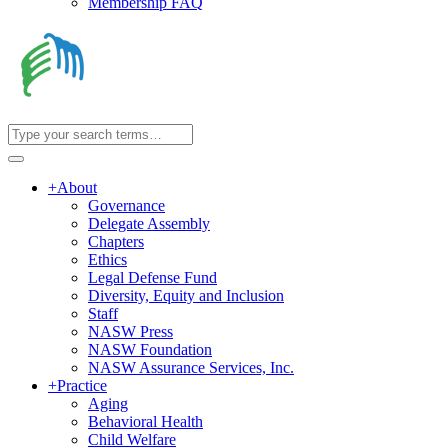
Membership FAQ
+
About
Governance
Delegate Assembly
Chapters
Ethics
Legal Defense Fund
Diversity, Equity and Inclusion
Staff
NASW Press
NASW Foundation
NASW Assurance Services, Inc.
+
Practice
Aging
Behavioral Health
Child Welfare