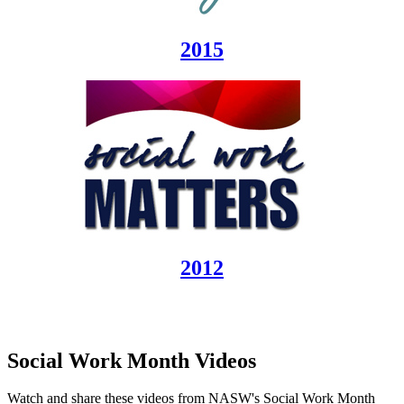
2015
2012
Social Work Month Videos
Watch and share these videos from NASW's Social Work Month