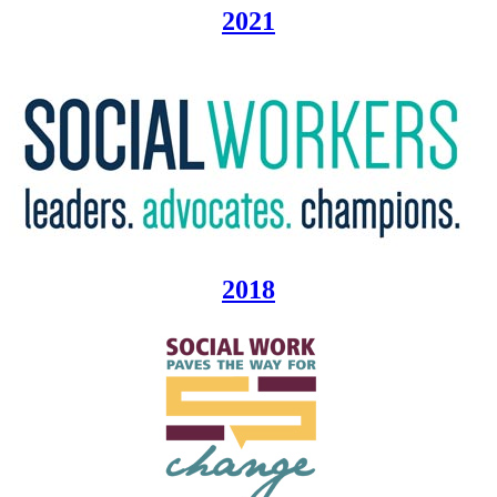
2021
2018