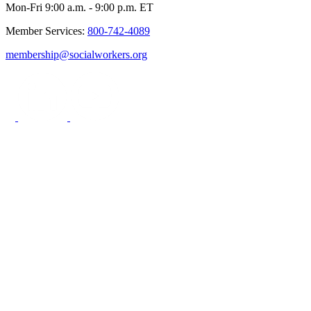
Mon-Fri 9:00 a.m. - 9:00 p.m. ET
Member Services:
800-742-4089
membership@socialworkers.org