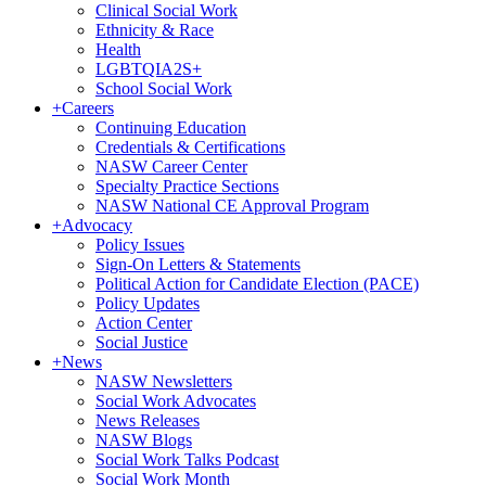
Clinical Social Work
Ethnicity & Race
Health
LGBTQIA2S+
School Social Work
+
Careers
Continuing Education
Credentials & Certifications
NASW Career Center
Specialty Practice Sections
NASW National CE Approval Program
+
Advocacy
Policy Issues
Sign-On Letters & Statements
Political Action for Candidate Election (PACE)
Policy Updates
Action Center
Social Justice
+
News
NASW Newsletters
Social Work Advocates
News Releases
NASW Blogs
Social Work Talks Podcast
Social Work Month