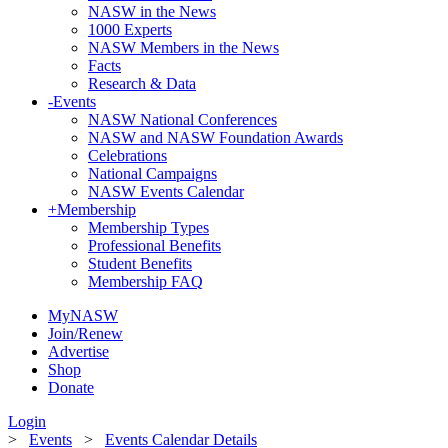
NASW in the News
1000 Experts
NASW Members in the News
Facts
Research & Data
-
Events
NASW National Conferences
NASW and NASW Foundation Awards
Celebrations
National Campaigns
NASW Events Calendar
+
Membership
Membership Types
Professional Benefits
Student Benefits
Membership FAQ
MyNASW
Join/Renew
Advertise
Shop
Donate
Login
>
Events
>
Events Calendar Details