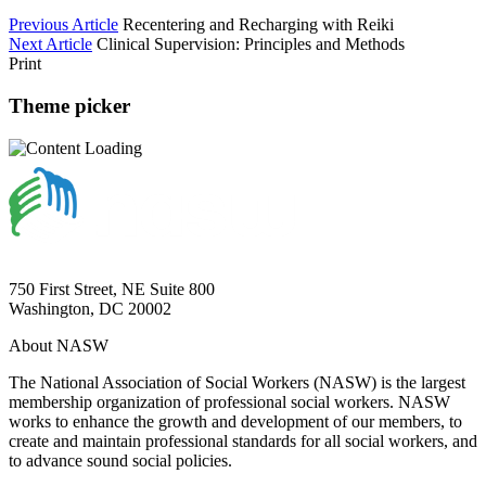
Previous Article
Recentering and Recharging with Reiki
Next Article
Clinical Supervision: Principles and Methods
Print
Theme picker
750 First Street, NE Suite 800
Washington, DC 20002
About NASW
The National Association of Social Workers (NASW) is the largest
membership organization of professional social workers. NASW
works to enhance the growth and development of our members, to
create and maintain professional standards for all social workers, and
to advance sound social policies.