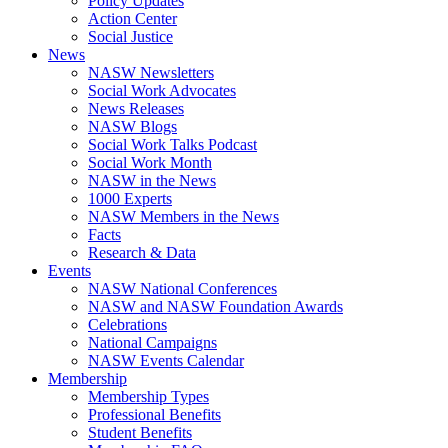
Policy Updates
Action Center
Social Justice
News
NASW Newsletters
Social Work Advocates
News Releases
NASW Blogs
Social Work Talks Podcast
Social Work Month
NASW in the News
1000 Experts
NASW Members in the News
Facts
Research & Data
Events
NASW National Conferences
NASW and NASW Foundation Awards
Celebrations
National Campaigns
NASW Events Calendar
Membership
Membership Types
Professional Benefits
Student Benefits