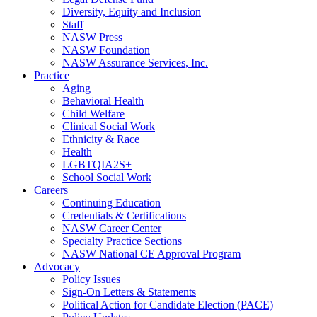
Diversity, Equity and Inclusion
Staff
NASW Press
NASW Foundation
NASW Assurance Services, Inc.
Practice
Aging
Behavioral Health
Child Welfare
Clinical Social Work
Ethnicity & Race
Health
LGBTQIA2S+
School Social Work
Careers
Continuing Education
Credentials & Certifications
NASW Career Center
Specialty Practice Sections
NASW National CE Approval Program
Advocacy
Policy Issues
Sign-On Letters & Statements
Political Action for Candidate Election (PACE)