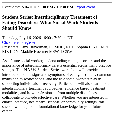
Event date:
7/16/2026 9:00 PM - 10:30 PM
Export event
Student Series: Interdisciplinary Treatment of
Eating Disorders: What Social Work Students
Should Know
Thursday, July 16, 2026 | 6:00 - 7:30pm ET
Click here to register
Presenters: Amy Braverman, LCMHC, NCC, Sophia LIND, MPH,
RD, LDN, Maddie Koermer MSW, LCSW
As a future social worker, understanding eating disorders and the
importance of interdisciplinary care is essential across many practice
settings. This NASW Student Series workshop will provide an
introduction to the signs and symptoms of eating disorders, common
myths and misconceptions, and the role social workers play in
supporting individuals in recovery. Participants will also learn about
interdisciplinary treatment approaches, evidence-based treatment
modalities, and how professionals from multiple disciplines
collaborate to provide effective care. Whether you are interested in
clinical practice, healthcare, schools, or community settings, this
session will help build foundational knowledge for your future
career.