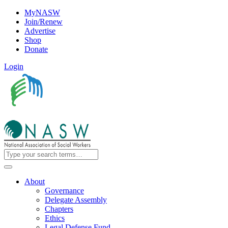
MyNASW
Join/Renew
Advertise
Shop
Donate
Login
About
Governance
Delegate Assembly
Chapters
Ethics
Legal Defense Fund