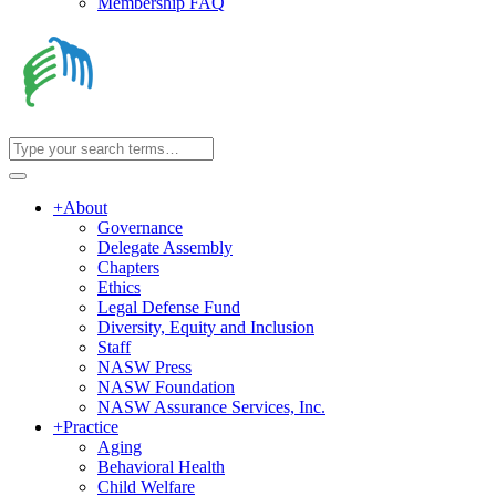
Membership FAQ
+
About
Governance
Delegate Assembly
Chapters
Ethics
Legal Defense Fund
Diversity, Equity and Inclusion
Staff
NASW Press
NASW Foundation
NASW Assurance Services, Inc.
+
Practice
Aging
Behavioral Health
Child Welfare